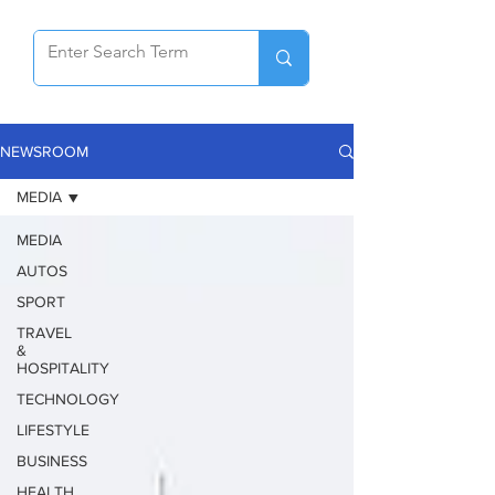
NEWSROOM
MEDIA
MEDIA
AUTOS
SPORT
TRAVEL
&
HOSPITALITY
TECHNOLOGY
LIFESTYLE
BUSINESS
HEALTH