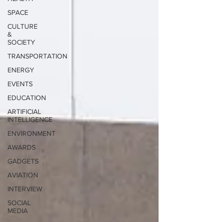
SPACE
CULTURE
&
SOCIETY
TRANSPORTATION
ENERGY
EVENTS
EDUCATION
ARTIFICIAL
INTELLIGENCE
ENVIRONMENT
AWARDS
GADGETS
AVIATION
INTERVIEW
SOCIAL
MEDIA