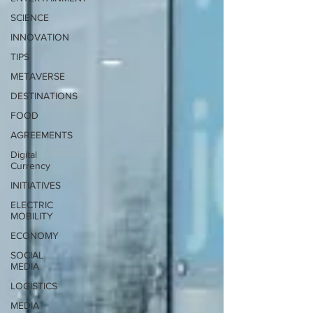
SCIENCE
INNOVATION
TIPS
METAVERSE
DESTINATIONS
FOOD
AGREEMENTS
Digital
Currency
INITIATIVES
ELECTRIC
MOBILITY
ECONOMY
SOCIAL
MEDIA
LOGISTICS
MEDIA