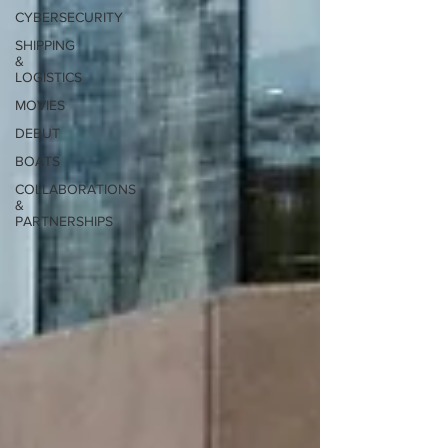
CYBERSECURITY
SHIPPING
&
LOGISTICS
MOVIES
DEBUT
BOATS
COLLABORATIONS
&
PARTNERSHIPS