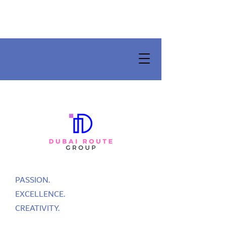
PASSION.
EXCELLENCE.
CREATIVITY.