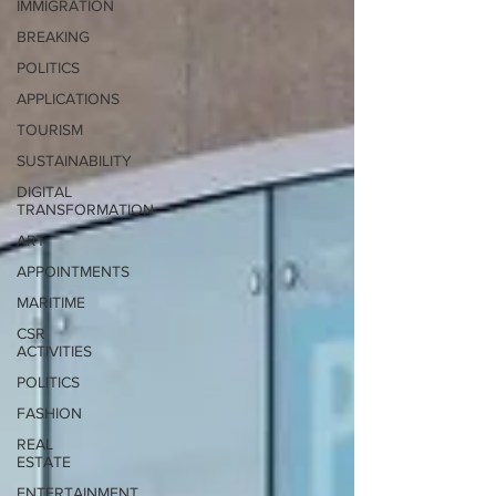
IMMIGRATION
BREAKING
POLITICS
APPLICATIONS
TOURISM
SUSTAINABILITY
DIGITAL
TRANSFORMATION
ART
APPOINTMENTS
MARITIME
CSR
ACTIVITIES
POLITICS
FASHION
REAL
ESTATE
ENTERTAINMENT