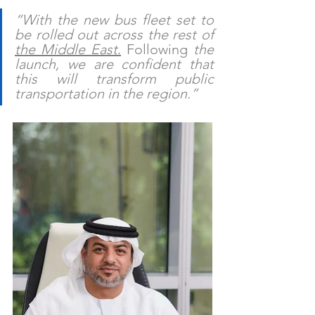
“With the new bus fleet set to 
be rolled out across the rest of 
the Middle East
.
 Following
 the 
launch, we are confident that 
this will transform public 
transportation in the region.”