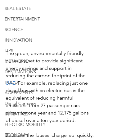
REAL ESTATE
ENTERTAINMENT
SCIENCE
INNOVATION
TIPS
The green, environmentally friendly 
buses are set to provide significant 
METAVERSE
energy savings and support in 
DESTINATIONS
reducing the carbon footprint of the 
FOOD
UAE
. For example, replacing just one 
diesel bus with an electric bus is the 
AGREEMENTS
equivalent of reducing harmful 
Digital Currency
emissions from 27 passenger cars 
driven for one year and 12,175 gallons 
INITIATIVES
of diesel over a ten-year period.
ELECTRIC MOBILITY
Because the buses charge so quickly, 
ECONOMY