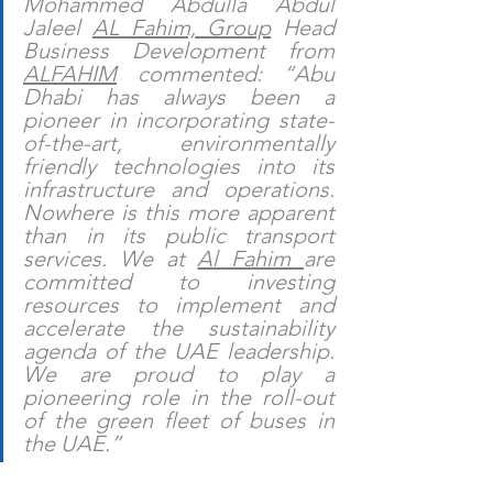
Mohammed Abdulla Abdul 
Jaleel 
AL Fahim, Group
 Head 
Business Development from 
ALFAHIM
 commented: “Abu 
Dhabi has always been a 
pioneer in incorporating state-
of-the-art, environmentally 
friendly technologies into its 
infrastructure and operations. 
Nowhere is this more apparent 
than in its public transport 
services. We at 
Al Fahim 
are 
committed to investing 
resources to implement and 
accelerate the sustainability 
agenda of the UAE leadership. 
We are proud to play a 
pioneering role in the roll-out 
of the green fleet of buses in 
the UAE.”