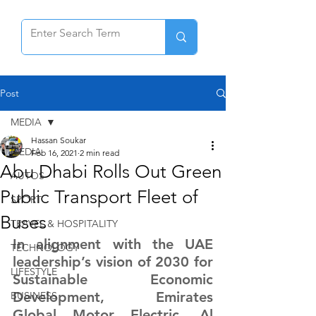
Post
MEDIA
Hassan Soukar
MEDIA
Feb 16, 2021
2 min read
Abu Dhabi Rolls Out Green
AUTOS
Public Transport Fleet of
SPORT
Buses
TRAVEL & HOSPITALITY
In alignment with the UAE 
TECHNOLOGY
leadership’s vision of 2030 for 
LIFESTYLE
Sustainable Economic 
Development, Emirates 
BUSINESS
Global Motor Electric, Al 