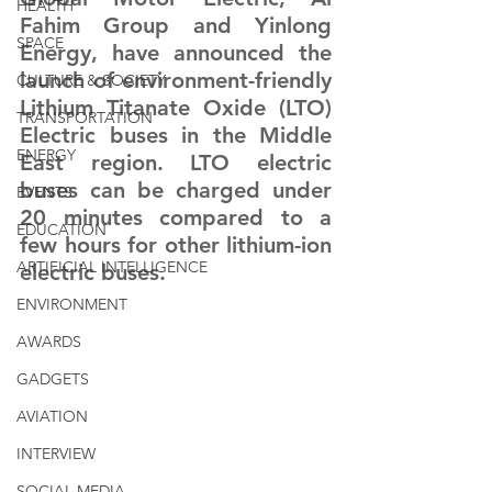
HEALTH
Fahim Group and Yinlong 
SPACE
Energy, have announced the 
launch of environment-friendly 
CULTURE & SOCIETY
Lithium Titanate Oxide (LTO) 
TRANSPORTATION
Electric buses in the Middle 
ENERGY
East region. LTO electric 
buses can be charged under 
EVENTS
20 minutes compared to a 
EDUCATION
few hours for other lithium-ion 
ARTIFICIAL INTELLIGENCE
electric buses.
ENVIRONMENT
AWARDS
GADGETS
AVIATION
INTERVIEW
SOCIAL MEDIA