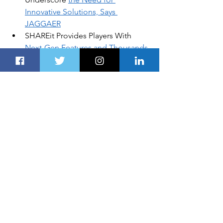
Innovative Solutions, Says 
JAGGAER
SHAREit Provides Players With 
Next-Gen Features and Thousands 
of Games
Phoebe Bridgers, 
From a Whisper 
to a Scream
Abu Dhabi Ports Advances a 
Culture of Innovation to Transform 
Trade
Italy’s Tastiest Exports to Be 
Showcased in Dubai This Month
DISCLOSURE:
Global Business, Financial News, 
Market Data and Analysis published 
here are delayed at least 24 hours. 