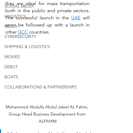
they are ideal for mass transportation 
SOCIAL MEDIA
both in the public and private sectors. 
LOGISTICS
The successful launch in the 
UAE
 will 
soon be followed up with a launch in 
MEDIA
other 
GCC
 countries. 
CYBERSECURITY
SHIPPING & LOGISTICS
MOVIES
DEBUT
BOATS
COLLABORATIONS & PARTNERSHIPS
Mohammed Abdulla Abdul Jaleel AL Fahim, 
Group Head Business Development from 
ALFAHIM