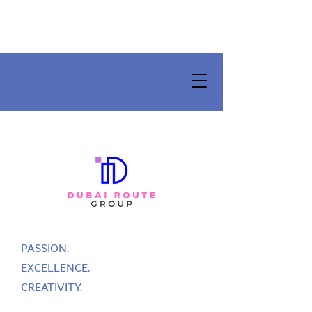
PASSION.
EXCELLENCE.
CREATIVITY.