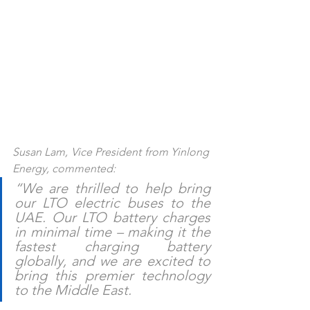
Susan Lam, Vice President from Yinlong 
Energy, commented:
“We are thrilled to help bring 
our LTO electric buses to the 
UAE. Our LTO battery charges 
in minimal time – making it the 
fastest charging battery 
globally, and we are excited to 
bring this premier technology 
to the Middle East. 