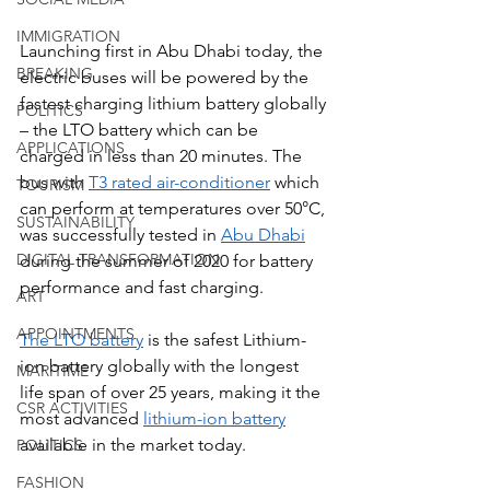
IMMIGRATION
Launching first in Abu Dhabi today, the 
BREAKING
electric buses will be powered by the 
fastest charging lithium battery globally 
POLITICS
– the LTO battery which can be 
APPLICATIONS
charged in less than 20 minutes. The 
bus with 
T3 rated air-conditioner
 which 
TOURISM
can perform at temperatures over 50°C, 
SUSTAINABILITY
was successfully tested in 
Abu Dhabi
DIGITAL TRANSFORMATION
during the summer of 2020 for battery 
performance and fast charging.
ART
APPOINTMENTS
The LTO battery
 is the safest Lithium-
ion battery globally with the longest 
MARITIME
life span of over 25 years, making it the 
CSR ACTIVITIES
most advanced 
lithium-ion battery
available in the market today.
POLITICS
FASHION