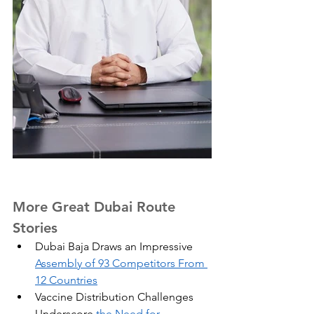
More Great Dubai Route 
Stories
Dubai Baja Draws an Impressive 
Assembly of 93 Competitors From 
12 Countries
Vaccine Distribution Challenges 
Underscore 
the Need for 