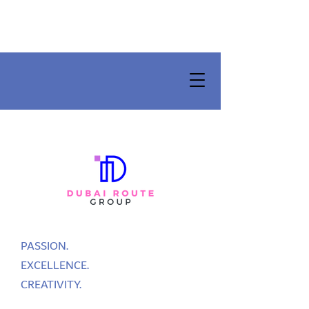
PASSION.
EXCELLENCE.
CREATIVITY.