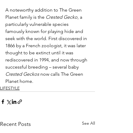
A noteworthy addition to The Green 
Planet family is the 
Crested Gecko
, a 
particularly vulnerable species 
famously known for playing hide and 
seek with the world. First discovered in 
1866 by a French zoologist, it was later 
thought to be extinct until it was 
rediscovered in 1994, and now through 
successful breeding – several baby 
Crested Geckos
 now calls The Green 
Planet home.
LIFESTYLE
See All
Recent Posts