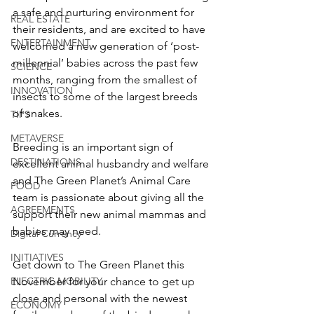
a safe and nurturing environment for 
REAL ESTATE
their residents, and are excited to have 
ENTERTAINMENT
welcomed a new generation of ‘post-
millennial’ babies across the past few 
SCIENCE
months, ranging from the smallest of 
INNOVATION
insects to some of the largest breeds 
of snakes.
TIPS
METAVERSE
Breeding is an important sign of 
DESTINATIONS
excellent animal husbandry and welfare 
and The Green Planet’s Animal Care 
FOOD
team is passionate about giving all the 
AGREEMENTS
support their new animal mammas and 
babies may need.
Digital Currency
INITIATIVES
Get down to The Green Planet this 
ELECTRIC MOBILITY
November for your chance to get up 
close and personal with the newest 
ECONOMY