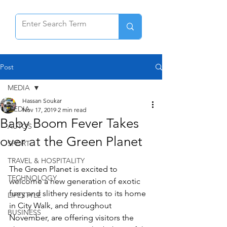
Post
MEDIA
Hassan Soukar
MEDIA
Nov 17, 2019
2 min read
Baby Boom Fever Takes
AUTOS
over at the Green Planet
SPORT
TRAVEL & HOSPITALITY
The Green Planet is excited to 
TECHNOLOGY
welcome a new generation of exotic 
furry and slithery residents to its home 
LIFESTYLE
in City Walk, and throughout 
BUSINESS
November, are offering visitors the 