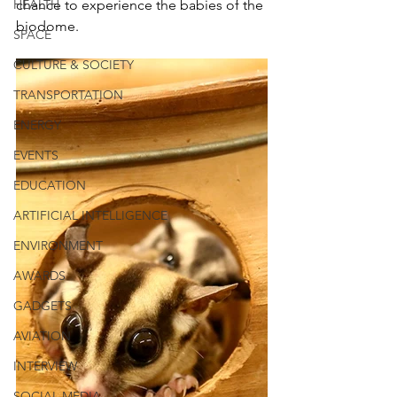
HEALTH
chance to experience the babies of the 
biodome.
SPACE
CULTURE & SOCIETY
TRANSPORTATION
ENERGY
EVENTS
EDUCATION
ARTIFICIAL INTELLIGENCE
ENVIRONMENT
AWARDS
GADGETS
AVIATION
INTERVIEW
SOCIAL MEDIA