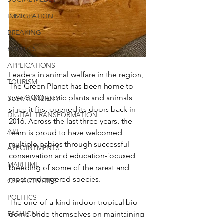
IMMIGRATION
BREAKING
POLITICS
APPLICATIONS
Leaders in animal welfare in the region, 
TOURISM
The Green Planet has been home to 
over 3,000 exotic plants and animals 
SUSTAINABILITY
since it first opened its doors back in 
DIGITAL TRANSFORMATION
2016. Across the last three years, the 
ART
team is proud to have welcomed 
multiple babies through successful 
APPOINTMENTS
conservation and education-focused 
MARITIME
breeding of some of the rarest and 
most endangered species.
CSR ACTIVITIES
POLITICS
The one-of-a-kind indoor tropical bio-
FASHION
dome pride themselves on maintaining 