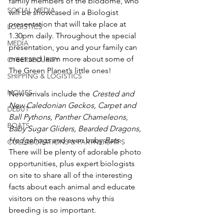
family members of the biodome, who 
SOCIAL MEDIA
will be showcased in a Biologist 
presentation that will take place at 
LOGISTICS
1.30pm daily. Throughout the special 
MEDIA
presentation, you and your family can 
meet and learn more about some of 
CYBERSECURITY
The Green Planet’s little ones!
SHIPPING & LOGISTICS
MOVIES
New arrivals include the 
Crested and 
New Caledonian Geckos, Carpet and 
DEBUT
Ball Pythons, Panther Chameleons, 
BOATS
Baby Sugar Gliders, Bearded Dragons, 
Hedgehogs
 and even baby 
Bats.
COLLABORATIONS & PARTNERSHIPS
There will be plenty of adorable photo 
opportunities, plus expert biologists 
on site to share all of the interesting 
facts about each animal and educate 
visitors on the reasons why this 
breeding is so important.