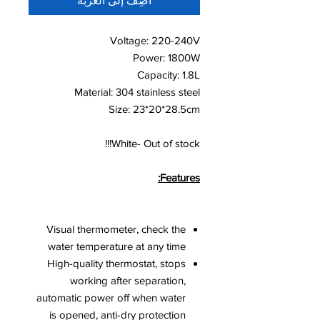
أضِف إلى العربة
Voltage: 220-240V
Power: 1800W
Capacity: 1.8L
Material: 304 stainless steel
Size: 23*20*28.5cm
White- Out of stock!!!
Features:
Visual thermometer, check the
water temperature at any time
High-quality thermostat, stops
working after separation,
automatic power off when water
is opened, anti-dry protection