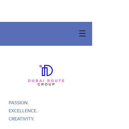
PASSION.
EXCELLENCE.
CREATIVITY.