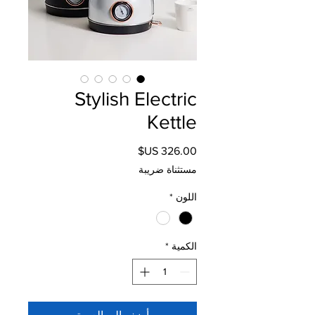
Stylish Electric
Kettle
السعر
مستثناة ضريبة
*
اللون
*
الكمية