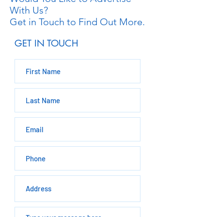
With Us?
Get in Touch to Find Out More.
GET IN TOUCH