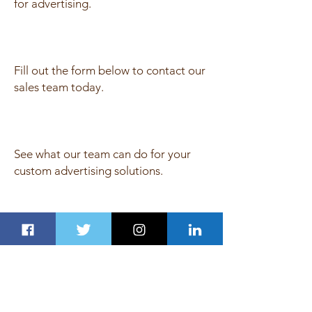
for advertising.
Fill out the form below to contact our
sales team today.
See what our team can do for your
custom advertising solutions.
Get Fresh Newsletter on Email
Join