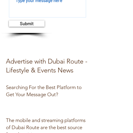
Submit
Advertise with Dubai Route -
Lifestyle & Events News
Searching For the Best Platform to
Get Y
our Message Out?
The mobile and streaming platforms
of Dubai Route are the best source