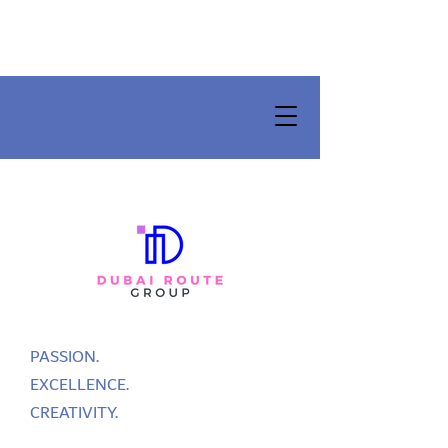
PASSION.
EXCELLENCE.
CREATIVITY.