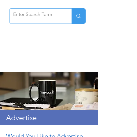
Advertise
Would You Like to Advertise