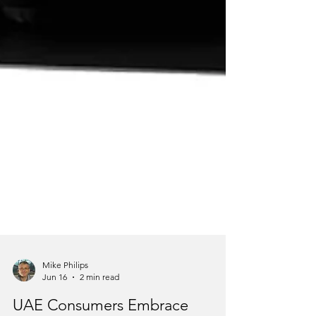
Mike Philips