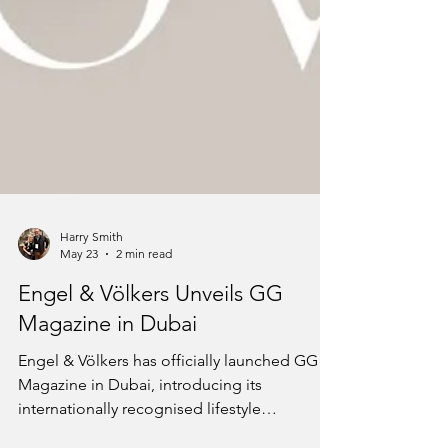
Harry Smith
May 23
2 min read
Engel & Völkers Unveils GG
Magazine in Dubai