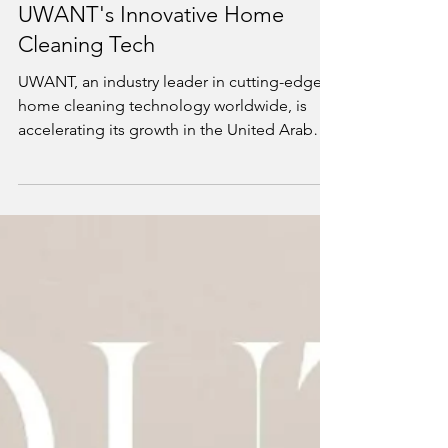
Jun 16
2 min read
UAE Consumers Embrace
UWANT's Innovative Home
Cleaning Tech
UWANT, an industry leader in cutting-edge
home cleaning technology worldwide, is
accelerating its growth in the United Arab
Emirates (UAE) by expanding its product
portfolio and retail reach. Since its official
UAE debut in February 2026, UWANT has
seen robust demand and overwhelming
positive response from local consumers
seeking smart, efficient, and stylish cleaning
solutions.