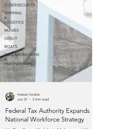
CYBERSECURITY
SHIPPING
&
LOGISTICS
MOVIES
DEBUT
BOATS
COLLABORATIONS
&
PARTNERSHIPS
Hassan Soukar
Jun 27
2 min read
Federal Tax Authority Expands
National Workforce Strategy