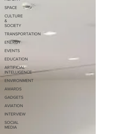
SPACE
CULTURE
&
SOCIETY
TRANSPORTATION
ENERGY
EVENTS
EDUCATION
ARTIFICIAL
INTELLIGENCE
ENVIRONMENT
AWARDS
GADGETS
AVIATION
INTERVIEW
SOCIAL
MEDIA