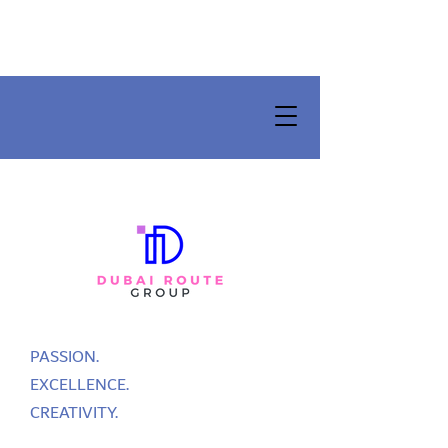
PASSION.
EXCELLENCE.
CREATIVITY.