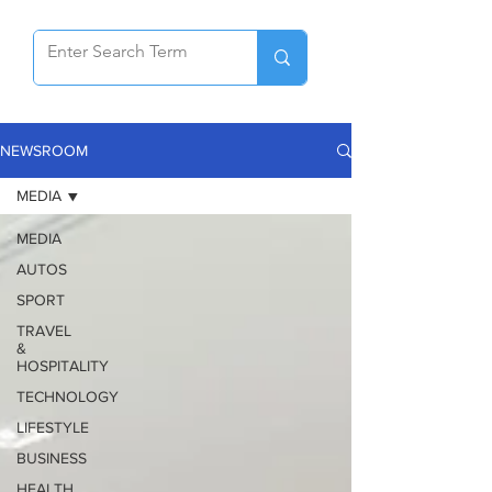
NEWSROOM
MEDIA
MEDIA
AUTOS
SPORT
TRAVEL
&
HOSPITALITY
TECHNOLOGY
LIFESTYLE
BUSINESS
HEALTH