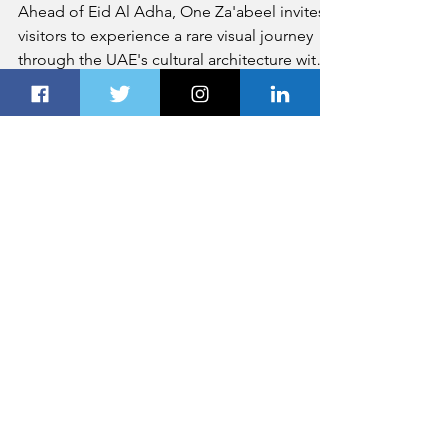
May 20
2 min read
Exploring UAE's Heritage
Through Photography at One
Za’abeel
Ahead of Eid Al Adha, One Za'abeel invites
visitors to experience a rare visual journey
through the UAE's cultural architecture with
the photography exhibition titled 'Seven
Perspectives of the Emirates.' The latest
edition of its acclaimed Curated at One
series, the exhibition celebrates the UAE's
culture, spirit, and national pride in line with
the 'Proud of UAE' campaign.