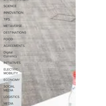
SCIENCE
INNOVATION
TIPS
METAVERSE
DESTINATIONS
FOOD
AGREEMENTS
Digital
Currency
INITIATIVES
ELECTRIC
MOBILITY
ECONOMY
SOCIAL
MEDIA
LOGISTICS
MEDIA