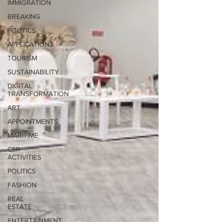
IMMIGRATION
BREAKING
POLITICS
APPLICATIONS
TOURISM
SUSTAINABILITY
DIGITAL
TRANSFORMATION
ART
APPOINTMENTS
MARITIME
CSR
ACTIVITIES
POLITICS
FASHION
REAL
ESTATE
ENTERTAINMENT