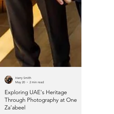
Harry Smith