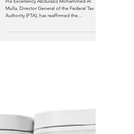
His Excellency Abdulaziz Mohammed Al
Mulla, Director General of the Federal Tax
Authority (FTA), has reaffirmed the
Authority's commitment to increasing
reliance on Emirati talent within the tax
system. He noted that the FTA is
implementing an integrated strategy to
expand the pool of qualified national tax
professionals with strong technical
knowledge and a commitment to
continuous professional development. The
initiative aims to attract more UAE Nationals
to work in the tax