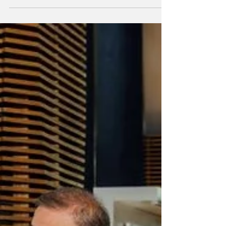
Engel & Völkers has officially launched GG
Magazine in Dubai, introducing its
internationally recognised lifestyle
publication to one of the world's most
dynamic real estate and investment hubs.