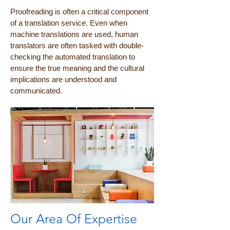
Proofreading is often a critical component
of a translation service. Even when
machine translations are used, human
translators are often tasked with double-
checking the automated translation to
ensure the true meaning and the cultural
implications are understood and
communicated.
Our Area Of Expertise