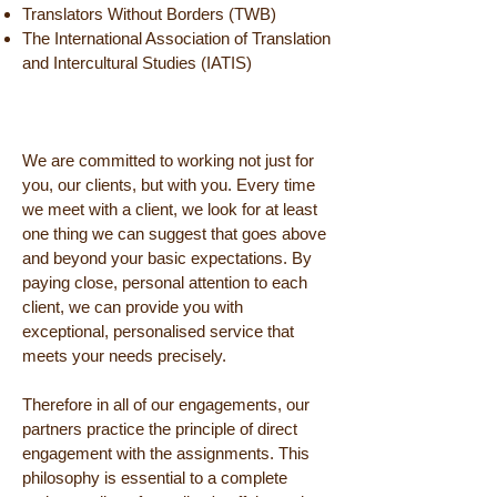
Translators Without Borders (TWB)
The International Association of Translation
and Intercultural Studies (IATIS)
We are committed to working not just for
you, our clients, but with you. Every time
we meet with a client, we look for at least
one thing we can suggest that goes above
and beyond your basic expectations. By
paying close, personal attention to each
client, we can provide you with
exceptional, personalised service that
meets your needs precisely.
Therefore in all of our engagements, our
partners practice the principle of direct
engagement with the assignments. This
philosophy is essential to a complete