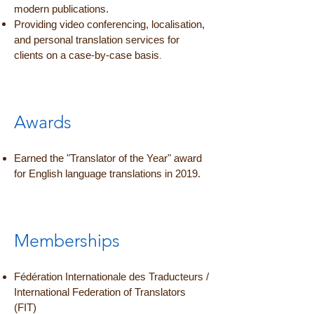
modern publications.
Providing video conferencing, localisation,
and personal translation services for
.
clients on a case-by-case basis
Awards
Earned the "Translator of the Year" award
for English language translations in 2019.
Memberships
Fédération Internationale des Traducteurs /
International Federation of Translators
(FIT)