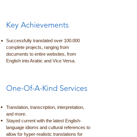
Key Achievements
Successfully translated over 100.000
complete projects, ranging from
documents to entire websites, from
English into Arabic and Vice Versa.
One-Of-A-Kind Services
Translation, transcription, interpretation,
and more.
Stayed current with the latest English-
language idioms and cultural references to
allow for hyper-realistic translations for