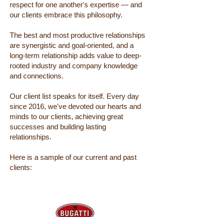
respect for one another's expertise — and
our clients embrace this philosophy.
The best and most productive relationships
are synergistic and goal-oriented, and a
long-term relationship adds value to deep-
rooted industry and company knowledge
and connections.
Our client list speaks for itself. Every day
since 2016, we've devoted our hearts and
minds to our clients, achieving great
successes and building lasting
relationships.
Here is a sample of our current and past
clients: