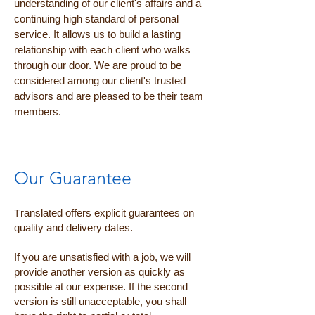
understanding of our client's affairs and a
continuing high standard of personal
service. It allows us to build a lasting
relationship with each client who walks
through our door. We are proud to be
considered among our client's trusted
advisors and are pleased to be their team
members.
Our Guarantee
T
ranslated offers explicit guarantees on
quality and delivery dates.
If you are unsatisfied with a job, we will
provide another version as quickly as
possible at our expense. If the second
version is still unacceptable, you shall