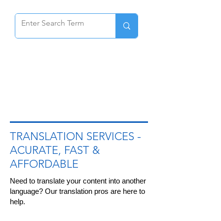
-
TRANSLATION SERVICES
ACURATE, FAST &
AFFORDABLE
Need to translate your content into another
language? Our translation pros are here to
help.