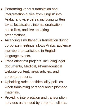
Performing various translation and
interpretation duties from English into
Arabic and vice versa, including written
texts, localisation, internationalisation,
audio files, and live speaking
presentations.
Arranging simultaneous translation during
corporate meetings allows Arabic audience
members to participate in English-
language events.
Translating text projects, including legal
documents, Medical, Pharmaceutical
website content, news articles, and
corporate reports.
Upholding strict confidentiality policies
when translating personal and diplomatic
materials.
Providing interpretation and transcription
services as needed by corporate clients.