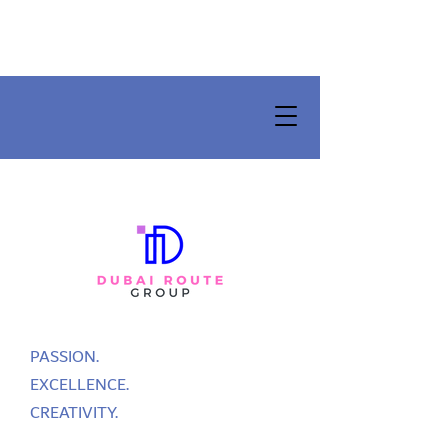
PASSION.
EXCELLENCE.
CREATIVITY.