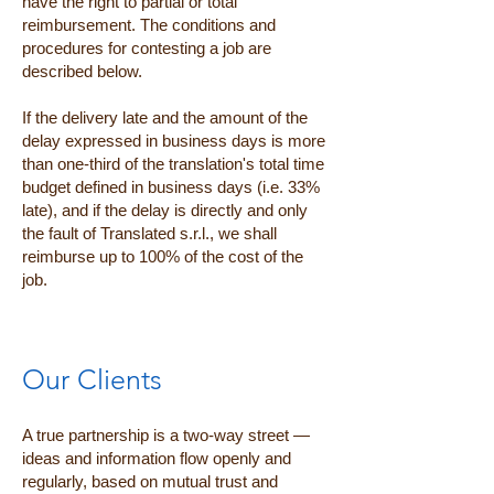
have the right to partial or total
reimbursement. The conditions and
procedures for contesting a job are
described below.
If the delivery late and the amount of the
delay expressed in business days is more
than one-third of the translation's total time
budget defined in business days (i.e. 33%
late), and if the delay is directly and only
the fault of Translated s.r.l., we shall
reimburse up to 100% of the cost of the
job.
Our Clients
A true partnership is a two-way street —
ideas and information flow openly and
regularly, based on mutual trust and