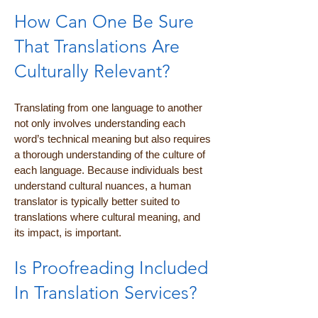
How Can One Be Sure
That Translations Are
Culturally Relevant?
Translating from one language to another
not only involves understanding each
word’s technical meaning but also requires
a thorough understanding of the culture of
each language. Because individuals best
understand cultural nuances, a human
translator is typically better suited to
translations where cultural meaning, and
its impact, is important.
Is Proofreading Included
In Translation Services?