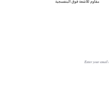
مقاوم للأشعة فوق البنفسجية
Get Fresh N