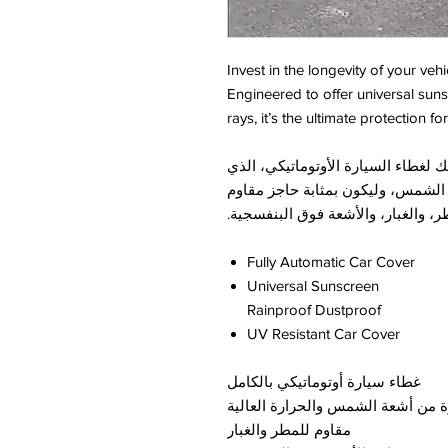
Invest in the longevity of your veh
Engineered to offer universal suns
rays, it’s the ultimate protection f
حافظ على سلامة سيارتك من خلال اق
صُمم خصيصاً لتوفير حماية شاملة 
للمطر، والغبار، والأشعة فوق البنف
Fully Automatic Car Cover
Universal Sunscreen
Rainproof Dustproof
UV Resistant Car Cover
غطاء سيارة أوتوماتيكي بالكامل
يحمي السيارة من أشعة الشمس والح
مقاوم للمطر والغبار