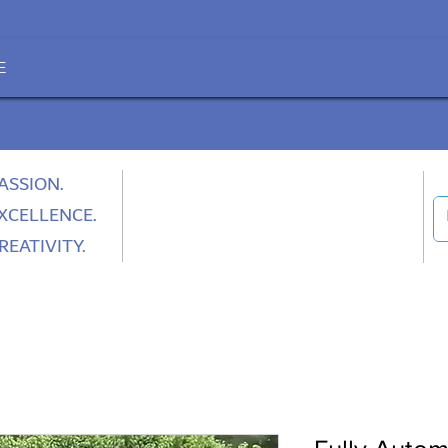
E
ASSION.
XCELLENCE.
REATIVITY.