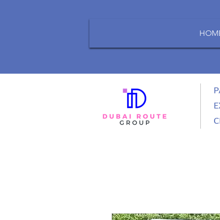
HOM
P
E
C