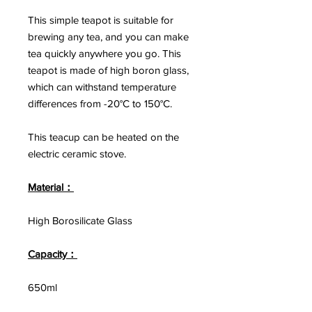
This simple teapot is suitable for
brewing any tea, and you can make
tea quickly anywhere you go. This
teapot is made of high boron glass,
which can withstand temperature
differences from -20°C to 150°C.
This teacup can be heated on the
electric ceramic stove.
Material：
High Borosilicate Glass
Capacity：
650ml