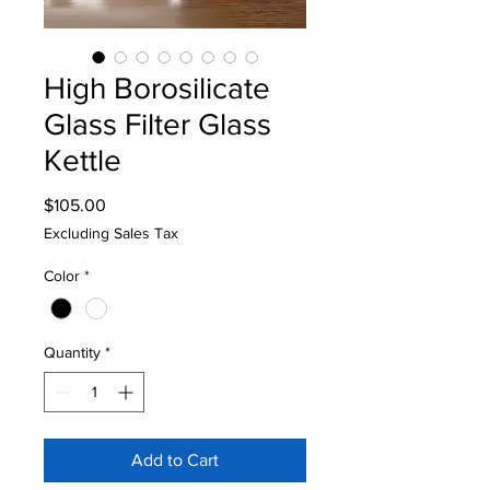
High Borosilicate
Glass Filter Glass
Kettle
Price
$105.00
Excluding Sales Tax
Color
*
Quantity
*
Add to Cart