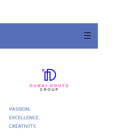
PASSION.
EXCELLENCE.
CREATIVITY.