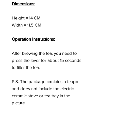
Dimensions:
Height = 14 CM
Width = 11.5 CM
Operation Instructions:
After brewing the tea, you need to
press the lever for about 15 seconds
to filter the tea.
P.S. The package contains a teapot
and does not include the electric
ceramic stove or tea tray in the
picture.