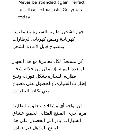
Never be stranded again. Perfect
for all car enthusiasts! Get yours
today.
جهاز لشحن بطارية السيارة مع مكنسة
كهربائية ومنفخ كهربائي للإطارات
ومصباح قابل لإعادة الشحن
كن مستعدًا لكل مغامرة مع هذا الجهاز
المتعدد المهام. إذ يمكن من خلاله شحن
بطارية السيارة بشكل فوري، ونفخ
إطارات السيارة، والحصول على مصباح
يفي بكافة الحاجات.
لن تواجه أي مشكلات تتعلق بالبطارية
مرة أخرى. المنتج المثالي لجميع عشاق
السيارات! بادر إلى الحصول على هذا
المنتج المذهل قبل نفاده.