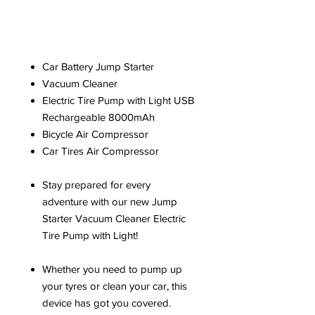
Car Battery Jump Starter
Vacuum Cleaner
Electric Tire Pump with Light USB
Rechargeable 8000mAh
Bicycle Air Compressor
Car Tires Air Compressor
Stay prepared for every
adventure with our new Jump
Starter Vacuum Cleaner Electric
Tire Pump with Light!
Whether you need to pump up
your tyres or clean your car, this
device has got you covered.