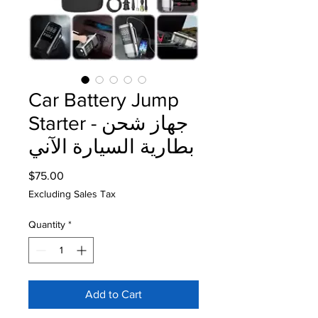
Car Battery Jump
Starter - جهاز شحن
بطارية السيارة الآني
Price
$75.00
Excluding Sales Tax
Quantity
*
Add to Cart