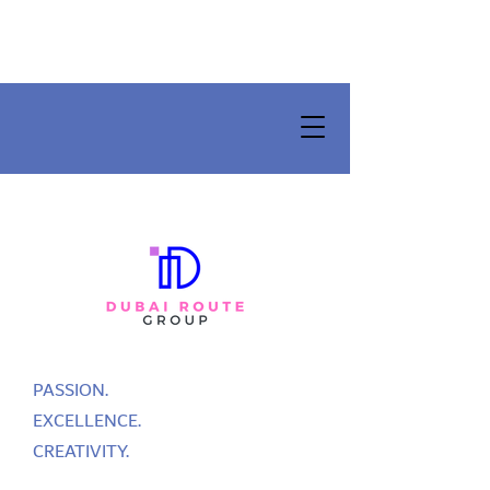
PASSION.
EXCELLENCE.
CREATIVITY.