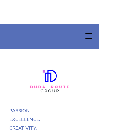
PASSION.
EXCELLENCE.
CREATIVITY.