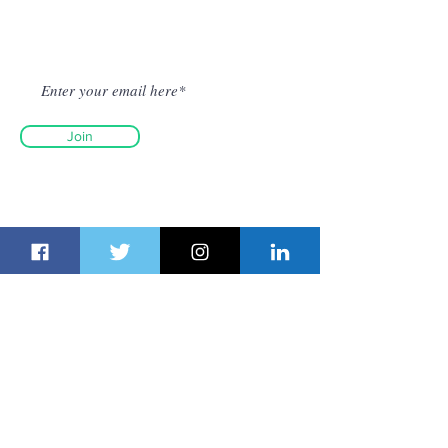
Get Fresh Newsletter on Email
Join
© Dubai Route Group 2026. All
rights reserved.
The material on this site may not
be reproduced, distributed,
transmitted, cached or otherwise
used, except with the prior written
permission of Dubai Route Group.