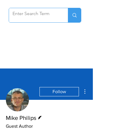
More actions
Follow
Writer
Mike Philips
Guest Author