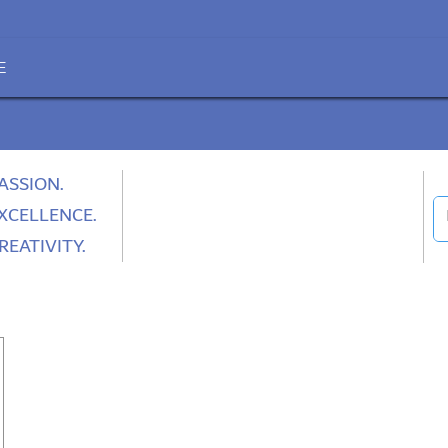
E
ASSION.
XCELLENCE.
REATIVITY.