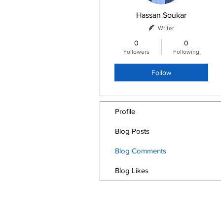
Hassan Soukar
Writer
0
0
Followers
Following
Follow
Profile
Blog Posts
Blog Comments
Blog Likes