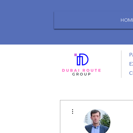
HOM
P
E
C
More actions