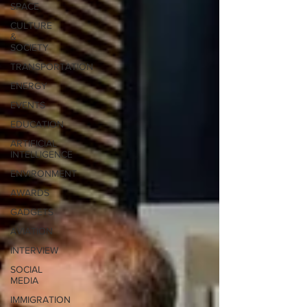
SPACE
CULTURE
&
SOCIETY
TRANSPORTATION
ENERGY
EVENTS
EDUCATION
ARTIFICIAL
INTELLIGENCE
ENVIRONMENT
AWARDS
GADGETS
AVIATION
INTERVIEW
SOCIAL
MEDIA
IMMIGRATION