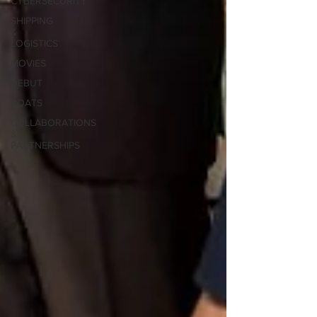
CYBERSECURITY
SHIPPING
&
LOGISTICS
MOVIES
DEBUT
BOATS
COLLABORATIONS
&
PARTNERSHIPS