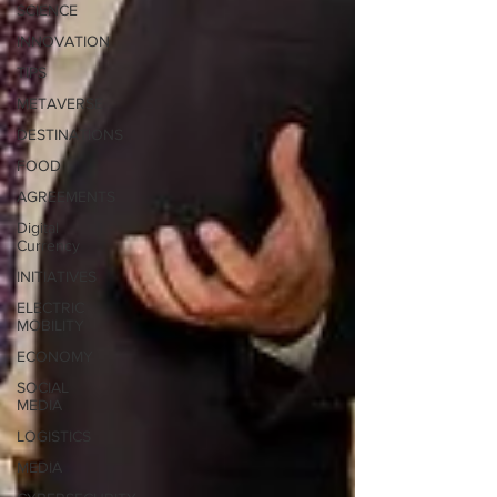
SCIENCE
INNOVATION
TIPS
METAVERSE
DESTINATIONS
FOOD
AGREEMENTS
Digital
Currency
INITIATIVES
ELECTRIC
MOBILITY
ECONOMY
SOCIAL
MEDIA
LOGISTICS
MEDIA