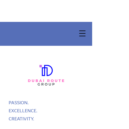
PASSION.
EXCELLENCE.
CREATIVITY.