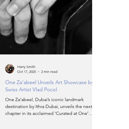
Harry Smith
Oct 17, 2025
2 min read
One Za’abeel Unveils Art Showcase by
Swiss Artist Vlad Pocol
One Za’abeel, Dubai’s iconic landmark