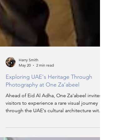
Harry Smith
May 20
2 min read
Exploring UAE's Heritage Through
Photography at One Za’abeel
Ahead of Eid Al Adha, One Za'abeel invites
visitors to experience a rare visual journey
through the UAE's cultural architecture with
the photography exhibition titled 'Seven
Perspectives of the Emirates.' The latest