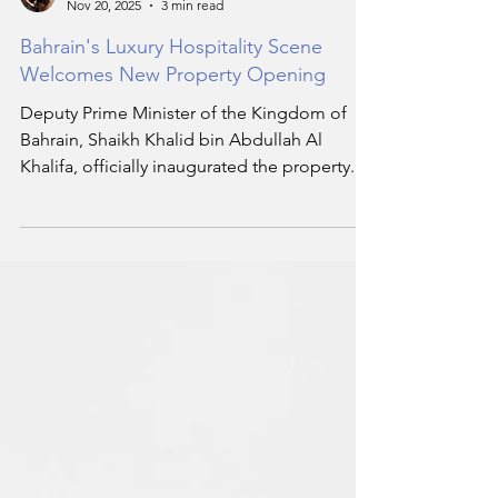
Harry Smith
Nov 20, 2025
3 min read
Bahrain's Luxury Hospitality Scene
Welcomes New Property Opening
Deputy Prime Minister of the Kingdom of
Bahrain, Shaikh Khalid bin Abdullah Al
Khalifa, officially inaugurated the property.
The opening marks a new milestone in
Bahrain’s luxury hospitality scene.