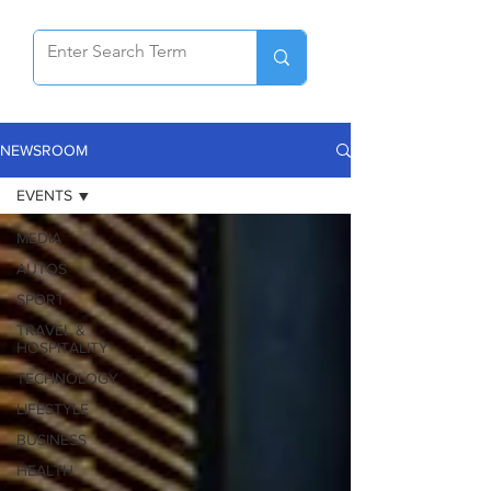
NEWSROOM
EVENTS
MEDIA
AUTOS
SPORT
TRAVEL &
HOSPITALITY
TECHNOLOGY
LIFESTYLE
BUSINESS
HEALTH