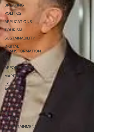
BREAKING
POLITICS
APPLICATIONS
TOURISM
SUSTAINABILITY
DIGITAL
TRANSFORMATION
ART
APPOINTMENTS
MARITIME
CSR
ACTIVITIES
POLITICS
FASHION
REAL
ESTATE
ENTERTAINMENT