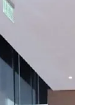
edition of its acclaimed Curated at One
series, the exhibition celebrates the UAE's
culture, spirit, and national pride in line with
the 'Proud of UAE' campaign.