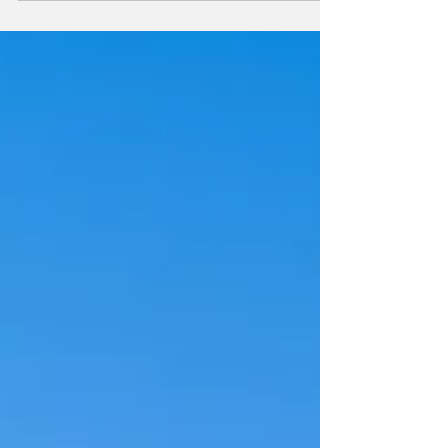
destination by Ithra Dubai, unveils the next
chapter in its acclaimed ‘Curated at One’
series with the exclusive showcase of
artworks by Swiss contemporary artist Vlad
Pocol. Running from 10 – 31 October 2025,
this exclusive showcase is free and open to
the public, inviting visitors to explore Vlad
Pocol’s layered paintings at The Plaza, One
Za’abeel, in a setting where art meets
architecture.