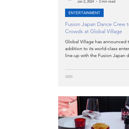
Jan 2, 2024
2 min read
ENTERTAINMENT
Fusion Japan Dance Crew 
Crowds at Global Village
Global Village has announced t
addition to its world-class ent
line-up with the Fusion Japan 
crew