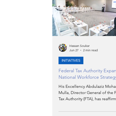
TRANSPORTATION
EN
ARTIFICIAL INTELLIGENCE
Hassan Soukar
Jun 27
2 min read
AVIATION
INTERVIEW
INITIATIVES
Federal Tax Authority Expa
POLITICS
APPLICATIO
National Workforce Strateg
His Excellency Abdulaziz Mo
Mulla, Director General of the 
DIGITAL TRANSFORMATIO
Tax Authority (FTA), has reaffir
Authority's commitment to inc
reliance on Emirati talent within