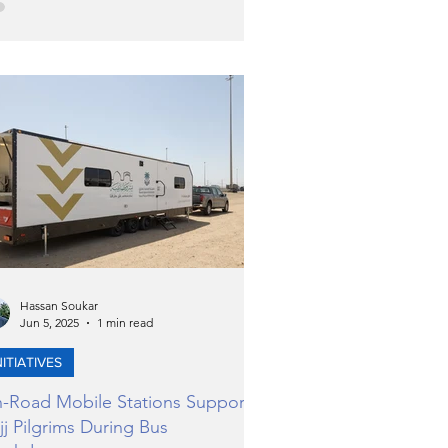
ld’s most anticipated watch auctions.
 event, held at a striking villa in
eirah Golf Estates, introduced
lectors and connoisseurs to an
raordinary selection of timepieces
ead of Phillips’ forthcoming Decade
e: 2015–2025 auction in Geneva this
vember.
Hassan Soukar
Jun 5, 2025
1 min read
NITIATIVES
-Road Mobile Stations Support
jj Pilgrims During Bus