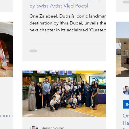
is
wor
by Swiss Artist Vlad Pocol
ategy to
The
ational
Jum
One Za’abeel, Dubai’s iconic landmark
echnical
col
destination by Ithra Dubai, unveils the
to
ext
next chapter in its acclaimed ‘Curated at
lopment.
ah
One’ series with the exclusive showcase
more UAE
On
of artworks by Swiss contemporary artist
No
Vlad Pocol. Running from 10 – 31
October 2025, this exclusive showcase is
free and open to the public, inviting
visitors to explore Vlad Pocol’s layered
paintings at The Plaza, One Za’abeel, in
a setting where art meets architecture.
I
tion of
On
Ha
Hassan Soukar