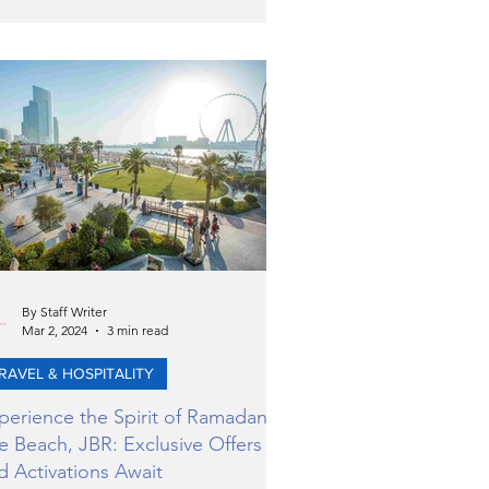
iting and specialised global events in
 training, care, and law enforcement
erations.
By Staff Writer
Mar 2, 2024
3 min read
RAVEL & HOSPITALITY
perience the Spirit of Ramadan at
e Beach, JBR: Exclusive Offers
d Activations Await