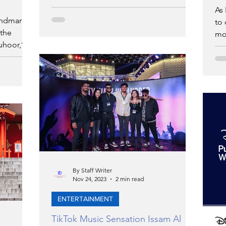
Zayed National Museum Research Fund
As 
andmark
to 
 the
mon
uhoor,’ an
exc
By Staff Writer
Nov 24, 2023
2 min read
ENTERTAINMENT
TikTok Music Sensation Issam Al