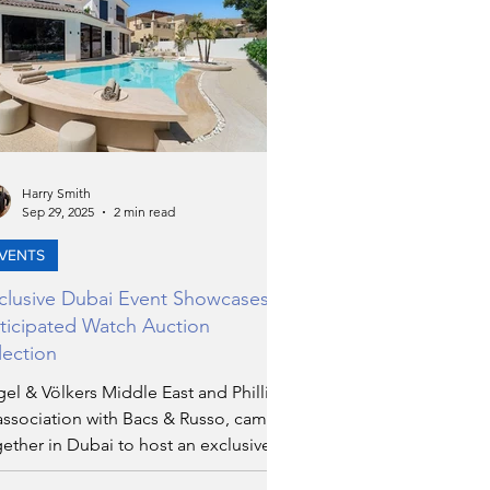
Harry Smith
Sep 29, 2025
2 min read
VENTS
clusive Dubai Event Showcases
ticipated Watch Auction
lection
el & Völkers Middle East and Phillips,
association with Bacs & Russo, came
ether in Dubai to host an exclusive
ning that set the stage for one of the