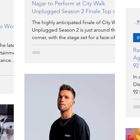
Najjar to Perform at City Walk
Unplugged Season 2 Finale Top of
Form
The highly anticipated finale of City Walk
to Wow
Unplugged Season 2 is just around the
corner, with the stage set for a face-off
B
among the top 5
he latest
Ra
ertainment
Ag
dance
92
Re
In 
Dis
92