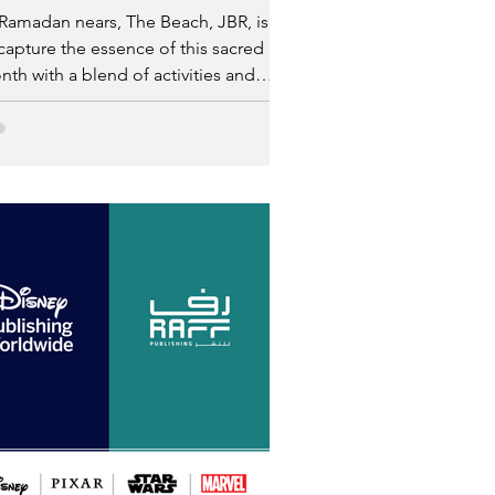
Ramadan nears, The Beach, JBR, is set
capture the essence of this sacred
th with a blend of activities and
lusive experiences.