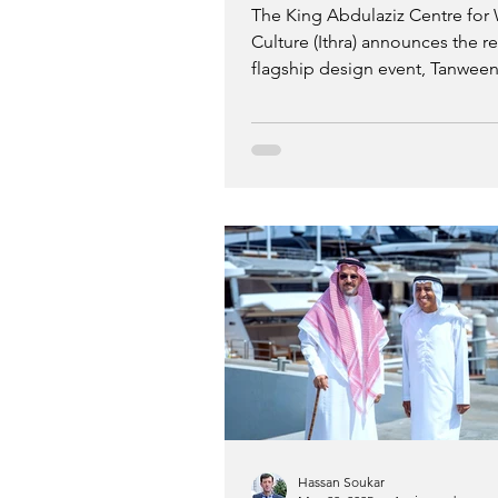
The King Abdulaziz Centre for
Culture (Ithra) announces the ret
flagship design event, Tanween
November 17 to 22, and the la
the Tanween Challenges open c
year, Tanween brings together d
global design voices for indust
focused workshops, courses, a
competitions centred around 
participation and knowledge sh
Hassan Soukar