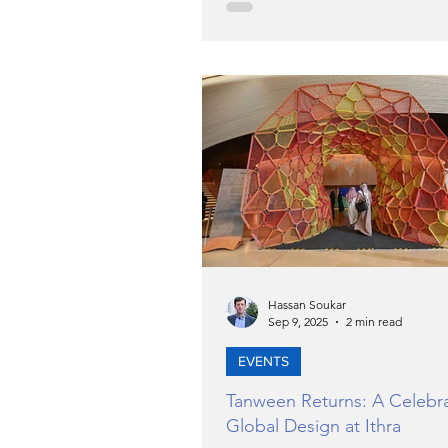
system. He noted that the FTA 
implementing an integrated str
expand the pool of qualified n
tax professionals with strong t
knowledge and a commitment 
continuous professional deve
The initiative aims to attract 
Nationals to work in the tax
Hassan Soukar
Sep 9, 2025
2 min read
EVENTS
Tanween Returns: A Celebra
Global Design at Ithra