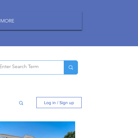
MORE
Log in / Sign up