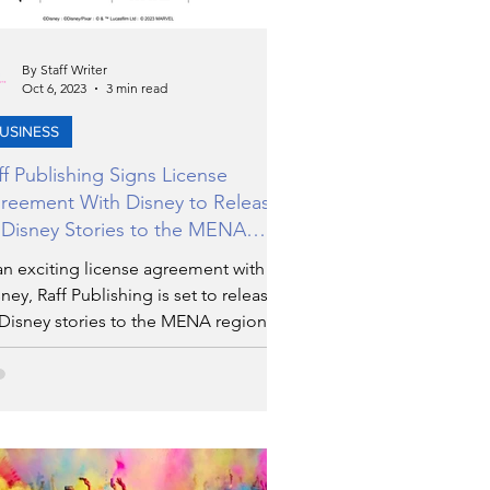
By Staff Writer
Oct 6, 2023
3 min read
USINESS
ff Publishing Signs License
reement With Disney to Release
 Disney Stories to the MENA
gion
an exciting license agreement with
ney, Raff Publishing is set to release
 Disney stories to the MENA region