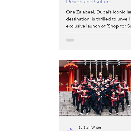
Design and Culture
One Za’abeel, Dubai’s iconic l
destination, is thrilled to unveil
exclusive launch of ‘Shop for S
extraordinary four-da
By Staff Writer