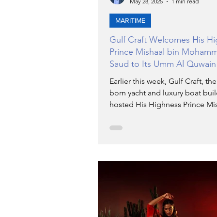
May 28, 2025
1 min read
MARITIME
Gulf Craft Welcomes His H
Prince Mishaal bin Moham
Saud to Its Umm Al Quwain
Shipyard
Earlier this week, Gulf Craft, th
born yacht and luxury boat buil
hosted His Highness Prince Mis
Mohammed bin Saud Al Saud at
shipyard in the Emirate of Umm
Quwain.