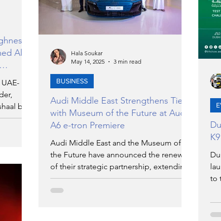
ighness
med Al
Hala Soukar
May 14, 2025
3 min read
BUSINESS
e UAE-
der,
Audi Middle East Strengthens Ties
E
haal bin
with Museum of the Future at Audi
 its
Du
A6 e-tron Premiere
 Al
K9
Audi Middle East and the Museum of
the Future have announced the renewal
Du
of their strategic partnership, extending
lau
their collaboration. The agreement was
to 
signed during a joint event at the
par
museum, which also served as the
nut
official regional premiere of the all-new
ev