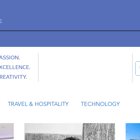
E
ASSION.
XCELLENCE.
REATIVITY.
TRAVEL & HOSPITALITY
TECHNOLOGY
HEALTH
SPACE
CULTURE & SOCIETY