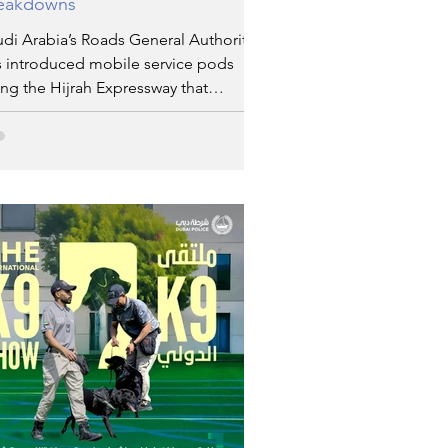
eakdowns
di Arabia’s Roads General Authority
s introduced mobile service pods
ng the Hijrah Expressway that
nnects Makkah and Madinah. These
tions are intended to assist pilgrims
ose buses experience mechanical
ues en route.