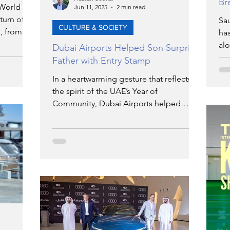
Br
 World
Jun 11, 2025
2 min read
urn of its
Sau
CULTURE & SOCIETY
, from
ha
unch of
alo
Dubai Airports Helped Son Surprise
all. Each
co
Father with Entry Stamp
iverse,
sta
In a heartwarming gesture that reflects
ry-
wh
the spirit of the UAE’s Year of
nd
iss
Community, Dubai Airports helped
hands-on
make a son's simple wish for his father
aring.
come true by securing something that
he never had—an official airport entry
stamp into Dubai.