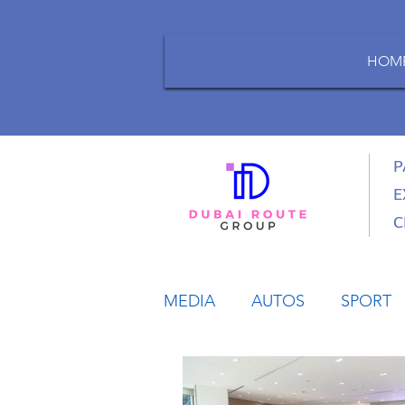
HOM
P
E
C
MEDIA
AUTOS
SPORT
LIFESTYLE
BUSINESS