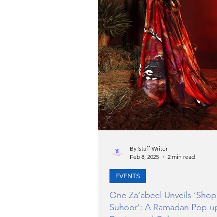
By Staff Writer
Feb 8, 2025
2 min read
EVENTS
One Za’abeel Unveils ‘Shop
Suhoor’: A Ramadan Pop-u