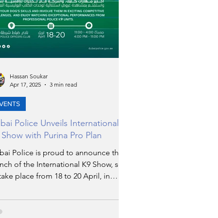
Hassan Soukar
Apr 17, 2025
3 min read
VENTS
bai Police Unveils International
 Show with Purina Pro Plan
bai Police is proud to announce the
nch of the International K9 Show, set
take place from 18 to 20 April, in
tnership with Nestlé’s renowned pet
rition brand, Purina Pro Plan. This
ent promises to be one of the most