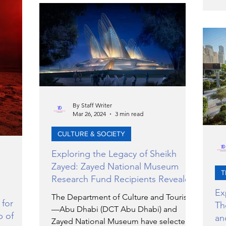
Audi A6 e-tron.
exc
dog
op
By Staff Writer
Mar 26, 2024
3 min read
CULTURE & SOCIETY
Exploring the Legacy of Sheikh
Zayed: Zayed National Museum
T
Research Fund Recipients Revealed
Ex
The Department of Culture and Tourism
 for
Th
—Abu Dhabi (DCT Abu Dhabi) and
p of
an
Zayed National Museum have selected