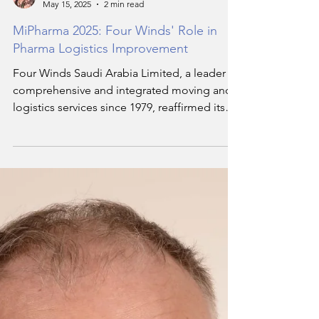
Hala Soukar
May 15, 2025
2 min read
MiPharma 2025: Four Winds' Role in
Pharma Logistics Improvement
Four Winds Saudi Arabia Limited, a leader in
comprehensive and integrated moving and
logistics services since 1979, reaffirmed its
dedication to enhancing the efficiency and
compliance standards of pharmaceutical
supply chains through its active participation
in the MiPharma 2025 conference, which