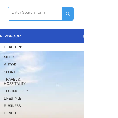
NEWSROOM
HEALTH
MEDIA
AUTOS
SPORT
TRAVEL &
HOSPITALITY
TECHNOLOGY
LIFESTYLE
BUSINESS
HEALTH