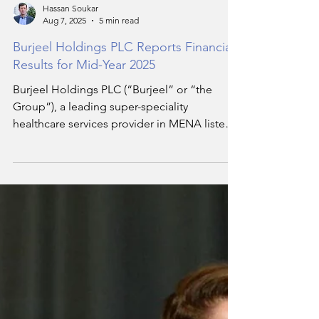
Hassan Soukar
Aug 7, 2025
5 min read
Burjeel Holdings PLC Reports Financial
Results for Mid-Year 2025
Burjeel Holdings PLC (“Burjeel” or “the
Group”), a leading super-speciality
healthcare services provider in MENA listed
on the Abu Dhabi Securities Exchange
(SYMBOL: BURJEEL; ISIN: AEE01119B224),
today announced its financial results by
International Financial Reporting Standards
(IFRS) for the three-month and six-month
periods ended 30 June 2025.