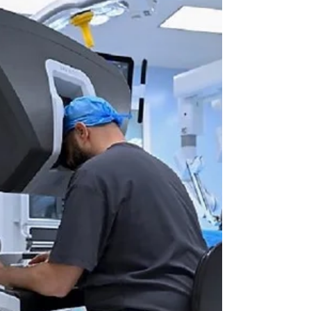
optimisation of communication.