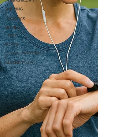
CYBERSECURITY
SHIPPING
&
LOGISTICS
MOVIES
DEBUT
BOATS
COLLABORATIONS
&
PARTNERSHIPS