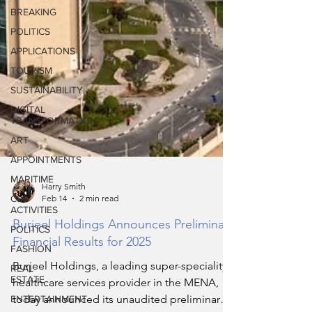
BREAKING
POLITICS
APPLICATIONS
TOURISM
SUSTAINABILITY
DIGITAL
TRANSFORMATION
ART
APPOINTMENTS
MARITIME
CSR
ACTIVITIES
Harry Smith
Feb 14
2 min read
POLITICS
FASHION
Burjeel Holdings Announces Preliminary
Financial Results for 2025
REAL
ESTATE
Burjeel Holdings, a leading super-speciality
ENTERTAINMENT
healthcare services provider in the MENA,