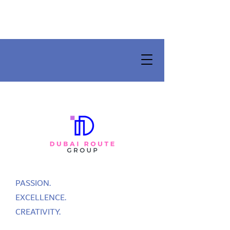
PASSION.
EXCELLENCE.
CREATIVITY.