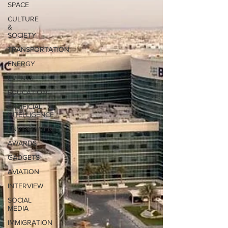
SPACE
CULTURE
&
SOCIETY
TRANSPORTATION
ENERGY
EVENTS
EDUCATION
ARTIFICIAL
INTELLIGENCE
ENVIRONMENT
AWARDS
GADGETS
AVIATION
INTERVIEW
SOCIAL
MEDIA
IMMIGRATION