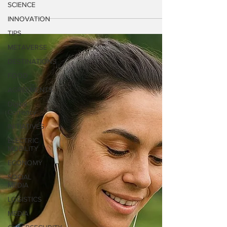
SCIENCE
today announced its unaudited preliminary
INNOVATION
financial results for the year ended
TIPS
December 31, 2025.
METAVERSE
DESTINATIONS
FOOD
AGREEMENTS
Digital
Currency
INITIATIVES
ELECTRIC
MOBILITY
ECONOMY
SOCIAL
MEDIA
LOGISTICS
MEDIA