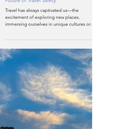
Hassan Soukar
Nov 30, 2024
3 min read
Antimicrobial Innovations Shaping the
Future of Travel Safety
Travel has always captivated us—the
excitement of exploring new places,
immersing ourselves in unique cultures or
jetting to that next work