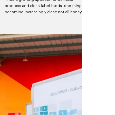
Mike Philips
Jun 24, 2025
3 min read
Anthology Honey Highlights the Risks
of Honey Adulteration
Amid a growing appetite for wellness
products and clean-label foods, one thing is
becoming increasingly clear: not all honeys
are what they claim to be. Anthology Honey,
a UAE-based luxury brand committed to raw,
authentic honey, is sounding the alarm on
the global honey adulteration crisis and
urging consumers to demand better.