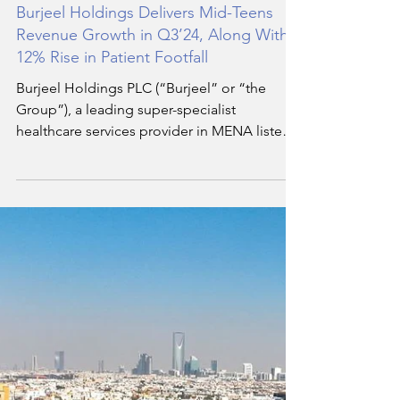
Hala Soukar
Nov 6, 2024
4 min read
Burjeel Holdings Delivers Mid-Teens
Revenue Growth in Q3’24, Along With a
12% Rise in Patient Footfall
Burjeel Holdings PLC (“Burjeel” or “the
Group”), a leading super-specialist