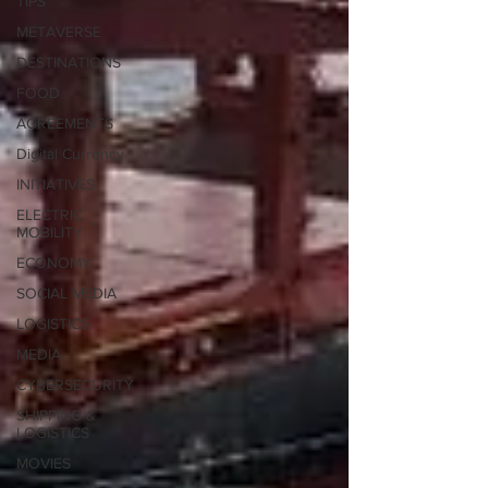
TIPS
METAVERSE
DESTINATIONS
FOOD
AGREEMENTS
Digital Currency
INITIATIVES
ELECTRIC
MOBILITY
ECONOMY
SOCIAL MEDIA
LOGISTICS
MEDIA
CYBERSECURITY
SHIPPING &
LOGISTICS
MOVIES