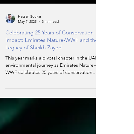
Hassan Soukar
May 7, 2025
3 min read
Celebrating 25 Years of Conservation
Impact: Emirates Nature-WWF and the
Legacy of Sheikh Zayed
This year marks a pivotal chapter in the UAE’s
environmental journey as Emirates Nature–
WWF celebrates 25 years of conservation
impact. Founded in the spirit of the Late
Sheikh Zayed bin Sultan Al Nahyan, the
Founding Father of the UAE, the
organisation continues to be guided by his
visionary belief that nature and humanity are