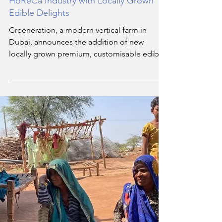
May 13, 2024
3 min read
Exploring the Future of Farming: How
Greeneration is Revolutionizing the
HoReCa Industry with Locally Grown
Edible Delights
Greeneration, a modern vertical farm in
Dubai, announces the addition of new
locally grown premium, customisable edible
flowers, leaves