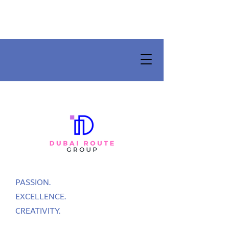
PASSION.
EXCELLENCE.
CREATIVITY.