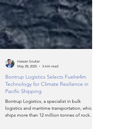
Hassan Soukar
May 28, 2025
3 min read
Bontrup Logistics Selects Fuelre4m
Technology for Climate Resilience in
Pacific Shipping
Bontrup Logistics, a specialist in bulk
logistics and maritime transportation, which
ships more than 12 million tonnes of rock