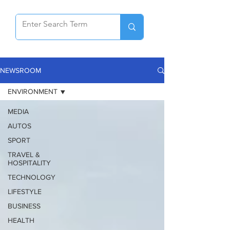
NEWSROOM
ENVIRONMENT
MEDIA
AUTOS
SPORT
TRAVEL &
HOSPITALITY
TECHNOLOGY
LIFESTYLE
BUSINESS
HEALTH