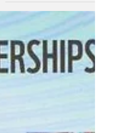
products per year, has selected Fuelre4m’s
high-efficiency fuel reforming technology to
power its bulk carrier, Bontrup Pearl, to
support a major climate resilience initiative
in the Pacific. This follows a three-month trial
of Fuelre4m technology on board the
company’s Yeoman Bridge bulk carrier.