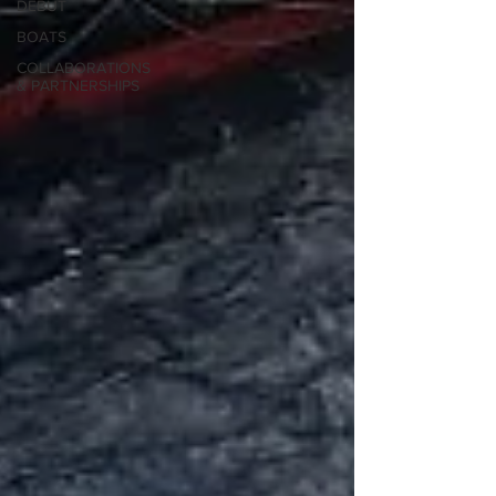
DEBUT
BOATS
COLLABORATIONS
& PARTNERSHIPS