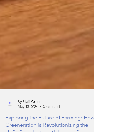
By Staff Writer