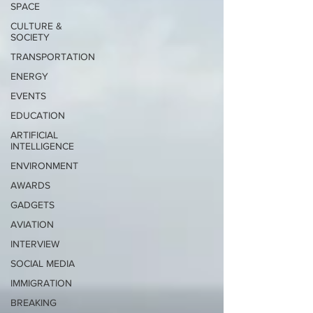
SPACE
CULTURE &
SOCIETY
TRANSPORTATION
ENERGY
EVENTS
EDUCATION
ARTIFICIAL
INTELLIGENCE
ENVIRONMENT
AWARDS
GADGETS
AVIATION
INTERVIEW
SOCIAL MEDIA
IMMIGRATION
BREAKING