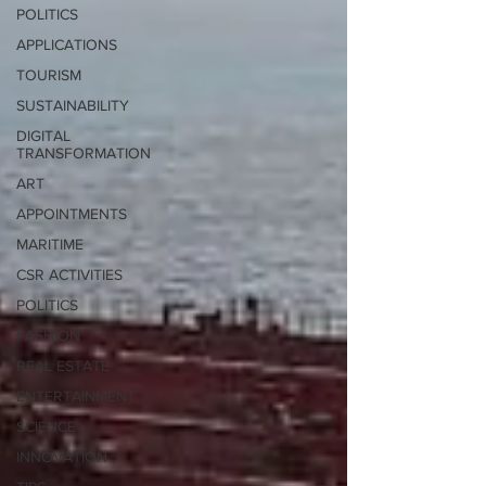
POLITICS
APPLICATIONS
TOURISM
SUSTAINABILITY
DIGITAL
TRANSFORMATION
ART
APPOINTMENTS
MARITIME
CSR ACTIVITIES
POLITICS
FASHION
REAL ESTATE
ENTERTAINMENT
SCIENCE
INNOVATION