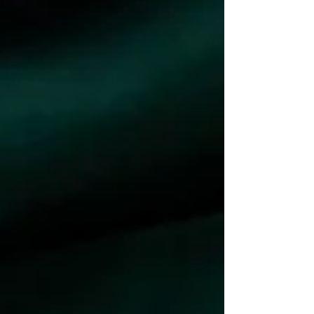
fundamentally interconnected.