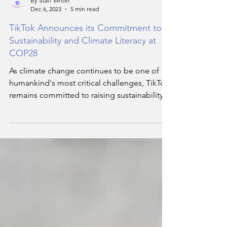
By Staff Writer
Dec 6, 2023
5 min read
TikTok Announces its Commitment to
Sustainability and Climate Literacy at
COP28
As climate change continues to be one of
humankind's most critical challenges, TikTok
remains committed to raising sustainability
awareness