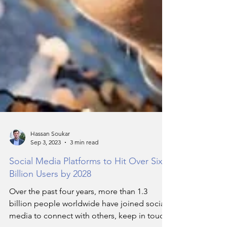
Hassan Soukar
Sep 3, 2023
3 min read
Social Media Platforms to Hit Over Six
Billion Users by 2028