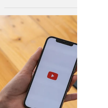
Over the past four years, more than 1.3
billion people worldwide have joined social
media to connect with others, keep in touch