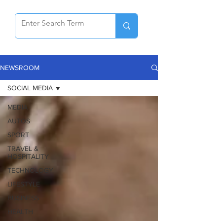
NEWSROOM
SOCIAL MEDIA
MEDIA
AUTOS
SPORT
TRAVEL &
HOSPITALITY
TECHNOLOGY
LIFESTYLE
BUSINESS
HEALTH