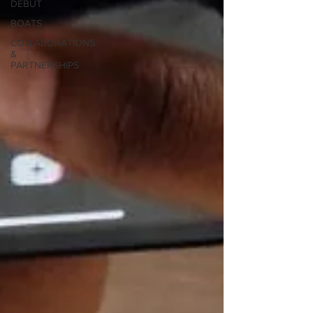
DEBUT
BOATS
COLLABORATIONS
&
PARTNERSHIPS