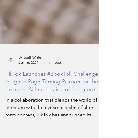
By Staff Writer
Jan 16, 2024
4 min read
TikTok Launches #BookTok Challenge
to Ignite Page-Turning Passion for the
Emirates Airline Festival of Literature
In a collaboration that blends the world of
literature with the dynamic realm of short-
form content, TikTok has announced its
exciting