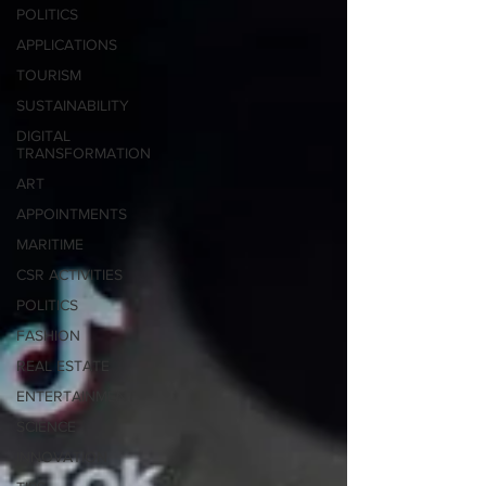
POLITICS
APPLICATIONS
TOURISM
SUSTAINABILITY
DIGITAL
TRANSFORMATION
ART
APPOINTMENTS
MARITIME
CSR ACTIVITIES
POLITICS
FASHION
REAL ESTATE
ENTERTAINMENT
SCIENCE
INNOVATION