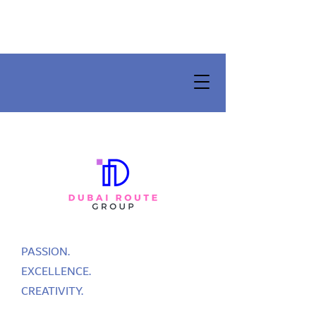
PASSION.
EXCELLENCE.
CREATIVITY.