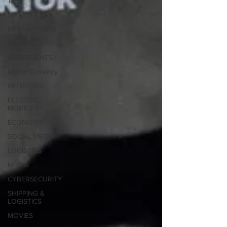
TIPS
METAVERSE
DESTINATIONS
FOOD
AGREEMENTS
Digital Currency
INITIATIVES
ELECTRIC
MOBILITY
ECONOMY
SOCIAL MEDIA
LOGISTICS
MEDIA
CYBERSECURITY
SHIPPING &
LOGISTICS
MOVIES