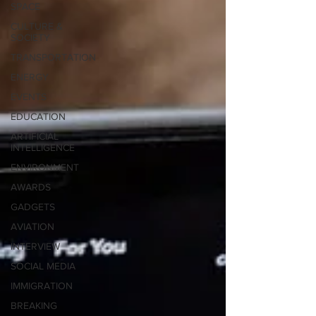
SPACE
CULTURE &
SOCIETY
TRANSPORTATION
ENERGY
EVENTS
EDUCATION
ARTIFICIAL
INTELLIGENCE
ENVIRONMENT
AWARDS
GADGETS
AVIATION
INTERVIEW
SOCIAL MEDIA
IMMIGRATION
BREAKING