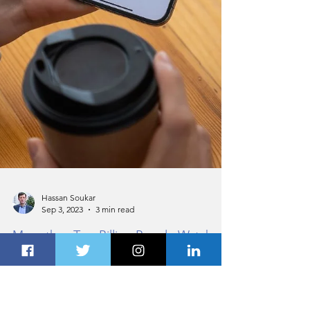
Hassan Soukar
Sep 3, 2023
3 min read