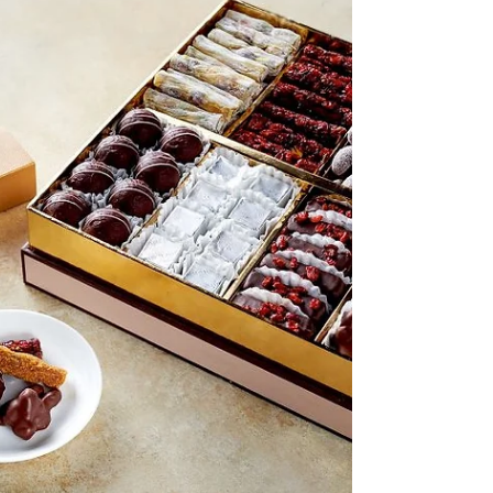
Unique Dubai Food Retail Spaces
Engel & Völkers Commercial has been
appointed as the exclusive brokerage
partner for the sale of Dubai’s first-ever
freehold, licensed food and beverage retail
spaces, located at the upcoming Marriott
Residences in Jumeirah Village Circle (JVC).