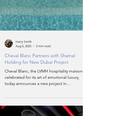
Harry Smith
Aug 5, 2025
2 min read
Cheval Blanc Partners with Shamal
Holding for New Dubai Project