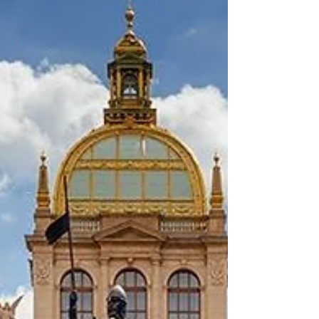
advisors. This move is a significant step
toward making Dubai International (DXB) the
world's most accessible and inclusive airport.