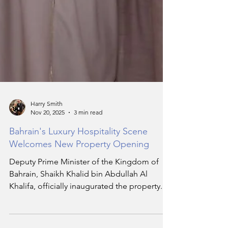
Harry Smith
Nov 20, 2025
3 min read
Bahrain's Luxury Hospitality Scene
Welcomes New Property Opening
Deputy Prime Minister of the Kingdom of
Bahrain, Shaikh Khalid bin Abdullah Al
Khalifa, officially inaugurated the property.