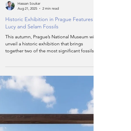
Hassan Soukar
Aug 21, 2025
2 min read
Historic Exhibition in Prague Features
Lucy and Selam Fossils
This autumn, Prague’s National Museum will
unveil a historic exhibition that brings
together two of the most significant fossils in
human history — Lucy, the 3.2-million-year-
old hominid, and Selam, her even older
counterpart by 100,000 years.