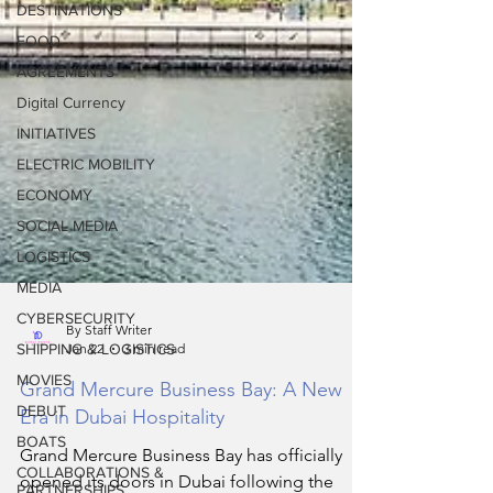
DESTINATIONS
FOOD
AGREEMENTS
Digital Currency
INITIATIVES
ELECTRIC MOBILITY
ECONOMY
SOCIAL MEDIA
LOGISTICS
MEDIA
CYBERSECURITY
SHIPPING & LOGISTICS
By Staff Writer
MOVIES
Jan 22
3 min read
DEBUT
Grand Mercure Business Bay: A New
BOATS
Era in Dubai Hospitality
COLLABORATIONS &
PARTNERSHIPS