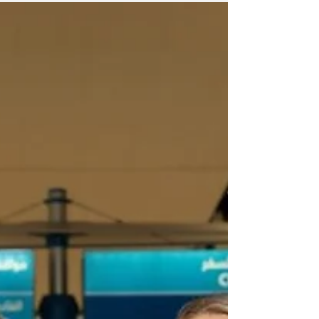
The opening marks a new milestone in
Bahrain’s luxury hospitality scene.