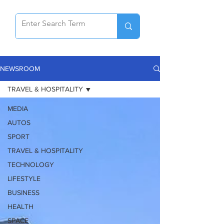
NEWSROOM
TRAVEL & HOSPITALITY
MEDIA
AUTOS
SPORT
TRAVEL & HOSPITALITY
TECHNOLOGY
LIFESTYLE
BUSINESS
HEALTH
SPACE