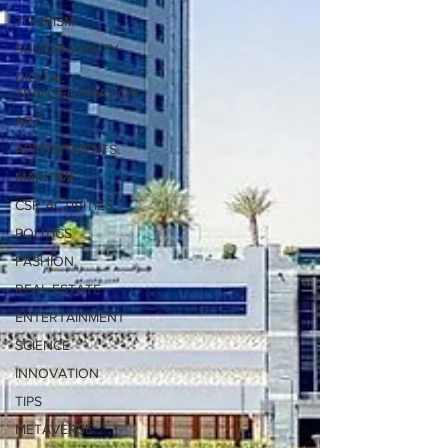
TOURISM
SUSTAINABILITY
DIGITAL
TRANSFORMATION
ART
APPOINTMENTS
MARITIME
CSR ACTIVITIES
POLITICS
FASHION
REAL ESTATE
ENTERTAINMENT
SCIENCE
INNOVATION
TIPS
METAVERSE