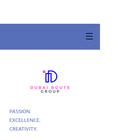
PASSION.
EXCELLENCE.
CREATIVITY.