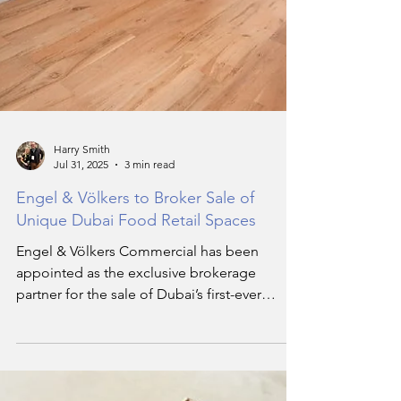
Harry Smith
Jul 31, 2025
3 min read
Engel & Völkers to Broker Sale of