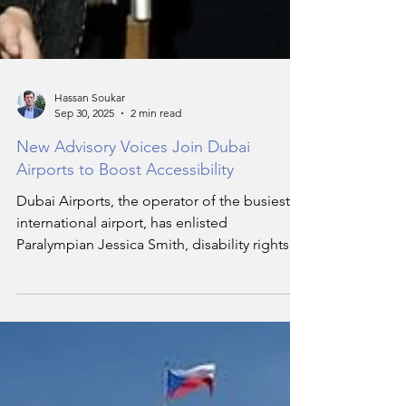
Hassan Soukar
Sep 30, 2025
2 min read
New Advisory Voices Join Dubai
Airports to Boost Accessibility
Dubai Airports, the operator of the busiest
international airport, has enlisted
Paralympian Jessica Smith, disability rights
expert Fatma Al Jassim, and the advocacy
foundation, Team AngelWolf, as strategic