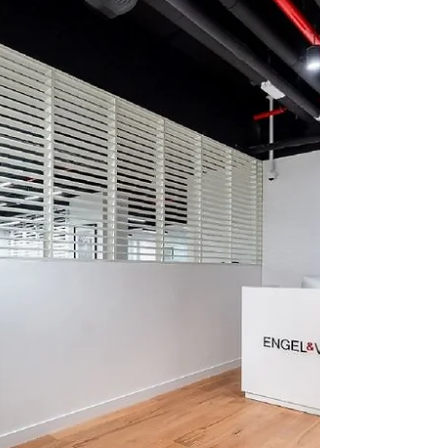
Cheval Blanc, the LVMH hospitality maison
celebrated for its art of emotional luxury,
today announces a new project in
partnership with Shamal Holding, the Dubai-
based investment firm shaping some of the
city’s most distinctive destinations.