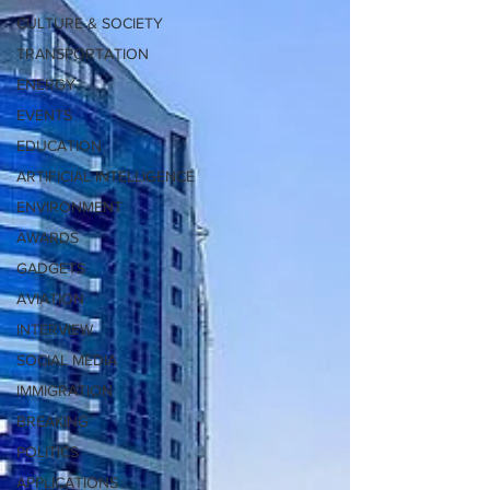
CULTURE & SOCIETY
TRANSPORTATION
ENERGY
EVENTS
EDUCATION
ARTIFICIAL INTELLIGENCE
ENVIRONMENT
AWARDS
GADGETS
AVIATION
INTERVIEW
SOCIAL MEDIA
IMMIGRATION
BREAKING
POLITICS
APPLICATIONS