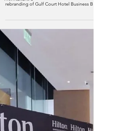
Grand Mercure Business Bay has officially
opened its doors in Dubai following the
rebranding of Gulf Court Hotel Business Bay,
owned and managed by Gulf Hotels Group
(GHG), under a franchise agreement with
Accor. This milestone marks a new chapter
for the hotel, shaped by Grand Mercure’s
distinctive approach to hospitality, which
celebrates pride of place through refined
grandeur, cultural immersion, and heartfelt
human connection.