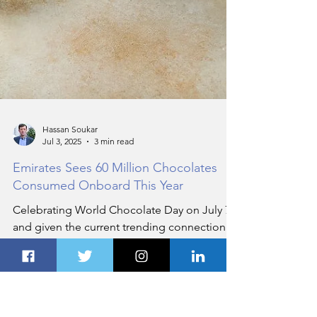
Hassan Soukar