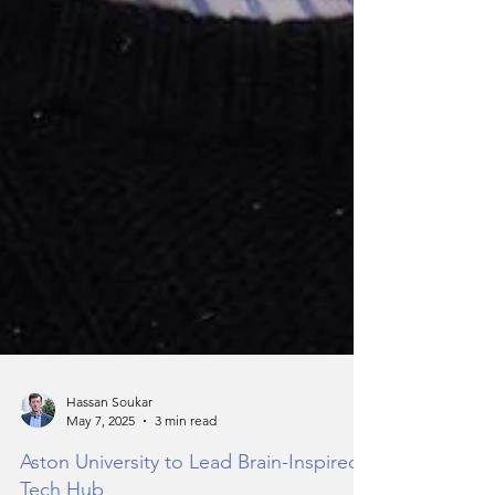
Hassan Soukar
May 7, 2025
3 min read