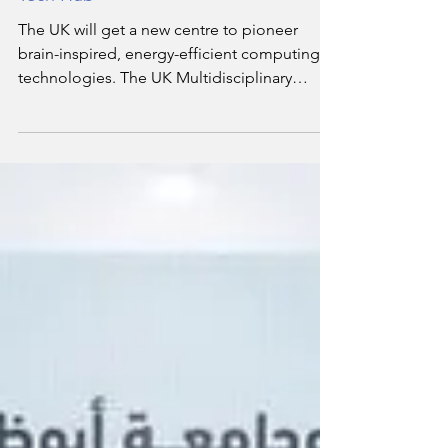
Aston University to Lead Brain-Inspired
Tech Hub
The UK will get a new centre to pioneer
brain-inspired, energy-efficient computing
technologies. The UK Multidisciplinary
Centre for Neuromorphic Computing, led by
Aston University, will receive £5.6 million over
four years from the UKRI Engineering and
Physical Sciences Research Council (EPSRC).