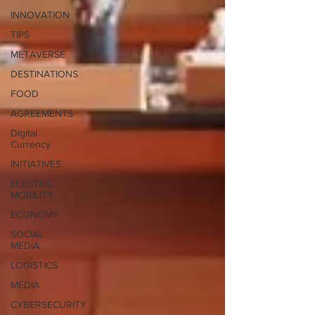
INNOVATION
TIPS
METAVERSE
DESTINATIONS
FOOD
AGREEMENTS
Digital
Currency
INITIATIVES
ELECTRIC
MOBILITY
ECONOMY
SOCIAL
MEDIA
LOGISTICS
MEDIA
CYBERSECURITY