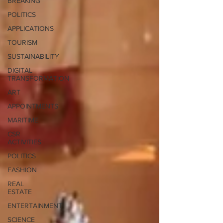
BREAKING
POLITICS
APPLICATIONS
TOURISM
SUSTAINABILITY
DIGITAL
TRANSFORMATION
ART
APPOINTMENTS
MARITIME
CSR
ACTIVITIES
POLITICS
FASHION
REAL
ESTATE
ENTERTAINMENT
SCIENCE