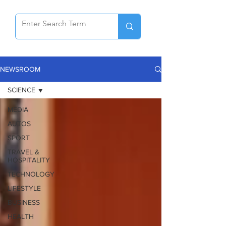
NEWSROOM
SCIENCE
MEDIA
AUTOS
SPORT
TRAVEL &
HOSPITALITY
TECHNOLOGY
LIFESTYLE
BUSINESS
HEALTH