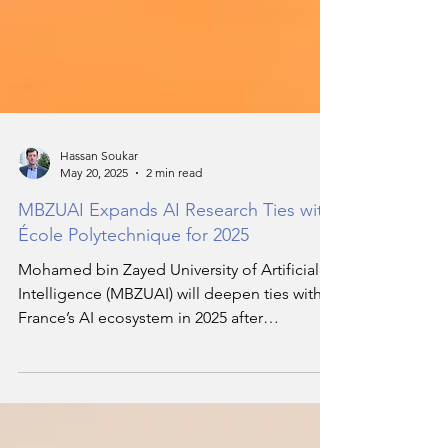
Hassan Soukar
May 20, 2025
2 min read
MBZUAI Expands AI Research Ties with
École Polytechnique for 2025
Mohamed bin Zayed University of Artificial
Intelligence (MBZUAI) will deepen ties with
France’s AI ecosystem in 2025 after
expanding its relationship with École
Polytechnique through a Collaborative
Research Agreement. This new initiative will
support mission-driven research led by core