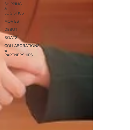
SHIPPING
&
LOGISTICS
MOVIES
DEBUT
BOATS
COLLABORATIONS
&
PARTNERSHIPS