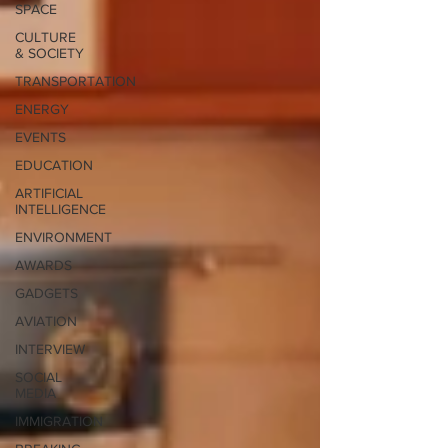
SPACE
CULTURE
& SOCIETY
TRANSPORTATION
ENERGY
EVENTS
EDUCATION
ARTIFICIAL
INTELLIGENCE
ENVIRONMENT
AWARDS
GADGETS
AVIATION
INTERVIEW
SOCIAL
MEDIA
IMMIGRATION