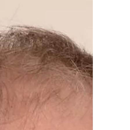
investigators from both institutions.