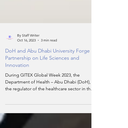
By Staff Writer
Oct 16, 2023
3 min read
DoH and Abu Dhabi University Forge
Partnership on Life Sciences and
Innovation
During GITEX Global Week 2023, the
Department of Health – Abu Dhabi (DoH),
the regulator of the healthcare sector in the
Emirate