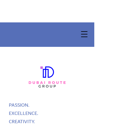
PASSION.
EXCELLENCE.
CREATIVITY.