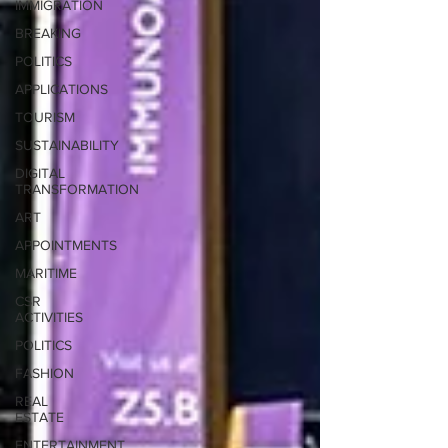
IMMIGRATION
BREAKING
POLITICS
APPLICATIONS
TOURISM
SUSTAINABILITY
DIGITAL
TRANSFORMATION
ART
APPOINTMENTS
MARITIME
CSR
ACTIVITIES
POLITICS
FASHION
REAL
ESTATE
ENTERTAINMENT