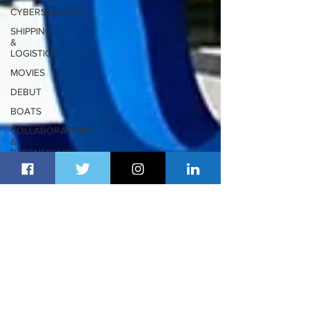
CYBERSECURITY
SHIPPING
&
LOGISTICS
MOVIES
DEBUT
BOATS
COLLABORATIONS
&
PARTNERSHIPS