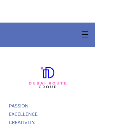
PASSION.
EXCELLENCE.
CREATIVITY.