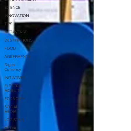
SCIENCE
INNOVATION
TIPS
METAVERSE
DESTINATIONS
FOOD
AGREEMENTS
Digital
Currency
INITIATIVES
ELECTRIC
MOBILITY
ECONOMY
SOCIAL
MEDIA
LOGISTICS
MEDIA