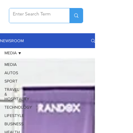
NEWSROOM
MEDIA
MEDIA
AUTOS
SPORT
TRAVEL
&
HOSPITALITY
TECHNOLOGY
LIFESTYLE
BUSINESS
HEALTH