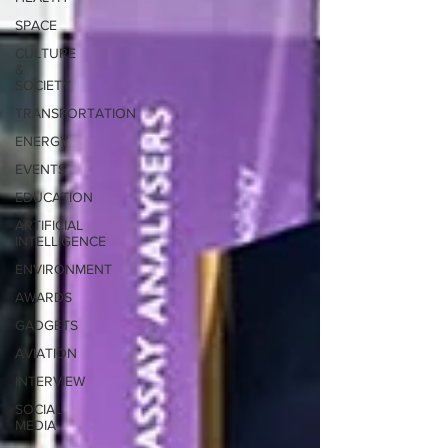
SPACE
CULTURE
&
SOCIETY
TRANSPORTATION
ENERGY
EVENTS
EDUCATION
ARTIFICIAL
INTELLIGENCE
ENVIRONMENT
AWARDS
GADGETS
AVIATION
INTERVIEW
SOCIAL
MEDIA