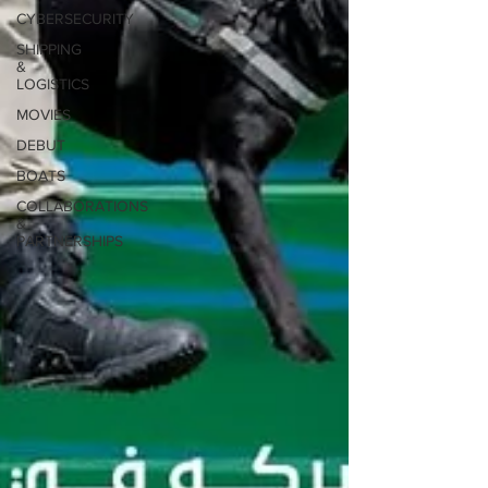
CYBERSECURITY
SHIPPING
&
LOGISTICS
MOVIES
DEBUT
BOATS
COLLABORATIONS
&
PARTNERSHIPS