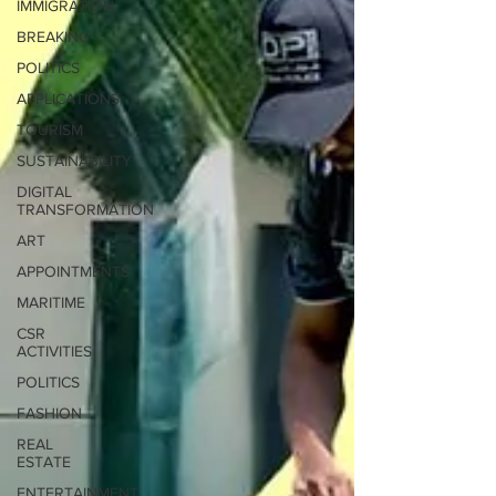
IMMIGRATION
BREAKING
POLITICS
APPLICATIONS
TOURISM
SUSTAINABILITY
DIGITAL
TRANSFORMATION
ART
APPOINTMENTS
MARITIME
CSR
ACTIVITIES
POLITICS
FASHION
REAL
ESTATE
ENTERTAINMENT