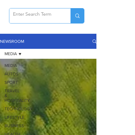
NEWSROOM
MEDIA
MEDIA
AUTOS
SPORT
TRAVEL
&
HOSPITALITY
TECHNOLOGY
LIFESTYLE
BUSINESS
HEALTH