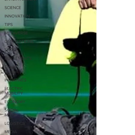
SCIENCE
INNOVATION
TIPS
METAVERSE
DESTINATIONS
FOOD
AGREEMENTS
Digital
Currency
INITIATIVES
ELECTRIC
MOBILITY
ECONOMY
SOCIAL
MEDIA
LOGISTICS
MEDIA