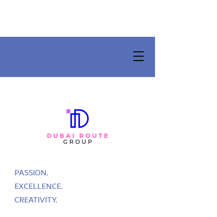
PASSION.
EXCELLENCE.
CREATIVITY.