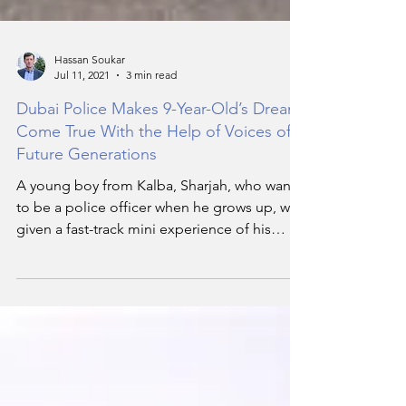
Hassan Soukar
Jul 11, 2021
3 min read
Dubai Police Makes 9-Year-Old’s Dream
Come True With the Help of Voices of
Future Generations
A young boy from Kalba, Sharjah, who wants
to be a police officer when he grows up, was
given a fast-track mini experience of his
dream