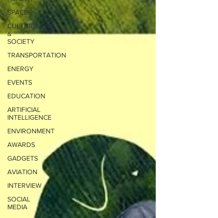
SPACE
CULTURE
&
SOCIETY
TRANSPORTATION
ENERGY
EVENTS
EDUCATION
ARTIFICIAL
INTELLIGENCE
ENVIRONMENT
AWARDS
GADGETS
AVIATION
INTERVIEW
SOCIAL
MEDIA