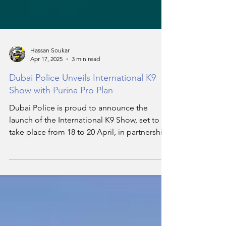
Hassan Soukar
Apr 17, 2025
3 min read
Dubai Police Unveils International K9
Show with Purina Pro Plan
Dubai Police is proud to announce the
launch of the International K9 Show, set to
take place from 18 to 20 April, in partnership
with Nestlé’s renowned pet nutrition brand,
Purina Pro Plan. This event promises to be
one of the most exciting and specialised
global events in dog training, care, and law
enforcement operations.