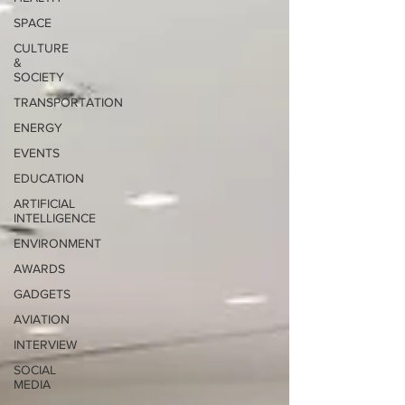
SPACE
CULTURE
&
SOCIETY
TRANSPORTATION
ENERGY
EVENTS
EDUCATION
ARTIFICIAL
INTELLIGENCE
ENVIRONMENT
AWARDS
GADGETS
AVIATION
INTERVIEW
SOCIAL
MEDIA