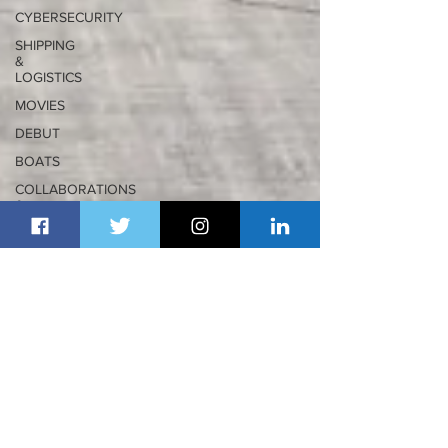
CYBERSECURITY
SHIPPING
&
LOGISTICS
MOVIES
DEBUT
BOATS
COLLABORATIONS
&
PARTNERSHIPS