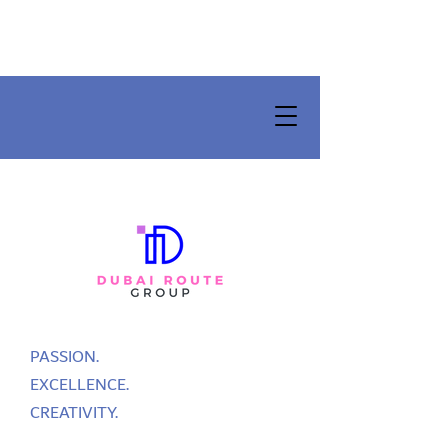
PASSION.
EXCELLENCE.
CREATIVITY.