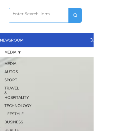
NEWSROOM
MEDIA
MEDIA
AUTOS
SPORT
TRAVEL
&
HOSPITALITY
TECHNOLOGY
LIFESTYLE
BUSINESS
HEALTH