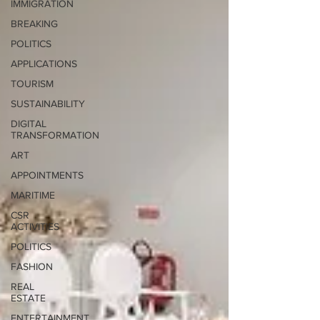
IMMIGRATION
BREAKING
POLITICS
APPLICATIONS
TOURISM
SUSTAINABILITY
DIGITAL
TRANSFORMATION
ART
APPOINTMENTS
MARITIME
CSR
ACTIVITIES
POLITICS
FASHION
REAL
ESTATE
ENTERTAINMENT