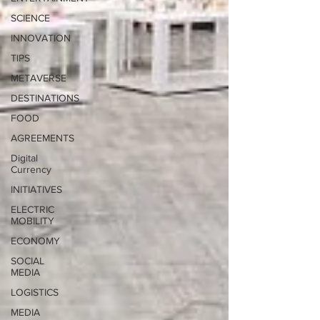
SCIENCE
INNOVATION
TIPS
METAVERSE
DESTINATIONS
FOOD
AGREEMENTS
Digital
Currency
INITIATIVES
ELECTRIC
MOBILITY
ECONOMY
SOCIAL
MEDIA
LOGISTICS
MEDIA