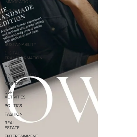
IMMIGRATION
BREAKING
POLITICS
APPLICATIONS
TOURISM
SUSTAINABILITY
DIGITAL
TRANSFORMATION
ART
APPOINTMENTS
MARITIME
CSR
ACTIVITIES
POLITICS
FASHION
REAL
ESTATE
ENTERTAINMENT