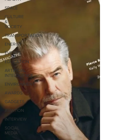
SPACE
CULTURE
&
SOCIETY
TRANSPORTATION
ENERGY
EVENTS
EDUCATION
ARTIFICIAL
INTELLIGENCE
ENVIRONMENT
AWARDS
GADGETS
AVIATION
INTERVIEW
SOCIAL
MEDIA