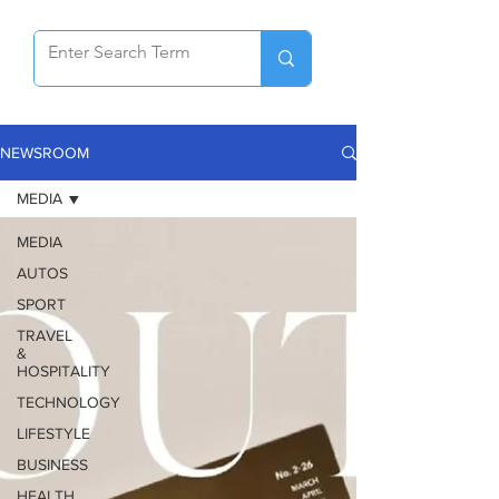
NEWSROOM
MEDIA
MEDIA
AUTOS
SPORT
TRAVEL
&
HOSPITALITY
TECHNOLOGY
LIFESTYLE
BUSINESS
HEALTH