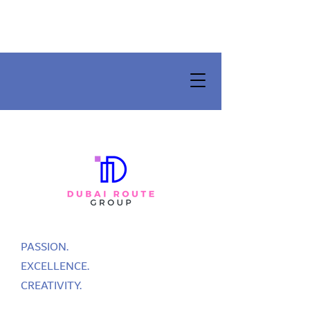
PASSION.
EXCELLENCE.
CREATIVITY.