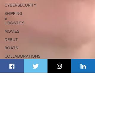
CYBERSECURITY
SHIPPING
&
LOGISTICS
MOVIES
DEBUT
BOATS
COLLABORATIONS
&
PARTNERSHIPS