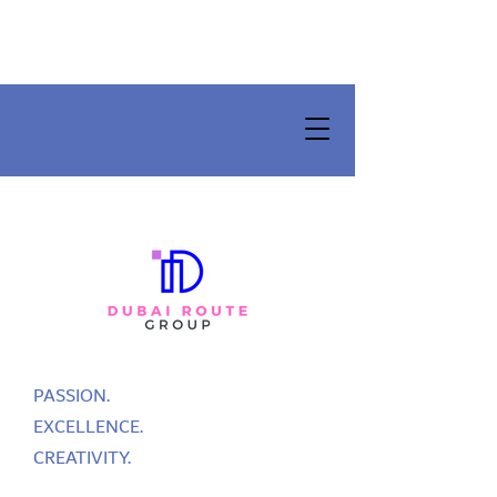
PASSION.
EXCELLENCE.
CREATIVITY.