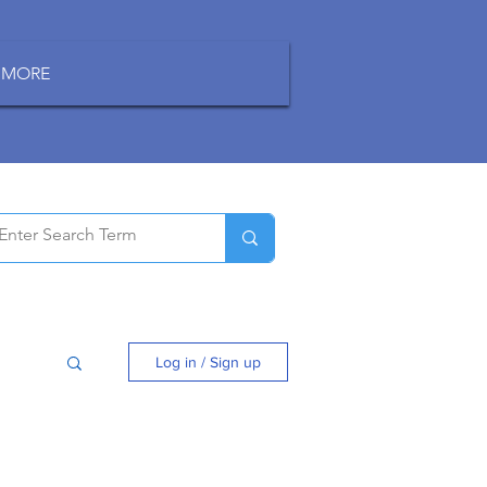
MORE
Log in / Sign up