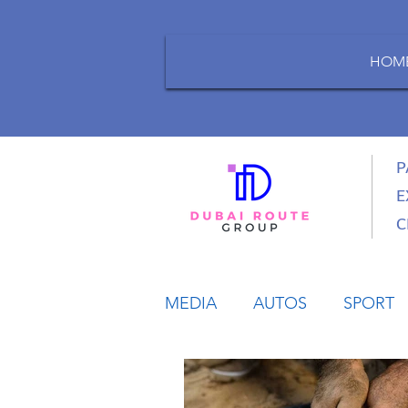
HOM
P
E
C
MEDIA
AUTOS
SPORT
LIFESTYLE
BUSINESS