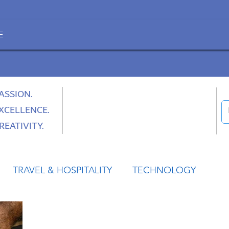
E
ASSION.
XCELLENCE.
REATIVITY.
TRAVEL & HOSPITALITY
TECHNOLOGY
HEALTH
SPACE
CULTURE & SOCIETY