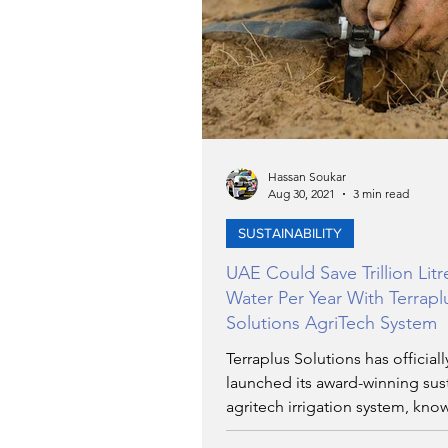
TRANSPORTATION
EN
ARTIFICIAL INTELLIGENCE
Hassan Soukar
Aug 30, 2021
3 min read
AVIATION
INTERVIEW
SUSTAINABILITY
UAE Could Save Trillion Litr
POLITICS
APPLICATIO
Water Per Year With Terrapl
Solutions AgriTech System
Terraplus Solutions has officiall
DIGITAL TRANSFORMATIO
launched its award-winning sus
agritech irrigation system, kno
after highly...