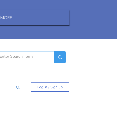
MORE
Log in / Sign up