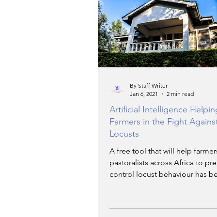
TRANSPORTATION
EN
ARTIFICIAL INTELLIGENCE
By Staff Writer
Jan 6, 2021
2 min read
AVIATION
INTERVIEW
Artificial Intelligence Helpi
Farmers in the Fight Agains
Locusts
POLITICS
APPLICATIO
A free tool that will help farme
pastoralists across Africa to pr
control locust behaviour has b
DIGITAL TRANSFORMATIO
launched.