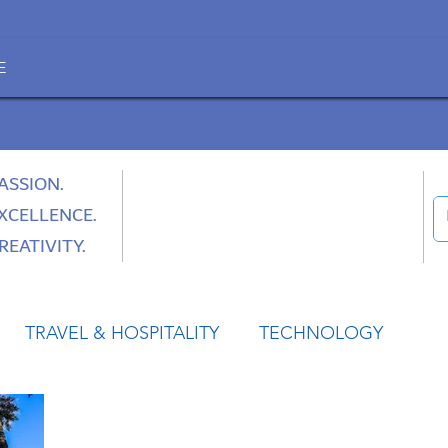
E
ASSION.
XCELLENCE.
REATIVITY.
TRAVEL & HOSPITALITY
TECHNOLOGY
HEALTH
SPACE
CULTURE & SOCIETY