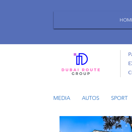
HOM
P
E
C
MEDIA
AUTOS
SPORT
LIFESTYLE
BUSINESS