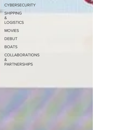
CYBERSECURITY
SHIPPING
&
LOGISTICS
MOVIES
DEBUT
BOATS
COLLABORATIONS
&
PARTNERSHIPS