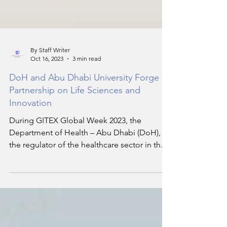
By Staff Writer
Oct 16, 2023
3 min read
DoH and Abu Dhabi University Forge
Partnership on Life Sciences and
Innovation
During GITEX Global Week 2023, the
Department of Health – Abu Dhabi (DoH),
the regulator of the healthcare sector in the
Emirate