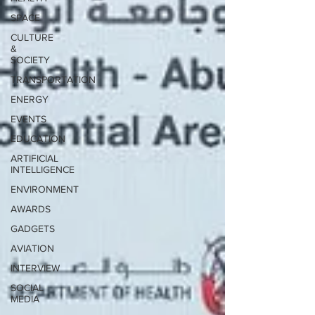
SPACE
CULTURE
&
SOCIETY
TRANSPORTATION
ENERGY
EVENTS
EDUCATION
ARTIFICIAL
INTELLIGENCE
ENVIRONMENT
AWARDS
GADGETS
AVIATION
INTERVIEW
SOCIAL
MEDIA