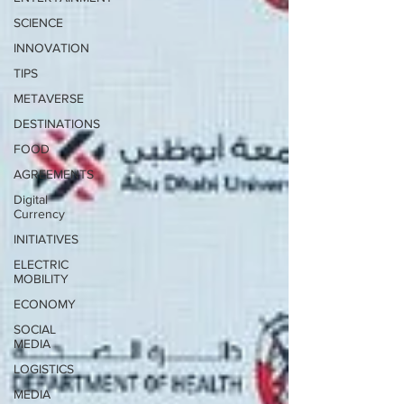
SCIENCE
INNOVATION
TIPS
METAVERSE
DESTINATIONS
FOOD
AGREEMENTS
Digital
Currency
INITIATIVES
ELECTRIC
MOBILITY
ECONOMY
SOCIAL
MEDIA
LOGISTICS
MEDIA