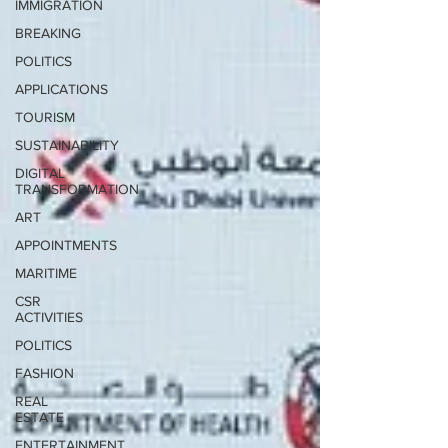
IMMIGRATION
BREAKING
POLITICS
APPLICATIONS
TOURISM
SUSTAINABILITY
DIGITAL
TRANSFORMATION
ART
APPOINTMENTS
MARITIME
CSR
ACTIVITIES
POLITICS
FASHION
REAL
ESTATE
ENTERTAINMENT