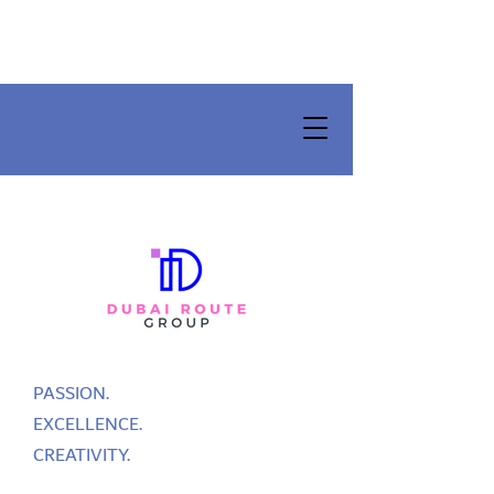
PASSION.
EXCELLENCE.
CREATIVITY.