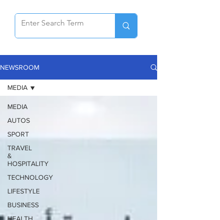
NEWSROOM
MEDIA
MEDIA
AUTOS
SPORT
TRAVEL
&
HOSPITALITY
TECHNOLOGY
LIFESTYLE
BUSINESS
HEALTH