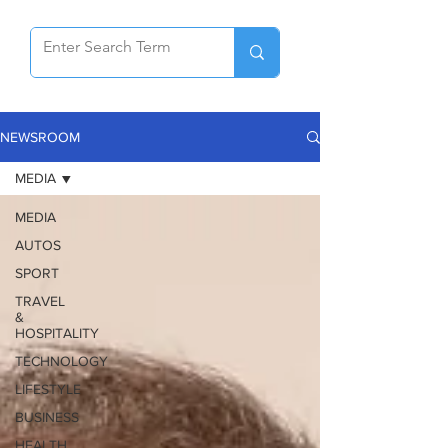
NEWSROOM
MEDIA
MEDIA
AUTOS
SPORT
TRAVEL
&
HOSPITALITY
TECHNOLOGY
LIFESTYLE
BUSINESS
HEALTH