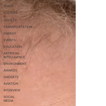
SPACE
CULTURE
&
SOCIETY
TRANSPORTATION
ENERGY
EVENTS
EDUCATION
ARTIFICIAL
INTELLIGENCE
ENVIRONMENT
AWARDS
GADGETS
AVIATION
INTERVIEW
SOCIAL
MEDIA