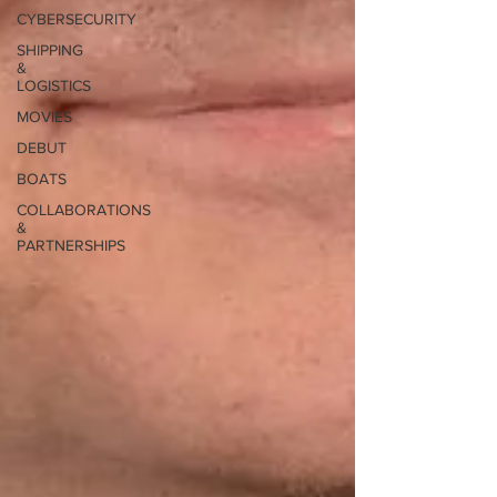
CYBERSECURITY
SHIPPING
&
LOGISTICS
MOVIES
DEBUT
BOATS
COLLABORATIONS
&
PARTNERSHIPS