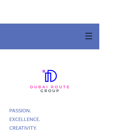
PASSION.
EXCELLENCE.
CREATIVITY.