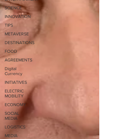
SCIENCE
INNOVATION
TIPS
METAVERSE
DESTINATIONS
FOOD
AGREEMENTS
Digital
Currency
INITIATIVES
ELECTRIC
MOBILITY
ECONOMY
SOCIAL
MEDIA
LOGISTICS
MEDIA