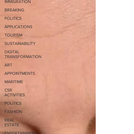
IMMIGRATION
BREAKING
POLITICS
APPLICATIONS
TOURISM
SUSTAINABILITY
DIGITAL
TRANSFORMATION
ART
APPOINTMENTS
MARITIME
CSR
ACTIVITIES
POLITICS
FASHION
REAL
ESTATE
ENTERTAINMENT