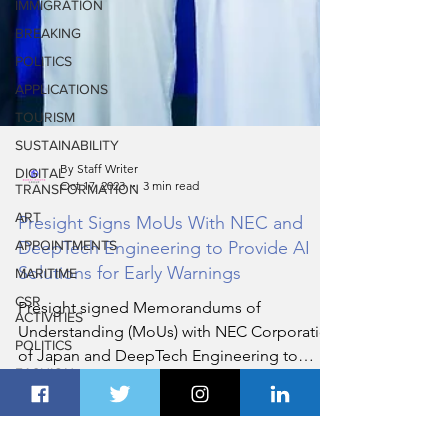
IMMIGRATION
BREAKING
POLITICS
APPLICATIONS
TOURISM
SUSTAINABILITY
DIGITAL
TRANSFORMATION
ART
By Staff Writer
Oct 17, 2023
3 min read
APPOINTMENTS
Presight Signs MoUs With NEC and
MARITIME
DeepTech Engineering to Provide AI
CSR
ACTIVITIES
Solutions for Early Warnings
POLITICS
Presight signed Memorandums of
FASHION
Understanding (MoUs) with NEC Corporation
REAL
of Japan and DeepTech Engineering to
ESTATE
integrate their detection
ENTERTAINMENT