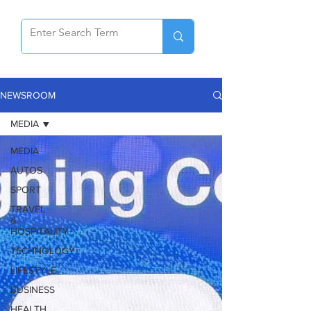
NEWSROOM
MEDIA
MEDIA
AUTOS
SPORT
TRAVEL
&
HOSPITALITY
TECHNOLOGY
LIFESTYLE
BUSINESS
HEALTH