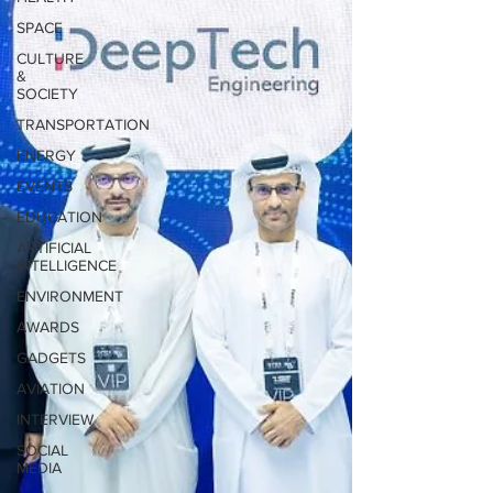
SPACE
CULTURE
&
SOCIETY
TRANSPORTATION
ENERGY
EVENTS
EDUCATION
ARTIFICIAL
INTELLIGENCE
ENVIRONMENT
AWARDS
GADGETS
AVIATION
INTERVIEW
SOCIAL
MEDIA