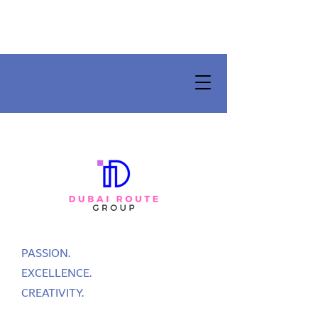
PASSION.
EXCELLENCE.
CREATIVITY.