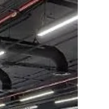
IMMIGRATION
BREAKING
POLITICS
APPLICATIONS
TOURISM
SUSTAINABILITY
DIGITAL
TRANSFORMATION
ART
APPOINTMENTS
MARITIME
CSR
ACTIVITIES
POLITICS
FASHION
REAL
ESTATE
ENTERTAINMENT