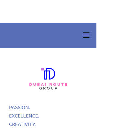
PASSION.
EXCELLENCE.
CREATIVITY.