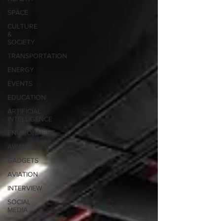
SPACE
CULTURE
&
SOCIETY
TRANSPORTATION
ENERGY
EVENTS
EDUCATION
ARTIFICIAL
INTELLIGENCE
ENVIRONMENT
AWARDS
GADGETS
AVIATION
INTERVIEW
SOCIAL
MEDIA