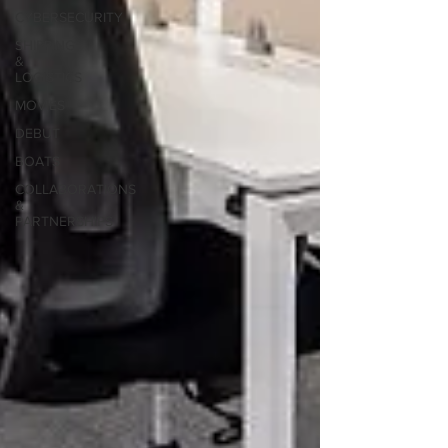
CYBERSECURITY
SHIPPING
&
LOGISTICS
MOVIES
DEBUT
BOATS
COLLABORATIONS
&
PARTNERSHIPS