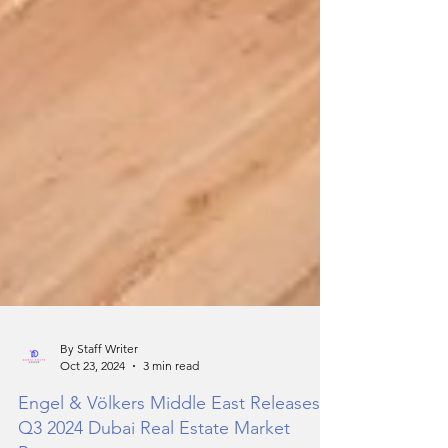
By Staff Writer
Oct 23, 2024
3 min read