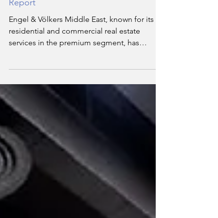
Engel & Völkers Middle East Releases
Q3 2024 Dubai Real Estate Market
Report
Engel & Völkers Middle East, known for its
residential and commercial real estate
services in the premium segment, has
released its Q3 2024