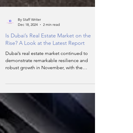
By Staff Writer
Dec 18, 2024
2 min read
Is Dubai’s Real Estate Market on the
Rise? A Look at the Latest Report
Dubai’s real estate market continued to
demonstrate remarkable resilience and
robust growth in November, with the
residential sector.