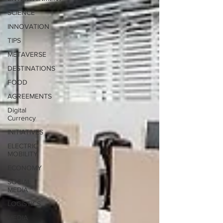
SCIENCE
INNOVATION
TIPS
METAVERSE
DESTINATIONS
FOOD
AGREEMENTS
Digital
Currency
INITIATIVES
ELECTRIC
MOBILITY
ECONOMY
SOCIAL
MEDIA
LOGISTICS
MEDIA