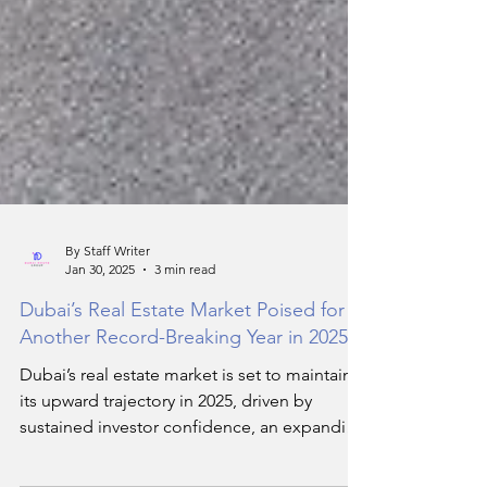
By Staff Writer
Jan 30, 2025
3 min read
Dubai’s Real Estate Market Poised for
Another Record-Breaking Year in 2025
Dubai’s real estate market is set to maintain
its upward trajectory in 2025, driven by
sustained investor confidence, an expanding
luxury se