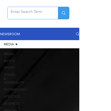
NEWSROOM
MEDIA
MEDIA
AUTOS
SPORT
TRAVEL
&
HOSPITALITY
TECHNOLOGY
LIFESTYLE
BUSINESS
HEALTH