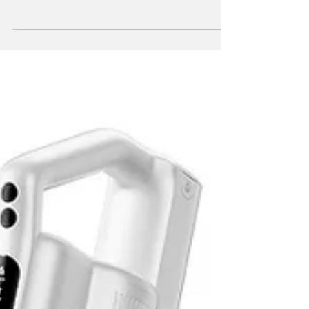
continues to strengthen its presence in the
UAE by expanding its portfolio of high-
performance cleaning devices. Plans are set
to introduce a robotic vacuum cleaning
solution designed to meet the evolving
needs of modern households.