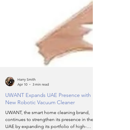
Harry Smith
Apr 10
3 min read
UWANT Expands UAE Presence with
New Robotic Vacuum Cleaner
UWANT, the smart home cleaning brand,