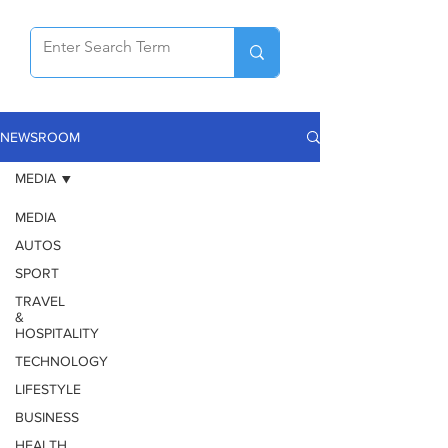
NEWSROOM
MEDIA
MEDIA
AUTOS
SPORT
TRAVEL
&
HOSPITALITY
TECHNOLOGY
LIFESTYLE
BUSINESS
HEALTH