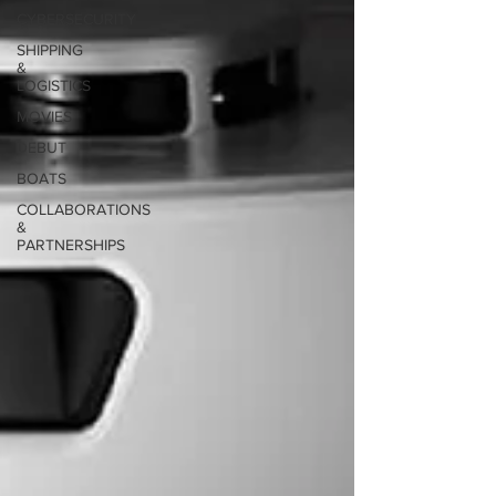
CYBERSECURITY
SHIPPING
&
LOGISTICS
MOVIES
DEBUT
BOATS
COLLABORATIONS
&
PARTNERSHIPS