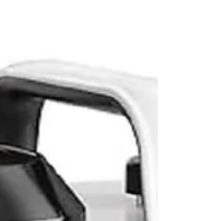
solutions.