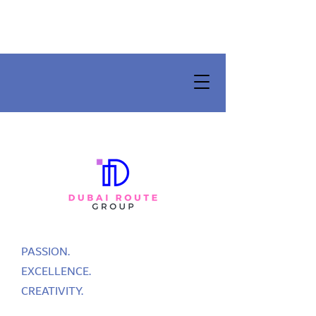
PASSION.
EXCELLENCE.
CREATIVITY.