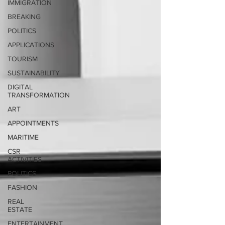
IMMIGRATION
BREAKING
POLITICS
APPLICATIONS
TOURISM
SUSTAINABILITY
DIGITAL
TRANSFORMATION
ART
APPOINTMENTS
MARITIME
CSR
ACTIVITIES
POLITICS
FASHION
REAL
ESTATE
ENTERTAINMENT