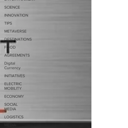
SCIENCE
INNOVATION
TIPS
METAVERSE
DESTINATIONS
FOOD
AGREEMENTS
Digital
Currency
INITIATIVES
ELECTRIC
MOBILITY
ECONOMY
SOCIAL
MEDIA
LOGISTICS
MEDIA