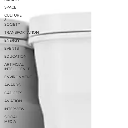
SPACE
CULTURE
&
SOCIETY
TRANSPORTATION
ENERGY
EVENTS
EDUCATION
ARTIFICIAL
INTELLIGENCE
ENVIRONMENT
AWARDS
GADGETS
AVIATION
INTERVIEW
SOCIAL
MEDIA