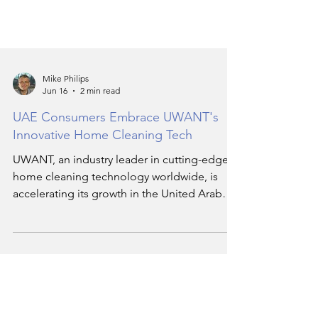
Mike Philips
Jun 16
2 min read
UAE Consumers Embrace UWANT's
Innovative Home Cleaning Tech
UWANT, an industry leader in cutting-edge
home cleaning technology worldwide, is
accelerating its growth in the United Arab
Emirates (UAE) by expanding its product
portfolio and retail reach. Since its official
UAE debut in February 2026, UWANT has
seen robust demand and overwhelming
positive response from local consumers
seeking smart, efficient, and stylish cleaning