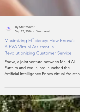
By Staff Writer
Sep 23, 2024
3 min read
Maximizing Efficiency: How Enova's
AIEVA Virtual Assistant Is
Revolutionizing Customer Service
Enova, a joint venture between Majid Al
Futtaim and Veolia, has launched the
Artificial Intelligence Enova Virtual Assistant
(AIEVA).