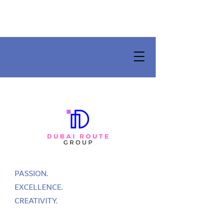
PASSION.
EXCELLENCE.
CREATIVITY.