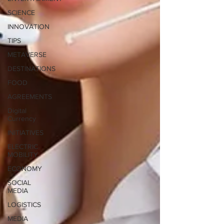
SCIENCE
INNOVATION
TIPS
METAVERSE
DESTINATIONS
FOOD
AGREEMENTS
Digital
Currency
INITIATIVES
ELECTRIC
MOBILITY
ECONOMY
SOCIAL
MEDIA
LOGISTICS
MEDIA