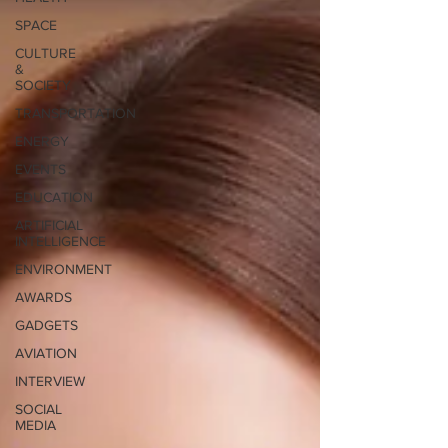
SPACE
CULTURE
&
SOCIETY
TRANSPORTATION
ENERGY
EVENTS
EDUCATION
ARTIFICIAL
INTELLIGENCE
ENVIRONMENT
AWARDS
GADGETS
AVIATION
INTERVIEW
SOCIAL
MEDIA