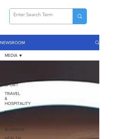
NEWSROOM
MEDIA
MEDIA
AUTOS
SPORT
TRAVEL
&
HOSPITALITY
TECHNOLOGY
LIFESTYLE
BUSINESS
HEALTH