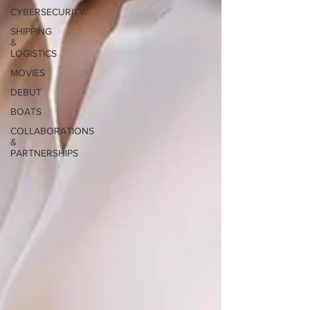
CYBERSECURITY
SHIPPING
&
LOGISTICS
MOVIES
DEBUT
BOATS
COLLABORATIONS
&
PARTNERSHIPS