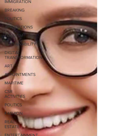
IMMIGRATION
BREAKING
POLITICS
APPLICATIONS
TOURISM
SUSTAINABILITY
DIGITAL
TRANSFORMATION
ART
APPOINTMENTS
MARITIME
CSR
ACTIVITIES
POLITICS
FASHION
REAL
ESTATE
ENTERTAINMENT