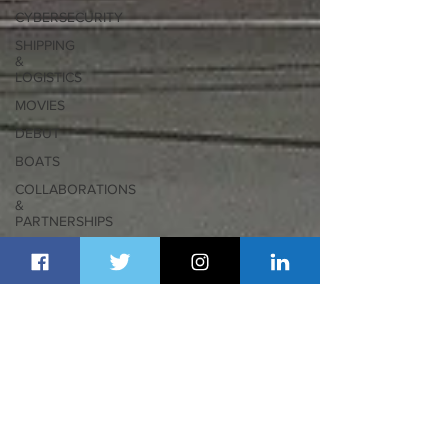
CYBERSECURITY
SHIPPING
&
LOGISTICS
MOVIES
DEBUT
BOATS
COLLABORATIONS
&
PARTNERSHIPS