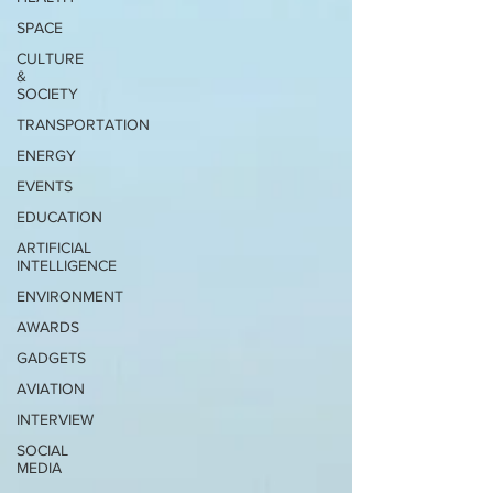
SPACE
CULTURE
&
SOCIETY
TRANSPORTATION
ENERGY
EVENTS
EDUCATION
ARTIFICIAL
INTELLIGENCE
ENVIRONMENT
AWARDS
GADGETS
AVIATION
INTERVIEW
SOCIAL
MEDIA