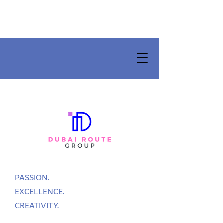
PASSION.
EXCELLENCE.
CREATIVITY.