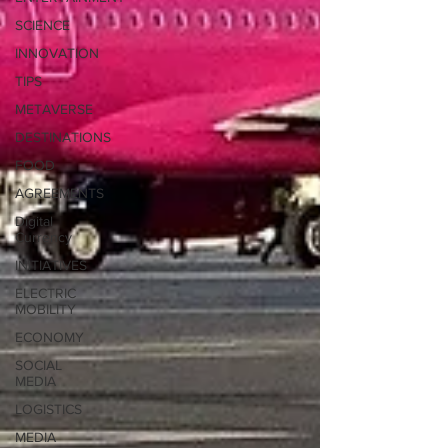
SCIENCE
INNOVATION
TIPS
METAVERSE
DESTINATIONS
FOOD
AGREEMENTS
Digital
Currency
INITIATIVES
ELECTRIC
MOBILITY
ECONOMY
SOCIAL
MEDIA
LOGISTICS
MEDIA