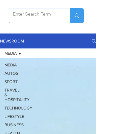
NEWSROOM
MEDIA
MEDIA
AUTOS
SPORT
TRAVEL
&
HOSPITALITY
TECHNOLOGY
LIFESTYLE
BUSINESS
HEALTH