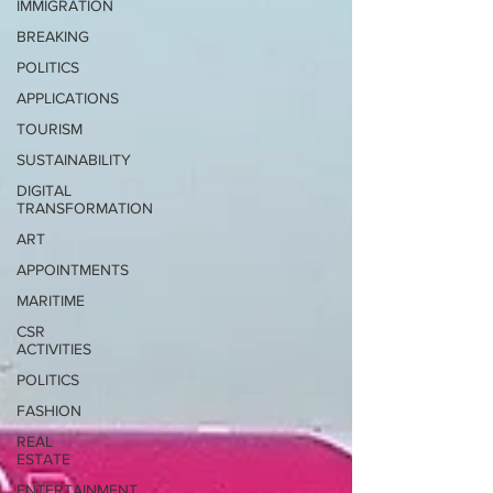
IMMIGRATION
BREAKING
POLITICS
APPLICATIONS
TOURISM
SUSTAINABILITY
DIGITAL
TRANSFORMATION
ART
APPOINTMENTS
MARITIME
CSR
ACTIVITIES
POLITICS
FASHION
REAL
ESTATE
ENTERTAINMENT