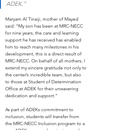
ADEK.” 
Maryam Al Tinaiji, mother of Mayed 
said: “My son has been at MRC-NECC 
for nine years, the care and learning 
support he has received has enabled 
him to reach many milestones in his 
development, this is a direct result of 
MRC-NECC. On behalf of all mothers, I 
extend my sincere gratitude not only to 
the center’s incredible team, but also 
to those at Student of Determination 
Office at ADEK for their unwavering 
dedication and support.”
As part of ADEKs commitment to 
inclusion, students will transfer from 
the MRC-NECC Inclusion program to a 