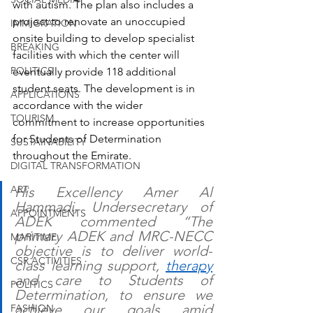
with autism. The plan also includes a 
project to renovate an unoccupied 
IMMIGRATION
onsite building to develop specialist 
BREAKING
facilities with which the center will 
POLITICS
eventually provide 118 additional 
student seats. The development is in 
APPLICATIONS
accordance with the wider 
TOURISM
commitment to increase opportunities 
for Students of Determination 
SUSTAINABILITY
throughout the Emirate. 
DIGITAL TRANSFORMATION
ART
His Excellency Amer Al 
Hammadi, Undersecretary of 
APPOINTMENTS
ADEK commented “The 
primary ADEK and MRC-NECC 
MARITIME
objective is to deliver world-
CSR ACTIVITIES
class learning support, 
therapy
and care to Students of 
POLITICS
Determination, to ensure we 
achieve our goals amid 
FASHION