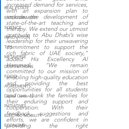
increased demand for services, 
REAL ESTATE
with an expansion plan to 
include the development of 
ENTERTAINMENT
state-of-the-art teaching and 
SCIENCE
therapy. We extend our utmost 
gratitude to Abu Dhabi’s wise 
INNOVATION
leadership for their unwavering 
commitment to support the 
TIPS
rich fabric of UAE society,” 
METAVERSE
added His Excellency Al 
Hammadi. “We remain 
DESTINATIONS
committed to our mission of 
FOOD
enabling high-quality education 
and providing the best 
AGREEMENTS
opportunities for all students 
and we thank the families for 
Digital Currency
their enduring support and 
INITIATIVES
cooperation. With their 
feedback, suggestions and 
ELECTRIC MOBILITY
efforts, we are confident in 
providing the right 
ECONOMY