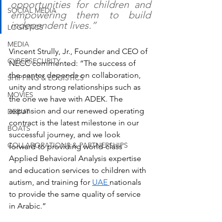
opportunities for children and 
SOCIAL MEDIA
empowering them to build 
independent lives.”
LOGISTICS
MEDIA
Vincent Strully, Jr., Founder and CEO of 
CYBERSECURITY
NECC commented: “The success of 
the center depends on collaboration, 
SHIPPING & LOGISTICS
unity and strong relationships such as 
MOVIES
the one we have with ADEK. The 
expansion and our renewed operating 
DEBUT
contract is the latest milestone in our 
BOATS
successful journey, and we look 
COLLABORATIONS & PARTNERSHIPS
forward to providing world-class 
Applied Behavioral Analysis expertise 
and education services to children with 
autism, and training for 
UAE 
nationals 
to provide the same quality of service 
in Arabic.”