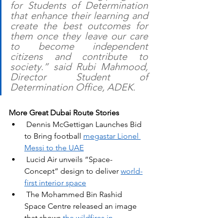
for Students of Determination 
that enhance their learning and 
create the best outcomes for 
them once they leave our care 
to become independent 
citizens and contribute to 
society.” said Rubi Mahmood, 
Director Student of 
Determination Office, ADEK.
More Great Dubai Route Stories
 Dennis McGettigan Launches Bid 
to Bring football 
megastar Lionel 
Messi to the UAE
Lucid Air unveils “Space-
Concept” design to deliver 
world-
first interior space
The Mohammed Bin Rashid 
Space Centre released an image 
that shows 
the wildfires in 