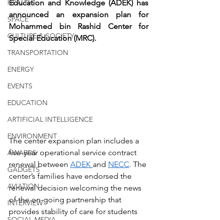
HEALTH
Education and Knowledge (ADEK) has 
announced an expansion plan for 
SPACE
Mohammed bin Rashid Center for 
CULTURE & SOCIETY
Special Education (MRC).
TRANSPORTATION
ENERGY
EVENTS
EDUCATION
ARTIFICIAL INTELLIGENCE
ENVIRONMENT
The center expansion plan includes a 
five-year operational service contract 
AWARDS
renewal between 
ADEK 
and 
NECC
. The 
GADGETS
center’s families have endorsed the 
AVIATION
renewal decision welcoming the news 
of the on-going partnership that 
INTERVIEW
provides stability of care for students 
SOCIAL MEDIA