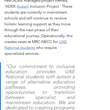
new ADEK managed project named, 
‘ADEK 
Autism
 Inclusion Project.’ These 
students are currently in mainstream 
schools and will continue to receive 
holistic learning support as they move 
through the next phase of their 
educational journey. Operationally, this 
creates seats at MRC-NECC for 
UAE 
National students
 who require 
specialized services. 
“Our commitment to inclusive 
education provides UAE 
National students with autism a 
range of alternative education 
pathways, providing 
opportunities to transition 
between specialist and 
mainstream education. We are 
dedicated to creating programs 