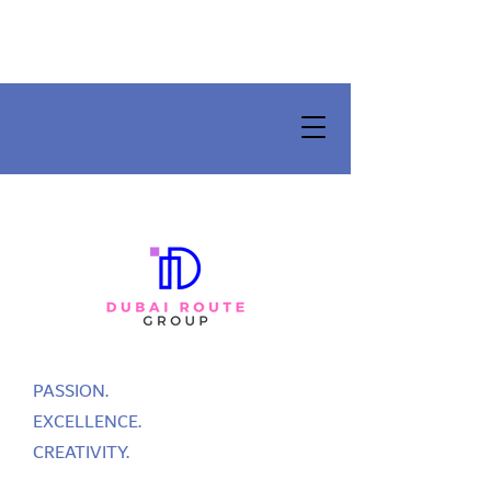
PASSION.
EXCELLENCE.
CREATIVITY.