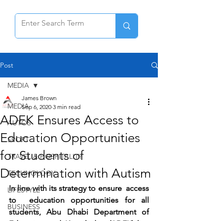
Post
MEDIA
James Brown
MEDIA
Sep 6, 2020
3 min read
ADEK Ensures Access to
AUTOS
Education Opportunities
SPORT
for Students of
TRAVEL & HOSPITALITY
Determination with Autism
TECHNOLOGY
In line with its strategy to ensure  access 
LIFESTYLE
to  education opportunities for all 
BUSINESS
students, Abu Dhabi Department of 