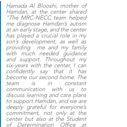
Hamada Al Blooshi, mother of 
Hamdan, at the center shared 
“The MRC-NECC team helped 
me diagnose Hamdan’s autism 
at an early stage, and the center 
has played a crucial role in my 
son’s development, as well as 
providing  me and my family 
with much needed guidance 
and support. Throughout my 
six-years with the center, I can 
confidently say that it has 
become our second home. The 
team is in constant 
communication with us to 
discuss learning and care plans 
to support Hamdan, and we are 
deeply grateful for everyone’s 
commitment, not only at the 
center but also at the Student 
of Determination Office at 