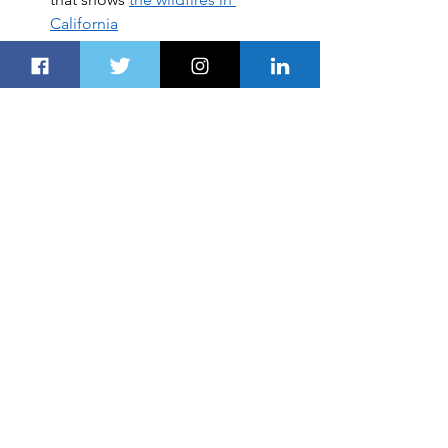
California
SAIC Motor ranks 7th among 
world’s top car manufacturers in 
the 
Fortune Global 500 list
THC signed a purchase 
agreement with Airbus Helicopters 
to purchase 
1
0 H125 helicopters
Super-wealthy individuals turn to 
CIPs as a backup plan, 
an 
immigration advisory firm says
Le Wagon, the world’s leading 
coding school will be launching its 
first boot camp in the UAE
CULTURE & SOCIETY