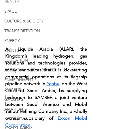
HEALTH
SPACE
CULTURE & SOCIETY
TRANSPORTATION
ENERGY
Air Liquide Arabia (ALAR), the 
EVENTS
Kingdom’s leading hydrogen, gas 
EDUCATION
solutions and technologies provider, 
today announces that it is kickstarting 
ARTIFICIAL INTELLIGENCE
commercial operations at its flagship 
ENVIRONMENT
pipeline network in 
Yanbu
, on the West 
AWARDS
Coast of Saudi Arabia, by supplying 
hydrogen to SAMREF, a joint venture 
GADGETS
between Saudi Aramco and Mobil 
AVIATION
Yanbu Refining Company Inc., a wholly 
owned subsidiary of 
Exxon Mobil 
INTERVIEW
Corporation
. 
SOCIAL MEDIA