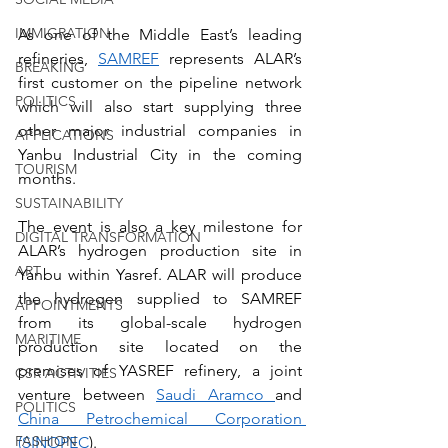
IMMIGRATION
As one of the Middle East’s leading 
refineries, 
SAMREF
 represents ALAR’s 
BREAKING
first customer on the pipeline network 
POLITICS
which will also start supplying three 
other major industrial companies in 
APPLICATIONS
Yanbu Industrial City in the coming 
TOURISM
months.
SUSTAINABILITY
The event is also a key milestone for 
DIGITAL TRANSFORMATION
ALAR’s hydrogen production site in 
ART
Yanbu within Yasref. ALAR will produce 
the hydrogen supplied to SAMREF 
APPOINTMENTS
from its global-scale hydrogen 
MARITIME
production site located on the 
premises of YASREF refinery, a joint 
CSR ACTIVITIES
venture between 
Saudi Aramco 
and 
POLITICS
China Petrochemical Corporation 
FASHION
(SINOPEC
).