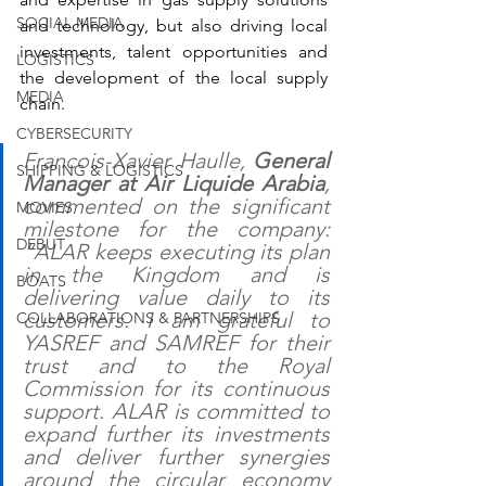
SOCIAL MEDIA
and technology, but also driving local 
investments, talent opportunities and 
LOGISTICS
the development of the local supply 
MEDIA
chain.
CYBERSECURITY
Francois-Xavier Haulle, 
General 
SHIPPING & LOGISTICS
Manager at Air Liquide Arabia
, 
commented on the significant 
MOVIES
milestone for the company: 
DEBUT
“ALAR keeps executing its plan 
in the Kingdom and is 
BOATS
delivering value daily to its 
customers. I am grateful to 
COLLABORATIONS & PARTNERSHIPS
YASREF and SAMREF for their 
trust and to the Royal 
Commission for its continuous 
support. ALAR is committed to 
expand further its investments 
and deliver further synergies 
around the circular economy 