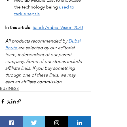
Medlab Middle East to showcase 
the technology being 
used to 
tackle sepsis
In this article
: 
Saudi Arabia
,
Vision 2030
All products recommended by 
Dubai 
Route 
are selected by our editorial 
team, independent of our parent 
company. Some of our stories include 
affiliate links. If you buy something 
through one of these links, we may 
earn an affiliate commission
BUSINESS
See All
Recent Posts