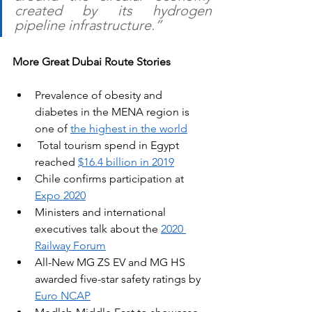
created by its hydrogen 
pipeline infrastructure.”
More Great Dubai Route Stories
Prevalence of obesity and 
diabetes in the MENA region is 
one of 
the highest in the world
 Total tourism spend in Egypt 
reached 
$16.4 billion in 2019
Chile confirms participation at 
Expo 2020
Ministers and international 
executives talk about the 
2020 
Railway Forum
All-New MG ZS EV and MG HS 
awarded five-star safety ratings by 
Euro NCAP