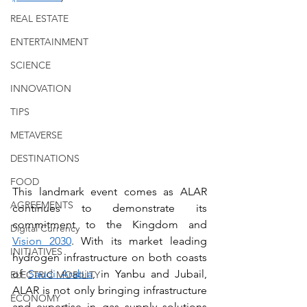
REAL ESTATE
ENTERTAINMENT
SCIENCE
INNOVATION
TIPS
METAVERSE
DESTINATIONS
FOOD
This landmark event comes as ALAR 
AGREEMENTS
continues to demonstrate its 
commitment to the Kingdom and 
Digital Currency
Vision 2030
. With its market leading 
INITIATIVES
hydrogen infrastructure on both coasts 
of 
Saudi Arabia
, in Yanbu and Jubail, 
ELECTRIC MOBILITY
ALAR is not only bringing infrastructure 
ECONOMY
and expertise in gas supply solutions 