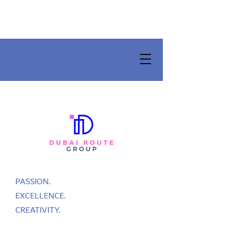
PASSION.
EXCELLENCE.
CREATIVITY.