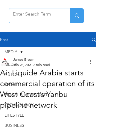
Post
MEDIA
James Brown
MEDIA
Jan 28, 2020
2 min read
Air Liquide Arabia starts
AUTOS
commercial operation of its
SPORT
West Coast’s Yanbu
TRAVEL & HOSPITALITY
pipeline network
TECHNOLOGY
LIFESTYLE
BUSINESS