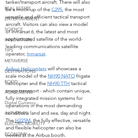
tanker/transport aircraft. There will also 
REAL ESTATE
be a mock-up of the 
C295
, the most 
versatile and efficient tactical transport 
ENTERTAINMENT
aircraft. Visitors can also view a model 
SCIENCE
of Inmarsat 6, the latest and most 
sophisticated satellite of the world-
INNOVATION
leading communications satellite 
TIPS
operator, 
Inmarsat
. 
METAVERSE
Airbus Helicopters
 will showcase a 
DESTINATIONS
scale model of the 
NH90 NATO
 frigate 
FOOD
helicopter and the 
NH90 TTH
 tactical 
troop transport - which contain unique, 
AGREEMENTS
fully integrated mission systems for 
Digital Currency
operations in the most demanding 
conditions land and sea, day and night. 
INITIATIVES
The
 H225M
, the fully effective, versatile 
ELECTRIC MOBILITY
and flexible helicopter can also be 
ECONOMY
viewed at the Airbus booth.