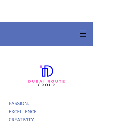
PASSION.
EXCELLENCE.
CREATIVITY.