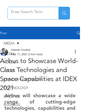
Post
MEDIA
Hassan Soukar
MEDIA
Feb 17, 2021
2 min read
Airbus to Showcase World-
AUTOS
Class Technologies and
SPORT
Space Capabilities at IDEX
TRAVEL & HOSPITALITY
2021
TECHNOLOGY
Airbus will showcase a wide 
LIFESTYLE
range of cutting-edge 
BUSINESS
technologies, capabilities and 