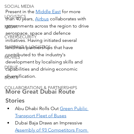
SOCIAL MEDIA
Present in the 
Middle East
 for more 
LOGISTICS
than 40 years, 
Airbus
 collaborates with 
governments across the region to drive 
MEDIA
aerospace, space and defence 
CYBERSECURITY
initiatives. Having initiated several 
SHIPPING & LOGISTICS
landmark partnerships that have 
contributed to the industry's 
MOVIES
development by localising skills and 
DEBUT
capabilities and driving economic 
diversification.
BOATS
COLLABORATIONS & PARTNERSHIPS
More Great Dubai Route 
Stories
Abu Dhabi Rolls Out 
Green Public 
Transport Fleet of Buses
Dubai Baja Draws an Impressive 
Assembly of 93 Competitors From 