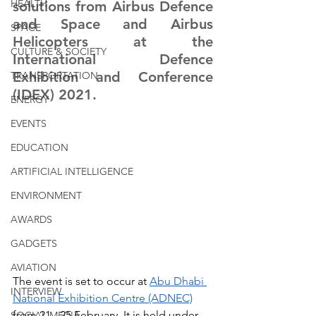
HEALTH
solutions from Airbus Defence 
and Space and Airbus 
SPACE
Helicopters at the 
CULTURE & SOCIETY
International Defence 
Exhibition and Conference 
TRANSPORTATION
(IDEX) 2021. 
ENERGY
EVENTS
EDUCATION
ARTIFICIAL INTELLIGENCE
ENVIRONMENT
AWARDS
GADGETS
AVIATION
The event is set to occur at 
Abu Dhabi 
INTERVIEW
National Exhibition Centre (ADNEC)
from 21 - 25 February. It is held under 
SOCIAL MEDIA