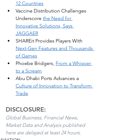
12 Countries
Vaccine Distribution Challenges 
Underscore 
the Need for 
Innovative Solutions, Says 
JAGGAER
SHAREit Provides Players With 
Next-Gen Features and Thousands 
of Games
Phoebe Bridgers, 
From a Whisper 
to a Scream
Abu Dhabi Ports Advances a 
Culture of Innovation to Transform 
Trade
DISCLOSURE:
Global Business, Financial News, 
Market Data and Analysis published 
here are delayed at least 24 hours. 
AVIATION