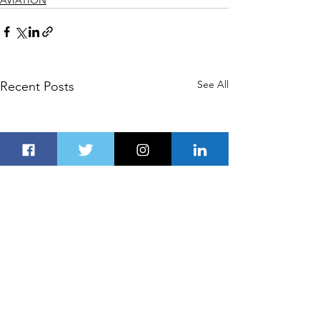
See All
Recent Posts