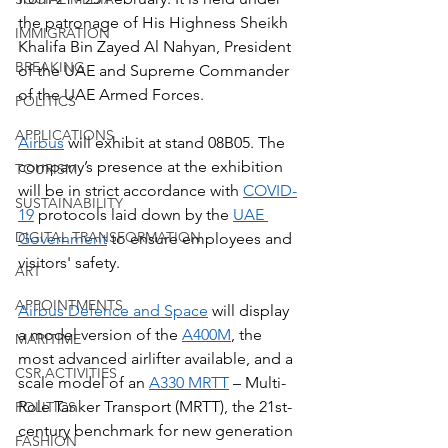
the patronage of His Highness Sheikh 
IMMIGRATION
Khalifa Bin Zayed Al Nahyan, President 
BREAKING
of the UAE and Supreme Commander 
of the UAE Armed Forces.  
POLITICS
APPLICATIONS
Airbus
 will exhibit at stand 08B05. The 
company’s presence at the exhibition 
TOURISM
will be in strict accordance with 
COVID-
SUSTAINABILITY
19
 protocols laid down by the 
UAE 
DIGITAL TRANSFORMATION
Government
 to ensure employees and 
visitors' safety.
ART
APPOINTMENTS
Airbus Defence and Space
 will display 
a model version of the 
A400M
, the 
MARITIME
most advanced airlifter available, and a 
CSR ACTIVITIES
scale model of an 
A330 MRTT
 – Multi-
Role Tanker Transport (MRTT), the 21st-
POLITICS
century benchmark for new generation 
FASHION