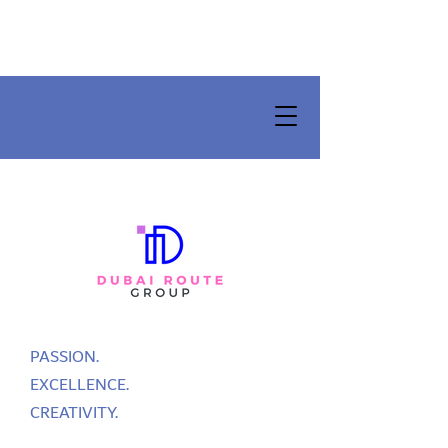
PASSION.
EXCELLENCE.
CREATIVITY.