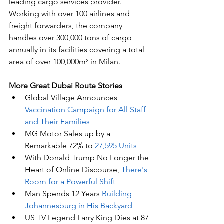
leading cargo services provider. 
Working with over 100 airlines and 
freight forwarders, the company 
handles over 300,000 tons of cargo 
annually in its facilities covering a total 
area of over 100,000m² in Milan.
More Great Dubai Route Stories
Global Village Announces 
Vaccination Campaign for All Staff 
and Their Families
MG Motor Sales up by a 
Remarkable 72% to 
27,595 Units
With Donald Trump No Longer the 
Heart of Online Discourse, 
There's 
Room for a Powerful Shift
Man Spends 12 Years 
Building 
Johannesburg in His Backyard
US TV Legend Larry King Dies at 87 