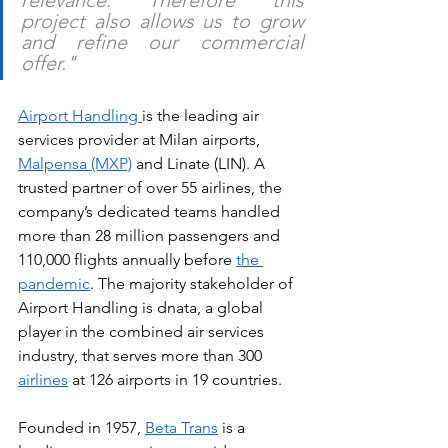
project also allows us to grow 
and refine our commercial 
offer."
Airport Handling 
is the leading air 
services provider at Milan airports, 
Malpensa (MXP)
 and Linate (LIN). A 
trusted partner of over 55 airlines, the 
company’s dedicated teams handled 
more than 28 million passengers and 
110,000 flights annually before 
the 
pandemic
. The majority stakeholder of 
Airport Handling is dnata, a global 
player in the combined air services 
industry, that serves more than 300 
airlines
 at 126 airports in 19 countries.
Founded in 1957, 
Beta Trans
 is a 