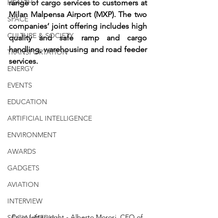
HEALTH
range of cargo services to customers at 
Milan Malpensa Airport (MXP). The two 
SPACE
companies’ joint offering includes high 
CULTURE & SOCIETY
quality and safe ramp and cargo 
handling, warehousing and road feeder 
TRANSPORTATION
services.
ENERGY
EVENTS
EDUCATION
ARTIFICIAL INTELLIGENCE
ENVIRONMENT
AWARDS
GADGETS
AVIATION
INTERVIEW
From left to right - Alberto Morosi, CEO of 
SOCIAL MEDIA