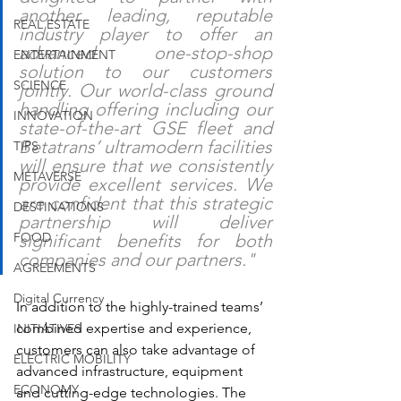
another leading, reputable 
REAL ESTATE
industry player to offer an 
advanced one-stop-shop 
ENTERTAINMENT
solution to our customers 
SCIENCE
jointly. Our world-class ground 
handling offering including our 
INNOVATION
state-of-the-art GSE fleet and 
Betatrans’ ultramodern facilities 
TIPS
will ensure that we consistently 
METAVERSE
provide excellent services. We 
are confident that this strategic 
DESTINATIONS
partnership will deliver 
FOOD
significant benefits for both 
companies and our partners."
AGREEMENTS
Digital Currency
In addition to the highly-trained teams’ 
combined expertise and experience, 
INITIATIVES
customers can also take advantage of 
ELECTRIC MOBILITY
advanced infrastructure, equipment 
ECONOMY
and cutting-edge technologies. The 