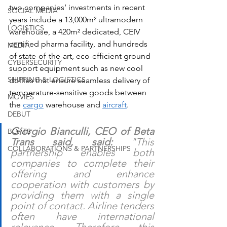
two companies’ investments in recent 
SOCIAL MEDIA
years include a 13,000m² ultramodern 
LOGISTICS
warehouse, a 420m² dedicated, CEIV 
certified pharma facility, and hundreds 
MEDIA
of state-of-the-art, eco-efficient ground 
CYBERSECURITY
support equipment such as new cool 
SHIPPING & LOGISTICS
dollies that ensure seamless delivery of 
temperature-sensitive goods between 
MOVIES
the 
cargo
 warehouse and 
aircraft
.
DEBUT
Giorgio Bianculli, CEO of Beta 
BOATS
Trans said, said:
 "This 
COLLABORATIONS & PARTNERSHIPS
partnership enables both 
companies to complete their 
offering and enhance 
cooperation with customers by 
providing them with a single 
point of contact. Airline tenders 
often have international 
relevance. Therefore this 