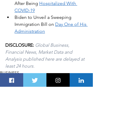
After Being 
Hospitalized With 
COVID-19
Biden to Unveil a Sweeping 
Immigration Bill on 
Day One of His 
Administration
DISCLOSURE:
Global Business, 
Financial News, Market Data and 
Analysis published here are delayed at 
least 24 hours. 
BUSINESS
AVIATION
See All
Recent Posts