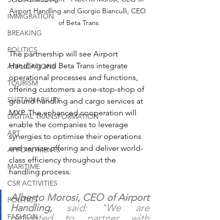
Airport Handling and Giorgio Bianculli, CEO 
IMMIGRATION
of Beta Trans
BREAKING
POLITICS
The partnership will see Airport 
Handling and Beta Trans integrate 
APPLICATIONS
operational processes and functions, 
TOURISM
offering customers a one-stop-shop of 
SUSTAINABILITY
ground handling and cargo services at 
MXP. The enhanced cooperation will 
DIGITAL TRANSFORMATION
enable the companies to leverage 
ART
synergies to optimise their operations 
and service offering and deliver world-
APPOINTMENTS
class efficiency throughout the 
MARITIME
handling process.
CSR ACTIVITIES
Alberto Morosi, CEO of Airport 
POLITICS
Handling,
 said: "We are 
delighted to partner with 
FASHION