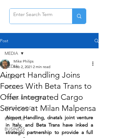
Post
MEDIA
Mike Philips
MEDIA
Feb 2, 2021
2 min read
Airport Handling Joins
AUTOS
Forces With Beta Trans to
SPORT
Offer Integrated Cargo
TRAVEL & HOSPITALITY
Services at Milan Malpensa
TECHNOLOGY
Airport Handling, dnata’s joint venture 
LIFESTYLE
in Italy, and Beta Trans have inked a 
BUSINESS
strategic partnership to provide a full 