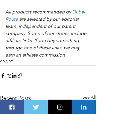
All products recommended by 
Dubai 
Route 
are selected by our editorial 
team, independent of our parent 
company. Some of our stories include 
affiliate links. If you buy something 
through one of these links, we may 
earn an affiliate commission
SPORT
See All
Recent Posts