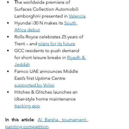
T
he worldwide premiere of 
Surfaces Collection Automobili 
Lamborghini presented in 
Valencia
Hyundai i30 N makes its 
South 
Africa debut
Rolls-Royce celebrates 25 years of 
Trent – and 
plans for its future
GCC residents to push demand 
for short leisure breaks in 
Riyadh & 
Jeddah
Famco UAE announces Middle 
East’s first Uptime Centre 
supported by Volvo
Hitches & Glitches launches an 
Uber-style home maintenance 
tracking app
In this article
: 
Al Barsha
, 
tournament
, 
painting competition