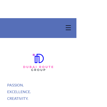
PASSION.
EXCELLENCE.
CREATIVITY.