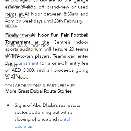
SOCIAL MEDIA
sale and drop off brand-new or used 
items at Al Noor between 8:30am and 
LOGISTICS
4pm on weekdays until 28th February.
MEDIA
Finally, the 
Al Noor Fun Fair Football 
CYBERSECURITY
Tournament 
at the Centre’s indoor 
SHIPPING & LOGISTICS
sports auditorium will feature 20 teams 
MOVIES
of five-to-ten players. Teams can enter 
the 
tournament
 for a one-off entry fee 
DEBUT
of AED 3,000, with all proceeds going 
BOATS
to Al Noor.
COLLABORATIONS & PARTNERSHIPS
More Great Dubai Route Stories
Signs of Abu Dhabi’s real estate 
sector bottoming out with a 
slowing of price and 
rental 
declines