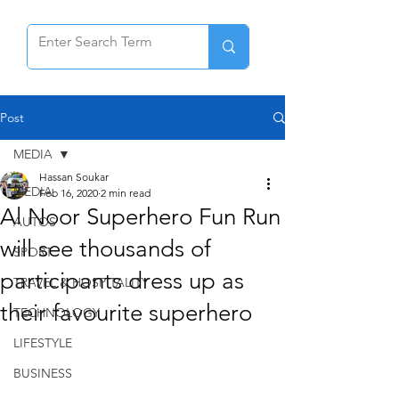
Post
MEDIA
Hassan Soukar
MEDIA
Feb 16, 2020
2 min read
Al Noor Superhero Fun Run
AUTOS
will see thousands of
SPORT
participants dress up as
TRAVEL & HOSPITALITY
their favourite superhero
TECHNOLOGY
LIFESTYLE
BUSINESS