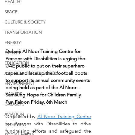
HEALTH
SPACE
CULTURE & SOCIETY
TRANSPORTATION
ENERGY
Dubai’s Al Noor Training Centre for 
EVENTS
Persons with Disabilities is urging the 
EDUCATION
UAE public to put on their superhero 
capes and lace up their football boots 
ARTIFICIAL INTELLIGENCE
to support its annual community events 
ENVIRONMENT
being held as part of the Al Noor – 
AWARDS
Samsung Hope for Children Family 
Fun Fair on Friday, 6th March
GADGETS
AVIATION
Organised by 
Al Noor Training Centre
for Persons with Disabilities to drive 
INTERVIEW
fundraising efforts and safeguard the 
SOCIAL MEDIA