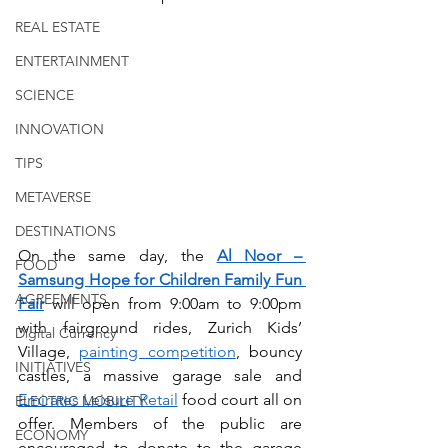
REAL ESTATE
ENTERTAINMENT
SCIENCE
INNOVATION
TIPS
METAVERSE
DESTINATIONS
On the same day, the 
Al Noor – 
FOOD
Samsung Hope for Children Family Fun 
AGREEMENTS
Fair
will open from 9:00am to 9:00pm 
with fairground rides, Zurich Kids’ 
Digital Currency
Village, 
painting competition
, bouncy 
INITIATIVES
castles, a massive garage sale and 
Emirates Leisure Retail
 food court all on 
ELECTRIC MOBILITY
offer. Members of the public are 
ECONOMY
encouraged to donate to the garage 