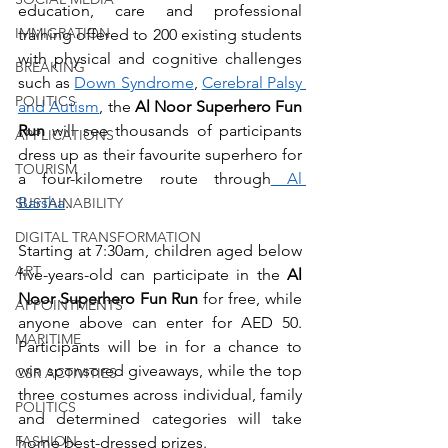
education, care and professional 
IMMIGRATION
training offered to 200 existing students 
with physical and cognitive challenges 
BREAKING
such as 
Down Syndrome
, 
Cerebral Palsy 
POLITICS
and Autism
, the 
Al Noor Superhero Fun 
Run
 will see thousands of participants 
APPLICATIONS
dress up as their favourite superhero for 
TOURISM
a four-kilometre route through
 Al 
Barsha
.
SUSTAINABILITY
DIGITAL TRANSFORMATION
Starting at 7:30am, children aged below 
ART
five-years-old can participate in the 
Al 
Noor Superhero Fun Run 
for free, while 
APPOINTMENTS
anyone above can enter for AED 50. 
MARITIME
Participants will be in for a chance to 
win sponsored giveaways, while the top 
CSR ACTIVITIES
three costumes across individual, family 
POLITICS
and determined categories will take 
FASHION
home best-dressed prizes.