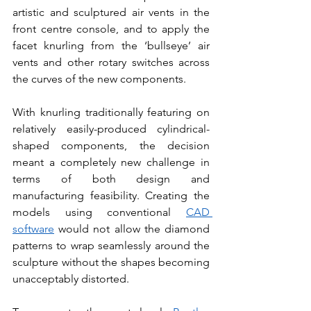
artistic and sculptured air vents in the 
front centre console, and to apply the 
facet knurling from the ‘bullseye’ air 
vents and other rotary switches across 
the curves of the new components.
With knurling traditionally featuring on 
relatively easily-produced cylindrical-
shaped components, the decision 
meant a completely new challenge in 
terms of both design and 
manufacturing feasibility. Creating the 
models using conventional 
CAD 
software
 would not allow the diamond 
patterns to wrap seamlessly around the 
sculpture without the shapes becoming 
unacceptably distorted.