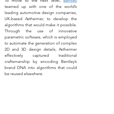
To move to the next level, 
Bentley
teamed up with one of the world’s 
leading automotive design companies, 
UK-based Astheimer, to develop the 
algorithms that would make it possible. 
Through the use of innovative 
parametric software, which is employed 
to automate the generation of complex 
2D and 3D design details, Astheimer 
effectively captured traditional 
craftsmanship by encoding Bentley’s 
brand DNA into algorithms that could 
be reused elsewhere.