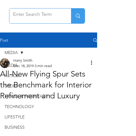
Post
MEDIA
Harry Smith
MEDIA
Dec 18, 2019
3 min read
All-New Flying Spur Sets
AUTOS
the Benchmark for Interior
SPORT
Refinement and Luxury
TRAVEL & HOSPITALITY
TECHNOLOGY
LIFESTYLE
BUSINESS