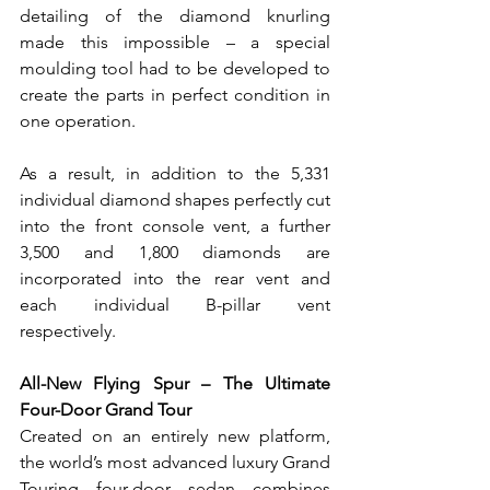
detailing of the diamond knurling 
made this impossible – a special 
moulding tool had to be developed to 
create the parts in perfect condition in 
one operation.
As a result, in addition to the 5,331 
individual diamond shapes perfectly cut 
into the front console vent, a further 
3,500 and 1,800 diamonds are 
incorporated into the rear vent and 
each individual B-pillar vent 
respectively.
All-New Flying Spur – The Ultimate 
Four-Door Grand Tour
Created on an entirely new platform, 
the world’s most advanced luxury Grand 
Touring four-door sedan combines 