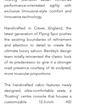
performance-orientated agility with 
exclusive limousine-style comfort and 
innovative technology.
Handcrafted in Crewe, England, the 
latest generation of Flying Spur pushes 
the existing boundaries of refinement 
and attention to detail to create the 
ultimate luxury saloon. Bentley’s design 
team totally reinvented the classic look 
of its predecessor to give it a stronger 
road presence courtesy of its sculpted, 
more muscular proportions.
The handcrafted cabin features newly 
designed, ultra-comfortable seats, a 
‘floating’ centre console that houses a 
customizable 12.3-inch HD 