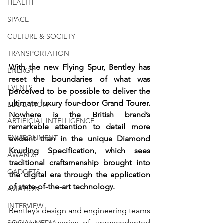
HEALTH
SPACE
CULTURE & SOCIETY
TRANSPORTATION
With the new Flying Spur, Bentley has 
ENERGY
reset the boundaries of what was 
EVENTS
perceived to be possible to deliver the 
ultimate luxury four-door Grand Tourer. 
EDUCATION
Nowhere is the British brand’s 
ARTIFICIAL INTELLIGENCE
remarkable attention to detail more 
ENVIRONMENT
evident than in the unique Diamond 
Knurling Specification, which sees 
AWARDS
traditional craftsmanship brought into 
GADGETS
the digital era through the application 
of state-of-the-art technology.
AVIATION
INTERVIEW
Bentley’s design and engineering teams 
overcame a series of unprecedented 
SOCIAL MEDIA