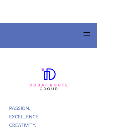
PASSION.
EXCELLENCE.
CREATIVITY.