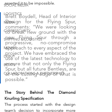
asserted it to be impossible.
SOCIAL MEDIA
LOGISTICS
Brett Boydell, Head of Interior 
Design for the Flying Spur, 
MEDIA
comments: “We were looking 
CYBERSECURITY
to break new ground with the 
new Flying Spur through a 
SHIPPING & LOGISTICS
progressive, no-compromise 
approach to every aspect of the 
MOVIES
project. We have embraced the 
DEBUT
use of the latest technology to 
ensure that not only the Flying 
BOATS
Spur, but all future Bentleys, are 
at the cutting edge of what is 
COLLABORATIONS & PARTNERSHIPS
possible.”
The Story Behind The Diamond 
Knurling Specification
The process started with the design 
team’s decision to incorporate more 