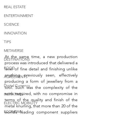
REAL ESTATE
ENTERTAINMENT
SCIENCE
INNOVATION
TIPS
METAVERSE
At the same time, a new production 
DESTINATIONS
process was introduced that delivered a 
FOOD
level of fine detail and finishing unlike 
anything previously seen, effectively 
AGREEMENTS
producing a form of jewellery from a 
Digital Currency
tool. Such was the complexity of the 
work required, with no compromise in 
INITIATIVES
terms of the quality and finish of the 
ELECTRIC MOBILITY
metal knurling, that more than 20 of the 
ECONOMY
world’s leading component suppliers 