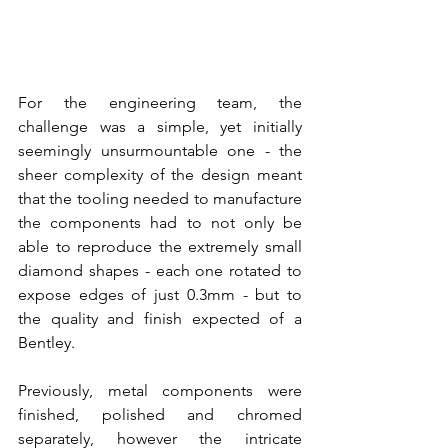
For the engineering team, the 
challenge was a simple, yet initially 
seemingly unsurmountable one - the 
sheer complexity of the design meant 
that the tooling needed to manufacture 
the components had to not only be 
able to reproduce the extremely small 
diamond shapes - each one rotated to 
expose edges of just 0.3mm - but to 
the quality and finish expected of a 
Bentley.
Previously, metal components were 
finished, polished and chromed 
separately, however the intricate 