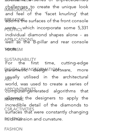
challenges to create the unique look 
IMMIGRATION
and feel of the ‘facet knurling’ that 
BREAKING
adorns the surfaces of the front console 
vents - which incorporate some 5,331 
POLITICS
individual diamond shapes alone - as 
APPLICATIONS
well as the B-pillar and rear console 
vents.
TOURISM
SUSTAINABILITY
For the first time, cutting-edge 
DIGITAL TRANSFORMATION
parametric design software, more 
usually utilised in the architectural 
ART
world, was used to create a series of 
APPOINTMENTS
computer-generated algorithms that 
allowed the designers to apply the 
MARITIME
incredible detail of the diamonds to 
CSR ACTIVITIES
surfaces that were constantly changing 
in dimension and curvature.
POLITICS
FASHION