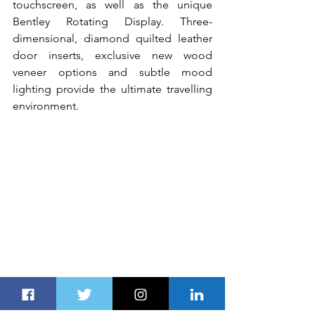
touchscreen, as well as the unique 
Bentley Rotating Display. Three-
dimensional, diamond quilted leather 
door inserts, exclusive new wood 
veneer options and subtle mood 
lighting provide the ultimate travelling 
environment.