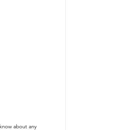
 know about any 