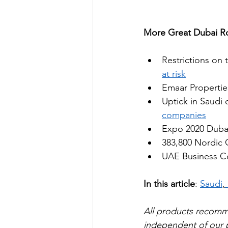
More Great Dubai Ro
Restrictions on 
at risk
Emaar Propertie
Uptick in Saudi c
companies
Expo 2020 Dubai 
383,800 Nordic C
UAE Business Co
In this article
: 
Saudi
,
All products recom
independent of our pa