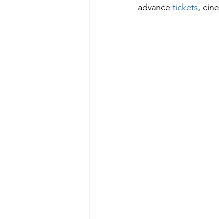
advance 
tickets
, cin