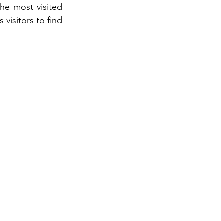
the most visited 
isitors to find 