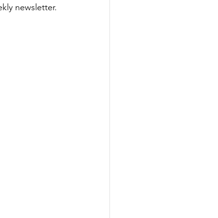
ly newsletter. 