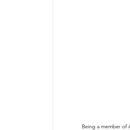
Being a member of AM