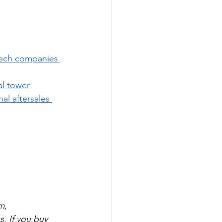
ech companies 
al tower
nal aftersales 
m, 
. If you buy 