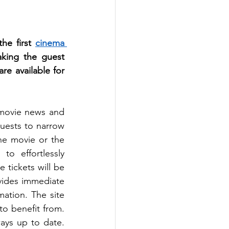
he first 
cinema 
king the guest 
e available for 
movie news and 
uests to narrow 
e movie or the 
o effortlessly 
tickets will be 
ovides immediate 
ation. The site 
o benefit from. 
ys up to date. 