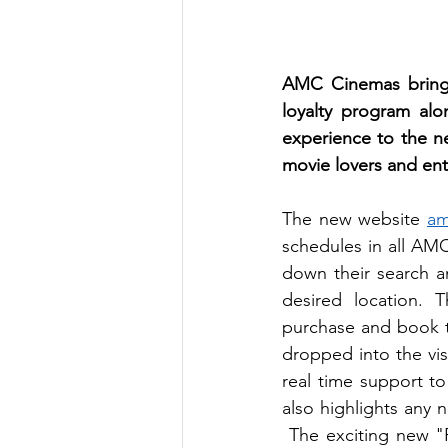
AMC Cinemas brings 
loyalty program alo
experience to the ne
movie lovers and ent
The new website 
am
schedules in all AMC
down their search a
desired location. 
purchase and book ti
dropped into the visi
real time support to
also highlights any 
 The exciting new "