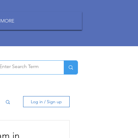
MORE
Log in / Sign up
am in