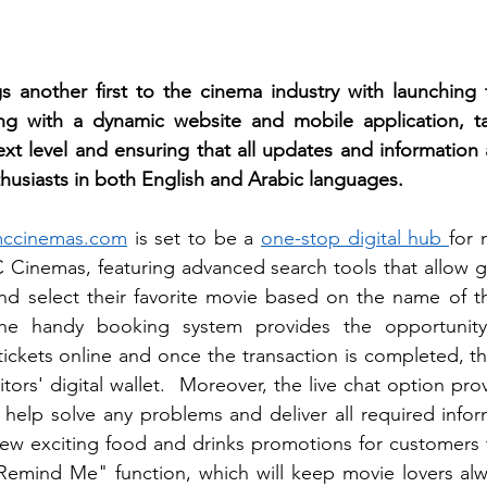
another first to the cinema industry with launching t
ng with a dynamic website and mobile application, ta
xt level and ensuring that all updates and information ar
husiasts in both English and Arabic languages.
ccinemas.com
 is set to be a 
one-stop digital hub 
for 
 Cinemas, featuring advanced search tools that allow g
nd select their favorite movie based on the name of th
The handy booking system provides the opportunity t
ckets online and once the transaction is completed, the 
tors' digital wallet.  Moreover, the live chat option pr
 help solve any problems and deliver all required inform
new exciting food and drinks promotions for customers t
Remind Me" function, which will keep movie lovers alwa