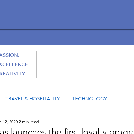
E
ASSION.
XCELLENCE.
REATIVITY.
TRAVEL & HOSPITALITY
TECHNOLOGY
n 12, 2020
2 min read
HEALTH
SPACE
CULTURE & SOCIETY
 launches the first loyalty progr