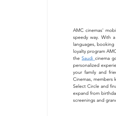
AMC cinemas' mobile 
speedy way. With a 
languages, booking 
loyalty program AMC D
the 
Saudi 
cinema goe
personalized experi
your family and fri
Cinemas, members ke
Select Circle and fin
expand from birthday,
screenings and gran