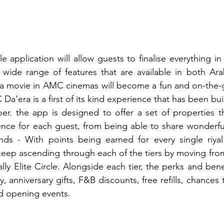
application will allow guests to finalise everything in
wide range of features that are available in both Arab
a movie in AMC cinemas will become a fun and on-the-g
a'era is a first of its kind experience that has been built 
r. the app is designed to offer a set of properties tha
ence for each guest, from being able to share wonderfu
ends - With points being earned for every single riya
ep ascending through each of the tiers by moving from 
ally Elite Circle. Alongside each tier, the perks and bene
 anniversary gifts, F&B discounts, free refills, chances t
d opening events.  