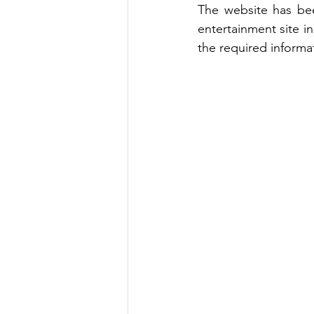
The website has bee
entertainment site i
the required informa