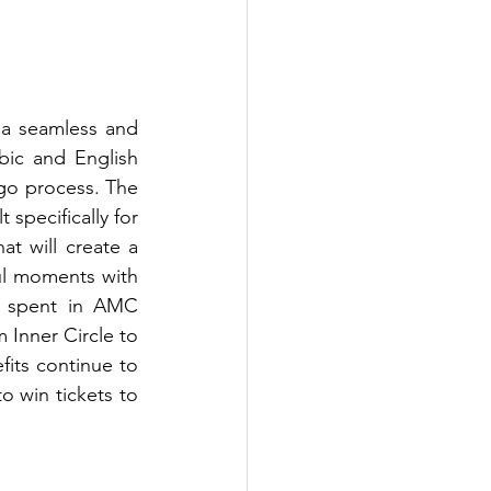
 a seamless and 
ic and English 
o process. The 
specifically for 
t will create a 
l moments with 
l spent in AMC 
Inner Circle to 
fits continue to 
o win tickets to 