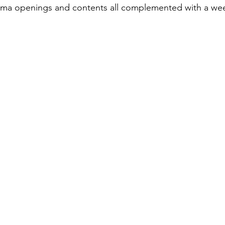
ema openings and contents all complemented with a week