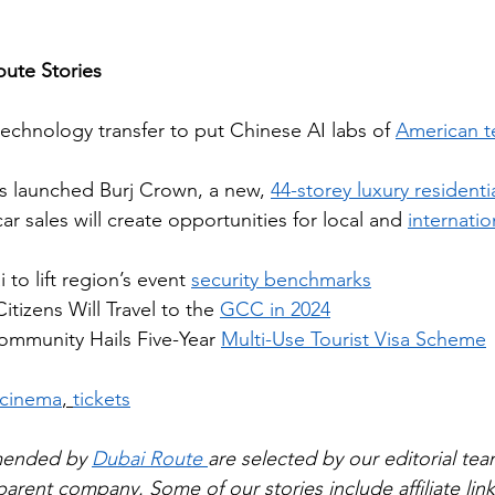
ute Stories
technology transfer to put Chinese AI labs of 
American t
s launched Burj Crown, a new, 
44-storey luxury residenti
ar sales will create opportunities for local and 
internatio
to lift region’s event 
security benchmarks
itizens Will Travel to the 
GCC in 2024
mmunity Hails Five-Year 
Multi-Use Tourist Visa Scheme
cinema
, 
tickets
mended by 
Dubai Route 
are selected by our editorial tea
rent company. Some of our stories include affiliate links