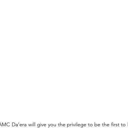
C Da’era will give you the privilege to be the first to