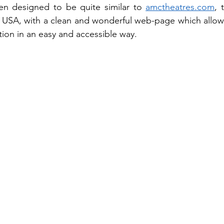
n designed to be quite similar to 
amctheatres.com
, 
n USA, with a clean and wonderful web-page which allows v
tion in an easy and accessible way.