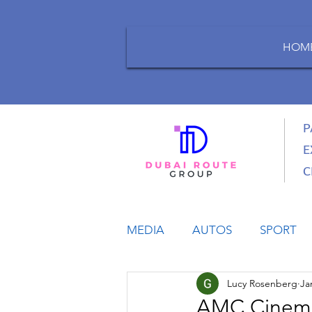
HOM
P
E
C
MEDIA
AUTOS
SPORT
Lucy Rosenberg
Ja
LIFESTYLE
BUSINESS
AMC Cinemas