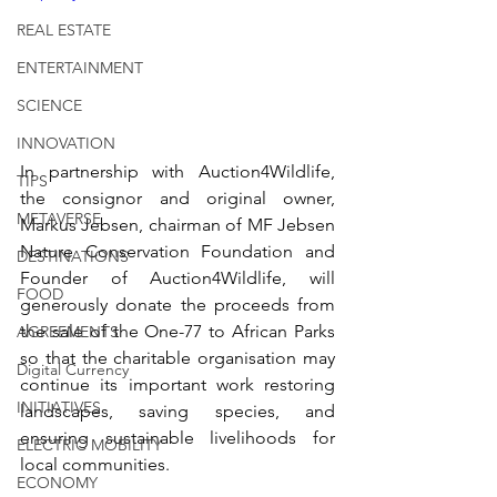
REAL ESTATE
ENTERTAINMENT
SCIENCE
INNOVATION
In partnership with Auction4Wildlife, 
TIPS
the consignor and original owner, 
METAVERSE
Markus Jebsen, chairman of MF Jebsen 
Nature Conservation Foundation and 
DESTINATIONS
Founder of Auction4Wildlife, will 
FOOD
generously donate the proceeds from 
the sale of the One-77 to African Parks 
AGREEMENTS
so that the charitable organisation may 
Digital Currency
continue its important work restoring 
INITIATIVES
landscapes, saving species, and 
ensuring sustainable livelihoods for 
ELECTRIC MOBILITY
local communities.
ECONOMY