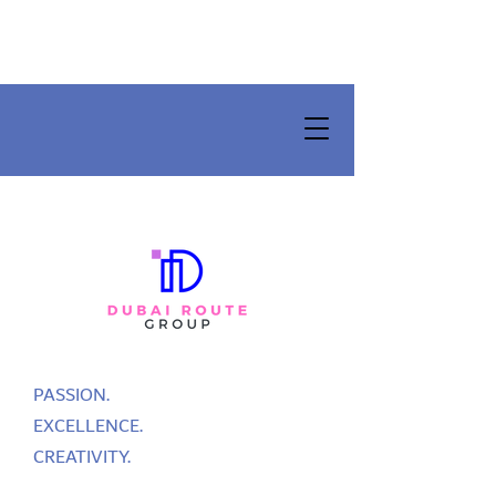
PASSION.
EXCELLENCE.
CREATIVITY.