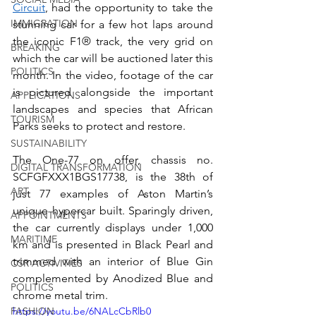
Circuit
, had the opportunity to take the 
IMMIGRATION
stunning car for a few hot laps around 
the iconic F1® track, the very grid on 
BREAKING
which the car will be auctioned later this 
POLITICS
month. In the video, footage of the car 
is pictured alongside the important 
APPLICATIONS
landscapes and species that African 
TOURISM
Parks seeks to protect and restore.
SUSTAINABILITY
The One-77 on offer, chassis no. 
DIGITAL TRANSFORMATION
SCFGFXXX1BGS17738, is the 38th of 
ART
just 77 examples of Aston Martin’s 
unique hypercar built. Sparingly driven, 
APPOINTMENTS
the car currently displays under 1,000 
MARITIME
km and is presented in Black Pearl and 
trimmed with an interior of Blue Gin 
CSR ACTIVITIES
complemented by Anodized Blue and 
POLITICS
chrome metal trim.
FASHION
https://youtu.be/6NALcCbRlb0