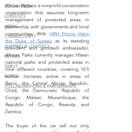
African Parks is a nonprofit conservation 
SOCIAL MEDIA
organisation that assumes long-term 
LOGISTICS
management of protected areas, in 
MEDIA
partnership with governments and local 
communities. With 
HRH Prince Harry 
CYBERSECURITY
the Duke of Sussex
 as its standing 
SHIPPING & LOGISTICS
president and goodwill ambassador, 
African Parks currently manages fifteen 
MOVIES
national parks and protected areas in 
DEBUT
nine different countries, covering 10.5 
million hectares, active in areas of 
BOATS
Benin, the Central African Republic, 
COLLABORATIONS & PARTNERSHIPS
Chad, the Democratic Republic of 
Congo, Malawi, Mozambique, the 
Republic of Congo, Rwanda, and 
Zambia.
The buyer of the car will not only 