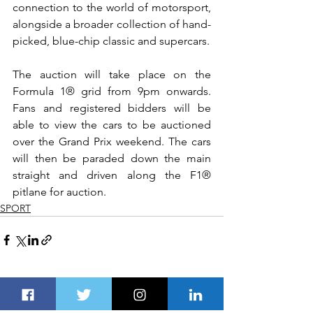
connection to the world of motorsport, 
alongside a broader collection of hand-
picked, blue-chip classic and supercars.
The auction will take place on the 
Formula 1® grid from 9pm onwards. 
Fans and registered bidders will be 
able to view the cars to be auctioned 
over the Grand Prix weekend. The cars 
will then be paraded down the main 
straight and driven along the F1® 
pitlane for auction. 
SPORT
See All
Recent Posts