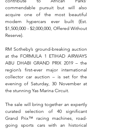
contribute to African Parks’ 
commendable pursuit but will also 
acquire one of the most beautiful 
modern hypercars ever built (Est. 
$1,500,000 - $2,000,000, Offered Without 
Reserve).
RM Sotheby’s ground-breaking auction 
at the FORMULA 1 ETIHAD AIRWAYS 
ABU DHABI GRAND PRIX 2019 – the 
region’s first-ever major international 
collector car auction – is set for the 
evening of Saturday, 30 November at 
the stunning Yas Marina Circuit.
The sale will bring together an expertly 
curated selection of 40 significant 
Grand Prix™ racing machines, road-
going sports cars with an historical 