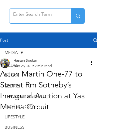
Post
MEDIA
Hassan Soukar
MEDIA
Nov 25, 2019
2 min read
Aston Martin One-77 to
AUTOS
Star at Rm Sotheby’s
SPORT
Inaugural Auction at Yas
TRAVEL & HOSPITALITY
Marina Circuit
TECHNOLOGY
LIFESTYLE
BUSINESS