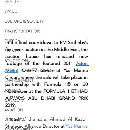
HEALTH
SPACE
CULTURE & SOCIETY
TRANSPORTATION
ENERGY
In the final countdown to RM Sotheby’s 
first-ever auction in the Middle East, the 
EVENTS
auction house has released new 
EDUCATION
footage of the featured 2011 
Aston 
Martin
 One-77 driven at Yas Marina 
ARTIFICIAL INTELLIGENCE
Circuit, where the sale will take place in 
ENVIRONMENT
partnership with Formula 1® on 30 
AWARDS
November at the FORMULA 1 ETIHAD 
AIRWAYS ABU DHABI GRAND PRIX 
GADGETS
2019.
AVIATION
Ahead of the sale, Ahmed Al Kaabi, 
INTERVIEW
Strategic Alliance Director at 
Yas Marina 
SOCIAL MEDIA