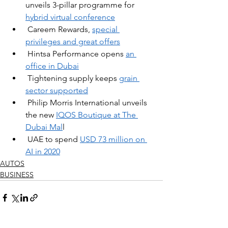
unveils 3-pillar programme for 
hybrid virtual conference​
Careem Rewards,
special 
privileges and great offers
Hintsa Performance opens 
an 
office in Dubai
Tightening supply keeps 
grain 
sector supported
Philip Morris International unveils 
the new 
IQOS Boutique at The 
Dubai Mal
l
UAE to spend 
USD 73 million on 
AI in 2020
AUTOS
BUSINESS