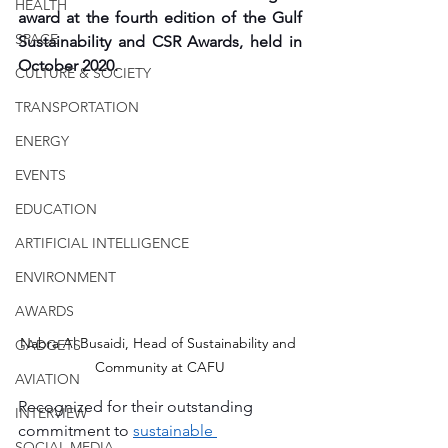
HEALTH
award at the fourth edition of the Gulf 
SPACE
Sustainability and CSR Awards, held in 
October 2020. 
CULTURE & SOCIETY
TRANSPORTATION
ENERGY
EVENTS
EDUCATION
ARTIFICIAL INTELLIGENCE
ENVIRONMENT
AWARDS
Nabra Al Busaidi, Head of Sustainability and 
GADGETS
Community at CAFU
AVIATION
Recognized for their outstanding 
INTERVIEW
commitment to 
sustainable 
SOCIAL MEDIA