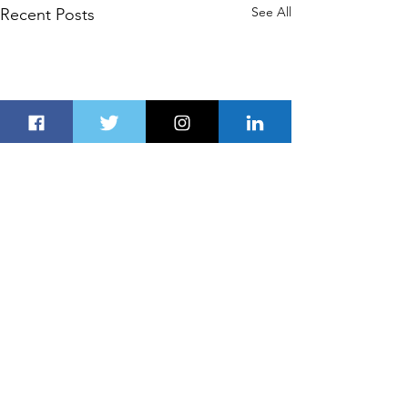
See All
Recent Posts
Comments