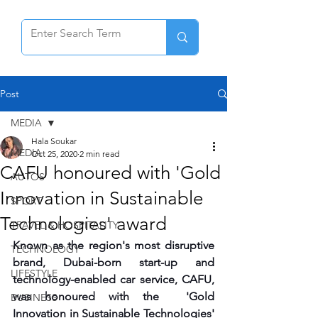
Post
MEDIA
Hala Soukar
MEDIA
Oct 25, 2020
2 min read
CAFU honoured with 'Gold
AUTOS
Innovation in Sustainable
SPORT
Technologies' award
TRAVEL & HOSPITALITY
Known as the region's most disruptive 
TECHNOLOGY
brand, Dubai-born start-up and 
LIFESTYLE
technology-enabled car service, CAFU, 
was honoured with the  'Gold 
BUSINESS
Innovation in Sustainable Technologies' 