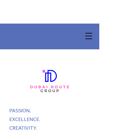
PASSION.
EXCELLENCE.
CREATIVITY.