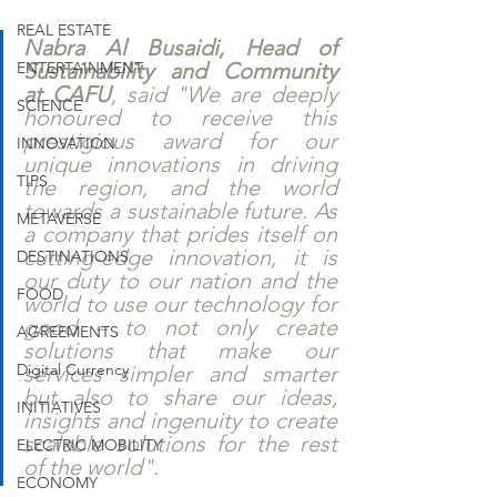
REAL ESTATE
Nabra Al Busaidi, Head of 
ENTERTAINMENT
Sustainability and Community 
at CAFU
, said "We are deeply 
SCIENCE
honoured to receive this 
prestigious award for our 
INNOVATION
unique innovations in driving 
TIPS
the region, and the world 
towards a sustainable future. As 
METAVERSE
a company that prides itself on 
cutting-edge innovation, it is 
DESTINATIONS
our duty to our nation and the 
FOOD
world to use our technology for 
good – to not only create 
AGREEMENTS
solutions that make our 
Digital Currency
services simpler and smarter 
but also to share our ideas, 
INITIATIVES
insights and ingenuity to create 
scalable solutions for the rest 
ELECTRIC MOBILITY
of the world".
ECONOMY