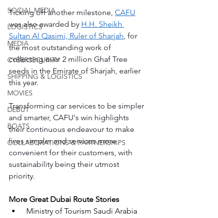
SOCIAL MEDIA
Ticking off another milestone, 
CAFU
was also awarded by 
H.H. Sheikh 
LOGISTICS
Sultan Al Qasimi, Ruler of Sharjah
, for 
MEDIA
the most outstanding work of 
collecting over 2 million Ghaf Tree 
CYBERSECURITY
seeds in the Emirate of Sharjah, earlier 
SHIPPING & LOGISTICS
this year. 
MOVIES
Transforming car services to be simpler 
DEBUT
and smarter, CAFU's win highlights 
BOATS
their continuous endeavour to make 
lives simpler and services more 
COLLABORATIONS & PARTNERSHIPS
convenient for their customers, with 
sustainability being their utmost 
priority.
More Great Dubai Route Stories
Ministry of Tourism Saudi Arabia 