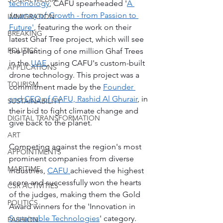
technology
, CAFU spearheaded 
'
A 
Journey of Growth - from Passion to 
IMMIGRATION
Future'
, featuring the work on their 
BREAKING
latest Ghaf Tree project, which will see 
POLITICS
the planting of one million Ghaf Trees 
in the 
UAE
, using CAFU's custom-built 
APPLICATIONS
drone technology. This project was a 
TOURISM
commitment made by the 
Founder 
and CEO of CAFU, Rashid Al Ghurair
, in 
SUSTAINABILITY
their bid to fight climate change and 
DIGITAL TRANSFORMATION
give back to the planet. 
ART
Competing against the region's most 
APPOINTMENTS
prominent companies from diverse 
MARITIME
industries, 
CAFU 
achieved the highest 
score and successfully won the hearts 
CSR ACTIVITIES
of the judges, making them the Gold 
POLITICS
Award winners for the 'Innovation in 
Sustainable Technologies
' category.
FASHION