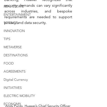
security demands can vary significantly 
REAL ESTATE
across industries, and bespoke 
ENTERTAINMENT
requirements are needed to support 
privacy and data security.
SCIENCE
INNOVATION
TIPS
METAVERSE
DESTINATIONS
FOOD
AGREEMENTS
Digital Currency
INITIATIVES
ELECTRIC MOBILITY
ECONOMY
Andy Purdy, Huawei’s Chief Security Officer 