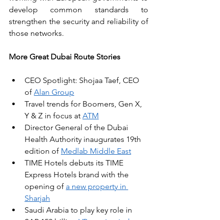
develop common standards to 
strengthen the security and reliability of 
those networks.
More Great Dubai Route Stories
CEO Spotlight: Shojaa Taef, CEO 
of 
Alan Group
Travel trends for Boomers, Gen X, 
Y & Z in focus at 
ATM
Director General of the Dubai 
Health Authority inaugurates 19th 
edition of 
Medlab Middle East
TIME Hotels debuts its TIME 
Express Hotels brand with the 
opening of 
a new property in 
Sharjah
Saudi Arabia to play key role in 