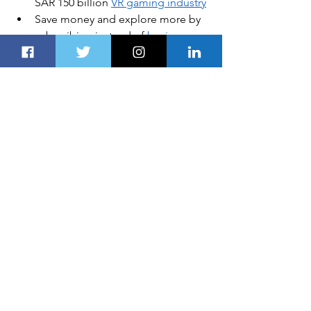
SAR 150 billion 
VR gaming industry
Save money and explore more by 
subscribing instead of 
buying a 
new car
Investment in healthcare 
technology, real estate and cross 
border investment are 
key trends 
in 2020
In this article
: 
Saudi Arabia
, 
Cybersecurity
 , 
5G
All products recommended by 
Dubai 
Route 
are selected by our editorial 
team, independent of our parent 
company. Some of our stories include 
affiliate links. If you buy something 
through one of these links, we may 
earn an affiliate commission