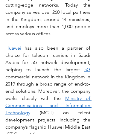
cutting-edge networks. Today the 
company serves over 260 local partners 
in the Kingdom, around 14 ministries, 
and employs more than 1,000 people 
across various offices. 
Huawei
 has also been a partner of 
choice for telecom carriers in Saudi 
Arabia for 5G network development, 
helping to launch the largest 
5G
commercial network in the Kingdom in 
2019 through a broad range of end-to-
end solutions. Moreover, the company 
works closely with the 
Ministry of 
Communications and Information 
Technology
 (MCIT) on talent 
development projects including the 
company’s flagship Huawei Middle East 