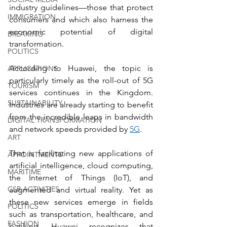
industry guidelines—those that protect 
IMMIGRATION
consumers and which also harness the 
economic potential of digital 
BREAKING
transformation.
POLITICS
According to Huawei, the topic is 
APPLICATIONS
particularly timely as the roll-out of 5G 
TOURISM
services continues in the Kingdom. 
SUSTAINABILITY
Industries are already starting to benefit 
from the incredible leaps in bandwidth 
DIGITAL TRANSFORMATION
and network speeds provided by 
5G
. 
ART
That is facilitating new applications of 
APPOINTMENTS
artificial intelligence, cloud computing, 
MARITIME
the Internet of Things (IoT), and 
CSR ACTIVITIES
augmented and virtual reality. Yet as 
these new services emerge in fields 
POLITICS
such as transportation, healthcare, and 
FASHION
banking, Huawei recognizes that 