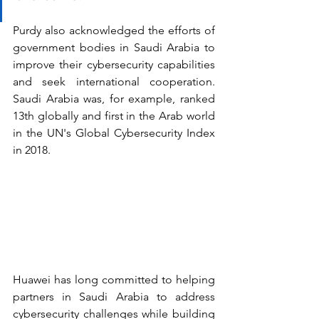
Purdy also acknowledged the efforts of 
government bodies in Saudi Arabia to 
improve their cybersecurity capabilities 
and seek international cooperation. 
Saudi Arabia was, for example, ranked 
13th globally and first in the Arab world 
in the UN's Global Cybersecurity Index 
in 2018.
Huawei has long committed to helping 
partners in Saudi Arabia to address 
cybersecurity challenges while building 