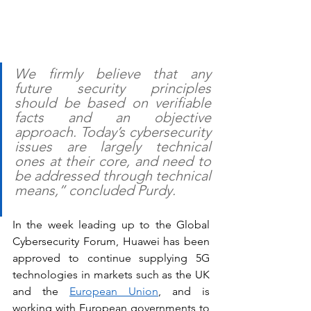
We firmly believe that any 
future security principles 
should be based on verifiable 
facts and an objective 
approach. Today’s cybersecurity 
issues are largely technical 
ones at their core, and need to 
be addressed through technical 
means,” concluded Purdy.
In the week leading up to the Global 
Cybersecurity Forum, Huawei has been 
approved to continue supplying 5G 
technologies in markets such as the UK 
and the 
European Union
, and is 
working with European governments to 