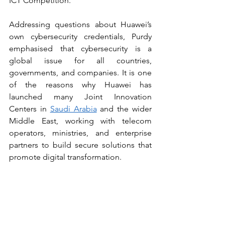
ICT Competition.
Addressing questions about Huawei’s 
own cybersecurity credentials, Purdy 
emphasised that cybersecurity is a 
global issue for all countries, 
governments, and companies. It is one 
of the reasons why Huawei has 
launched many Joint Innovation 
Centers in 
Saudi Arabia
 and the wider 
Middle East, working with telecom 
operators, ministries, and enterprise 
partners to build secure solutions that 
promote digital transformation.