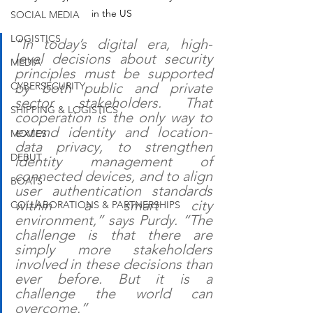
in the US
SOCIAL MEDIA
LOGISTICS
“In today’s digital era, high-
level decisions about security 
MEDIA
principles must be supported 
by both public and private 
CYBERSECURITY
sector stakeholders. That 
SHIPPING & LOGISTICS
cooperation is the only way to 
extend identity and location-
MOVIES
data privacy, to strengthen 
DEBUT
identity management of 
connected devices, and to align 
BOATS
user authentication standards 
within a smart city 
COLLABORATIONS & PARTNERSHIPS
environment,” says Purdy. “The 
challenge is that there are 
simply more stakeholders 
involved in these decisions than 
ever before. But it is a 
challenge the world can 
overcome.”