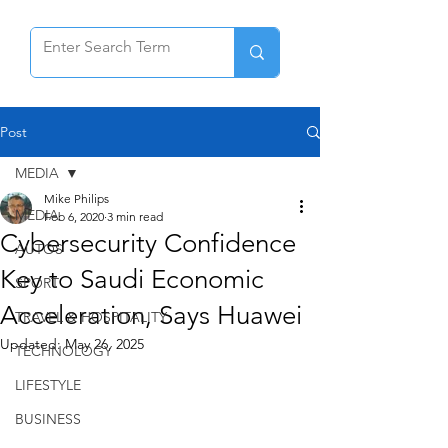
Post
MEDIA
Mike Philips
MEDIA
Feb 6, 2020
3 min read
Cybersecurity Confidence
AUTOS
Key to Saudi Economic
SPORT
Acceleration, Says Huawei
TRAVEL & HOSPITALITY
Updated:
May 26, 2025
TECHNOLOGY
LIFESTYLE
BUSINESS