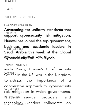
HEALTH
SPACE
CULTURE & SOCIETY
TRANSPORTATION
Advocating for uniform standards that 
ENERGY
support cybersecurity risk mitigation, 
Huawei has joined the top government, 
EVENTS
business, and academic leaders in 
EDUCATION
Saudi Arabia this week at the Global 
ARTIFICIAL INTELLIGENCE
Cybersecurity Forum in Riyadh.
ENVIRONMENT
Andy Purdy, Huawei’s Chief Security 
AWARDS
Officer in the US, was in the Kingdom 
to stress the importance of a 
GADGETS
cooperative approach to cybersecurity 
AVIATION
risk mitigation in which governments, 
INTERVIEW
telecom service providers, and 
technology vendors collaborate on 
SOCIAL MEDIA