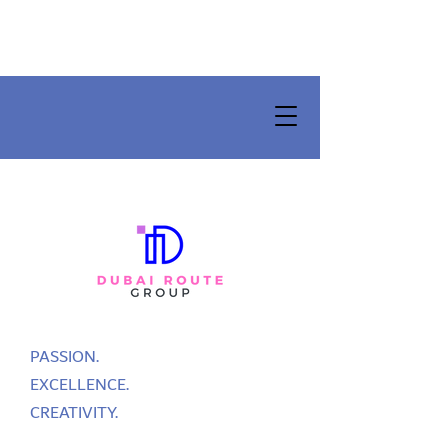
PASSION.
EXCELLENCE.
CREATIVITY.