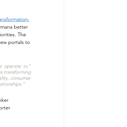
ransformation
, 
amana better 
rities. The 
new portals to 
 operate in,” 
s transforming 
lity, consumer 
ationships.”
oker 
orter 