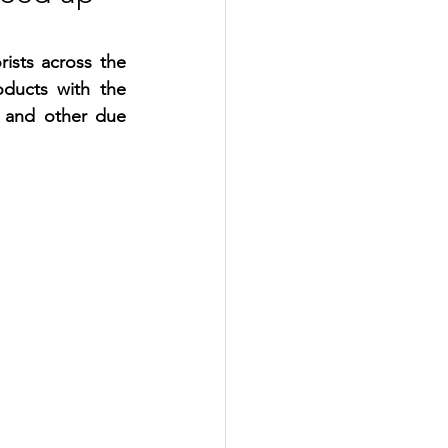
sts across the 
ducts with the 
 and other due 