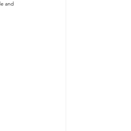
le and 