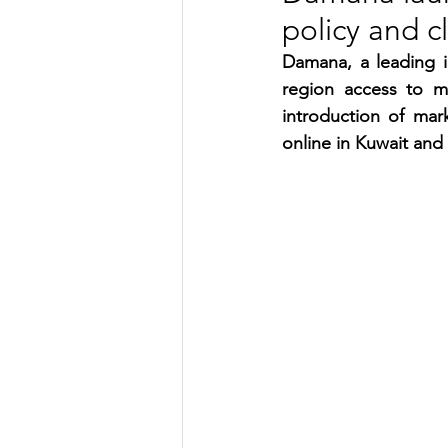
policy and c
TRANSPORTATION
ENE
Damana, a leading i
region access to m
introduction of mar
ARTIFICIAL INTELLIGENCE
online in Kuwait and
AVIATION
INTERVIEW
POLITICS
APPLICATION
DIGITAL TRANSFORMATION