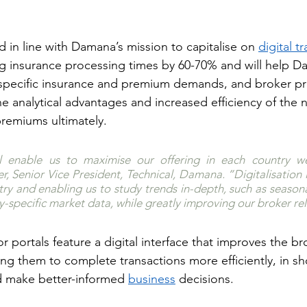
 in line with Damana’s mission to capitalise on 
digital t
g insurance processing times by 60-70% and will help D
pecific insurance and premium demands, and broker prio
he analytical advantages and increased efficiency of the 
premiums ultimately.
ll enable us to maximise our offering in each country we
r, Senior Vice President, Technical, Damana. “Digitalisation i
try and enabling us to study trends in-depth, such as seasona
y-specific market data, while greatly improving our broker rel
portals feature a digital interface that improves the br
ng them to complete transactions more efficiently, in sh
d make better-informed 
business
 decisions.