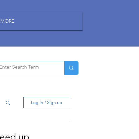
MORE
Log in / Sign up
peed up