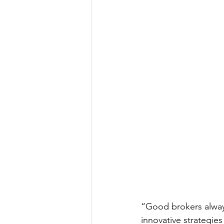
“Good brokers alway
innovative strategie