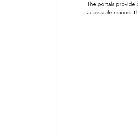
The portals provide 
accessible manner t