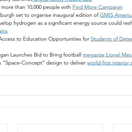
ore than 10,000 people with 
Find More Campaign
tsburgh set to organise inaugural edition of 
GMIS America
elop hydrogen as a significant energy source could re
ains
ccess to Education Opportunities for 
Students of Deter
an Launches Bid to Bring football 
megastar Lionel Mes
ls “Space-Concept” design to deliver 
world-first interior