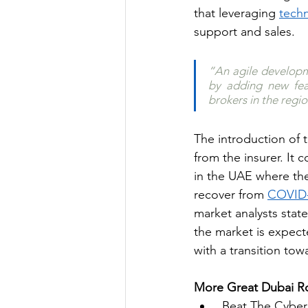
that leveraging 
tech
support and sales.
“An agile developme
by adding new feat
brokers in the regio
The introduction of 
from the insurer. It 
in the UAE where the
recover from 
COVID
market analysts state
the market is expecte
with a transition tow
More Great Dubai Ro
Beat The Cyber