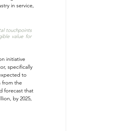
stry in service, 
al touchpoints 
ble value for 
on initiative 
r, specifically 
expected to 
h from the 
d forecast that 
lion, by 2025, 