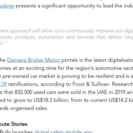
nology
 presents a significant opportunity to lead the indu
nt approach will allow us to continuously improve our digit
ures, products, automation and services that deliver tangi
n.”
the 
Damana Broker Motor 
portals is the latest digitalisati
comes at an exciting time for the region’s automotive secto
 pre-owned car market is proving to be resilient and is 
-19
 ramifications, according to Frost & Sullivan. Researc
s that 832,500 used cars were sold in the UAE in 2019 an
d to grow to US$18.2 billion, from its current US$14.2 bil
ards organised sales.
ute Stories
Bully launches
digital safety mobile app