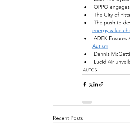
OPPO engages m
 The 
City of Pit
The push to dev
energy value ch
ADEK Ensures A
Autism
Dennis McGettig
Lucid Air unvei
AUTOS
Recent Posts