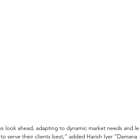
s look ahead, adapting to dynamic market needs and le
s to serve their clients best,” added Harish Iyer “Damana