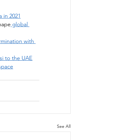
 in 2021
shape
 global 
mination with 
si to the UAE
 space
See All