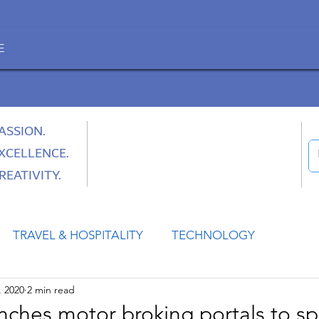
E
ASSION.
XCELLENCE.
REATIVITY.
TRAVEL & HOSPITALITY
TECHNOLOGY
, 2020
2 min read
HEALTH
SPACE
CULTURE & SOCIETY
ches motor broking portals to s