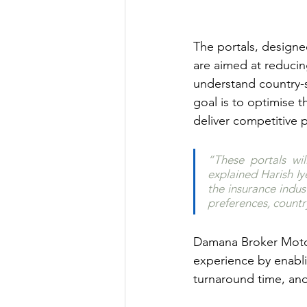
The portals, designed
are aimed at reducin
understand country-s
goal is to optimise t
deliver competitive 
“These portals wi
explained Harish Iye
the insurance indus
preferences, countr
Damana Broker Motor 
experience by enabli
turnaround time, an