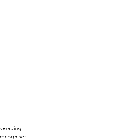
veraging 
 recognises 