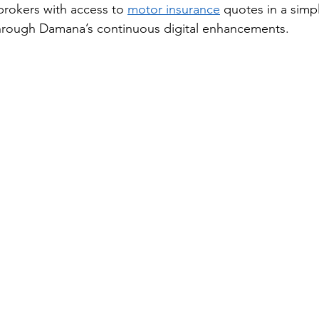
brokers with access to 
motor insurance
 quotes in a simp
hrough Damana’s continuous digital enhancements. 