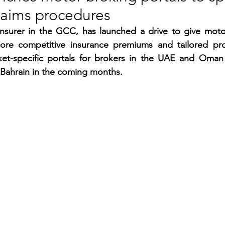
laims procedures
RGY
EVENTS
EDUCATION
nsurer in the GCC, has launched a drive to give motori
ore competitive insurance premiums and tailored pro
ket-specific portals for brokers in the UAE and Oman
ENVIRONMENT
AWARDS
GADGETS
 Bahrain in the coming months.
SOCIAL MEDIA
IMMIGRATION
BREAKING
S
TOURISM
SUSTAINABILITY
ART
APPOINTMENTS
MARITIME