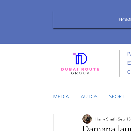
HOM
P
E
C
MEDIA
AUTOS
SPORT
Harry Smith
Sep 13
LIFESTYLE
BUSINESS
Damana laun