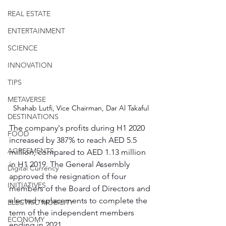
REAL ESTATE
ENTERTAINMENT
SCIENCE
INNOVATION
TIPS
METAVERSE
Shahab Lutfi, Vice Chairman, Dar Al Takaful
DESTINATIONS
The company's profits during H1 2020 
FOOD
increased by 387% to reach AED 5.5 
AGREEMENTS
million, compared to AED 1.13 million 
in H1 2019. The General Assembly 
Digital Currency
approved the resignation of four 
INITIATIVES
members of the Board of Directors and 
elected replacements to complete the 
ELECTRIC MOBILITY
term of the independent members 
ECONOMY
ending in 2021.