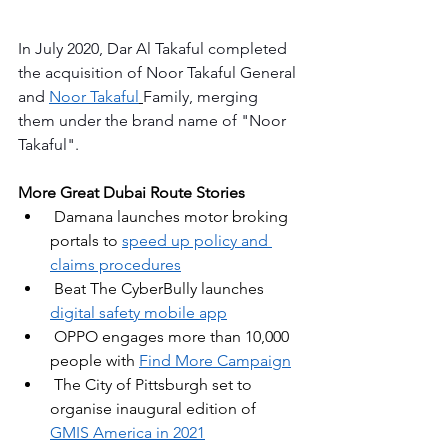
In July 2020, Dar Al Takaful completed 
the acquisition of Noor Takaful General 
and
Noor Takaful
Family, merging 
them under the brand name of "Noor 
Takaful".
More Great Dubai Route Stories
Damana launches motor broking 
portals to 
speed up policy and 
claims procedures
Beat The CyberBully launches
digital safety mobile app
OPPO engages more than 10,000 
people with 
Find More Campaign
 The 
City of Pittsburgh set to 
organise inaugural edition of 
GMIS America in 2021