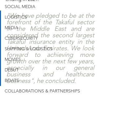
SOCIAL MEDIA
"We have pledged to be at the 
LOGISTICS
forefront of the Takaful sector 
MEDIA
in the Middle East and are 
considered the second largest 
CYBERSECURITY
Takaful insurance entity in the 
United Arab Emirates. We look 
SHIPPING & LOGISTICS
forward to achieving more 
MOVIES
growth over the next few years, 
especially in our general 
DEBUT
business and healthcare 
business", he concluded.
BOATS
COLLABORATIONS & PARTNERSHIPS