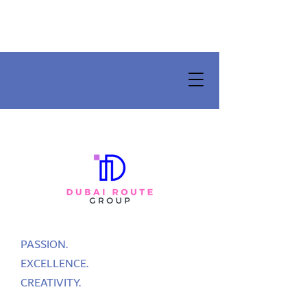
PASSION.
EXCELLENCE.
CREATIVITY.