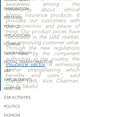
awareness among the 
IMMIGRATION
community about ethical 
Islamic insurance products. It 
BREAKING
provides our customers with 
the protection and peace of 
POLITICS
mind. Our product prices have 
APPLICATIONS
decreased in the UAE market, 
thus improving customer value. 
TOURISM
Through the new regulations 
and laws by the competent 
SUSTAINABILITY
authorities in the country, the 
DIGITAL TRANSFORMATION
insurance sector
 is witnessing 
further strengthening which 
ART
benefits end users", said 
APPOINTMENTS
Shahab Lutfi, Vice Chairman, 
Dar Al Takaful.
MARITIME
CSR ACTIVITIES
POLITICS
FASHION