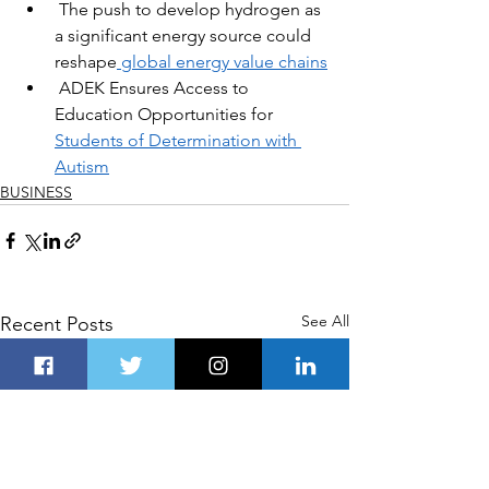
The push to develop hydrogen as 
a significant energy source could 
reshape
 global energy value chains
ADEK Ensures Access to 
Education Opportunities for 
Students of Determination with 
Autism
BUSINESS
See All
Recent Posts