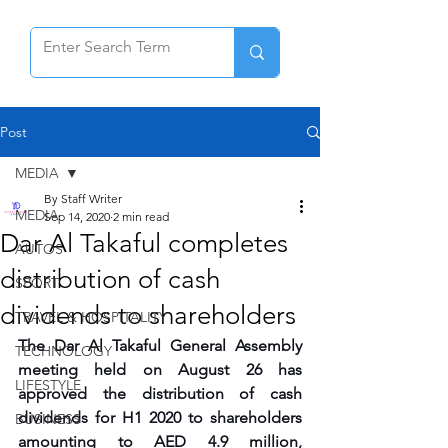
Post
MEDIA
By Staff Writer
MEDIA
Sep 14, 2020
2 min read
Dar Al Takaful completes
AUTOS
distribution of cash
SPORT
dividends to shareholders
TRAVEL & HOSPITALITY
The Dar Al Takaful General Assembly 
TECHNOLOGY
meeting held on August 26 has 
LIFESTYLE
approved the distribution of cash 
dividends for H1 2020 to shareholders 
BUSINESS
amounting to AED 4.9 million, 