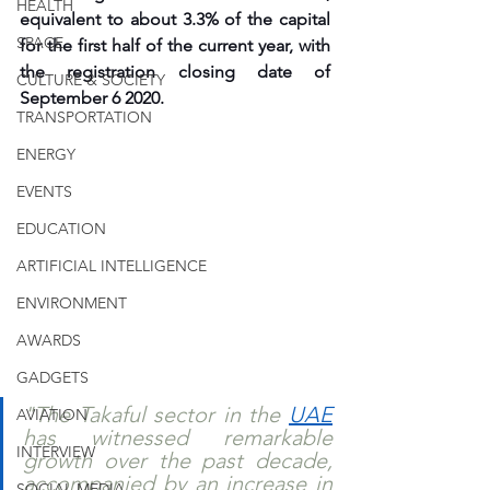
HEALTH
equivalent to about 3.3% of the capital 
SPACE
for the first half of the current year, with 
the registration closing date of 
CULTURE & SOCIETY
September 6 2020.
TRANSPORTATION
ENERGY
EVENTS
EDUCATION
ARTIFICIAL INTELLIGENCE
ENVIRONMENT
AWARDS
GADGETS
"The Takaful sector in the 
UAE
AVIATION
has witnessed remarkable 
INTERVIEW
growth over the past decade, 
accompanied by an increase in 
SOCIAL MEDIA