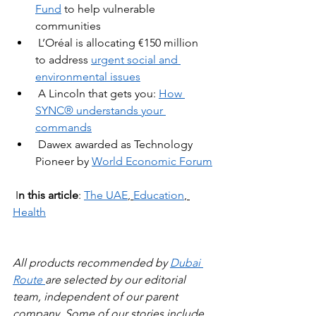
Fund
to help vulnerable 
communities
L’Oréal is allocating €150 million 
to address 
urgent social and 
environmental issues
A Lincoln that gets you: 
How 
SYNC® understands your 
commands
Dawex awarded as Technology 
Pioneer by 
World Economic Forum
 I
n this article
: 
The UAE
, 
Education
, 
Health
All products recommended by 
Dubai 
Route 
are selected by our editorial 
team, independent of our parent 
company. Some of our stories include 