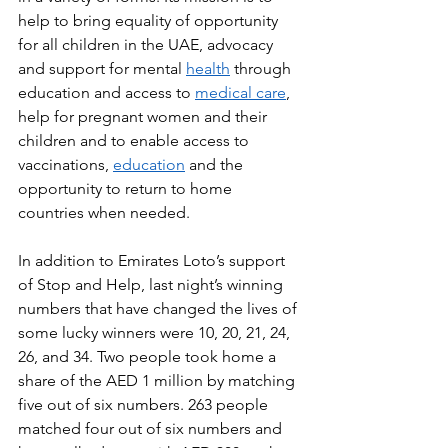
help to bring equality of opportunity 
for all children in the UAE, advocacy 
and support for mental 
health
 through 
education and access to 
medical care
, 
help for pregnant women and their 
children and to enable access to 
vaccinations, 
education
 and the 
opportunity to return to home 
countries when needed.
In addition to Emirates Loto’s support 
of Stop and Help, last night’s winning 
numbers that have changed the lives of 
some lucky winners were 10, 20, 21, 24, 
26, and 34. Two people took home a 
share of the AED 1 million by matching 
five out of six numbers. 263 people 
matched four out of six numbers and 