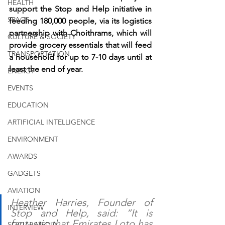
HEALTH
support the Stop and Help initiative in 
SPACE
feeding 180,000 people, via its logistics 
partnership with Choithrams, which will 
CULTURE & SOCIETY
provide grocery essentials that will feed 
TRANSPORTATION
a household for up to 7-10 days until at 
least the end of year.
ENERGY
EVENTS
EDUCATION
ARTIFICIAL INTELLIGENCE
ENVIRONMENT
AWARDS
GADGETS
AVIATION
Heather Harries, Founder of 
INTERVIEW
Stop and Help, said: “It is 
fantastic that Emirates Loto has 
SOCIAL MEDIA