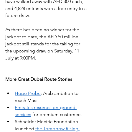
have walked away with AED 300 each, 
and 4,828 entrants won a free entry to a 
future draw.
As there has been no winner for the 
jackpot to date, the AED 50 million 
jackpot still stands for the taking for 
the upcoming draw on Saturday, 11 
July at 9:00PM. 
More Great Dubai Route Stories
Hope Probe
: Arab ambition to 
reach Mars
Emirates resumes on-ground 
services
 for premium customers
Schneider Electric Foundation 
launched 
the Tomorrow Rising 