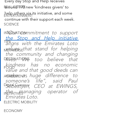
Every day Stop and Help receives 
REAL ESTATE
around 170 new ‘kindness givers’ to 
help others via its initiative, and some 
ENTERTAINMENT
continue with their support each week. 
SCIENCE
“Our commitment to support 
INNOVATION
the Stop and Help initiative 
TIPS
aligns with the Emirates Loto 
values that stand for helping 
METAVERSE
the community and changing 
lives. We too believe that 
DESTINATIONS
kindness has no economic 
FOOD
value and that good deeds can 
make a huge difference to 
AGREEMENTS
someone’s life”, said Paul 
Digital Currency
Sebestyen, CEO at EWINGS, 
the managing operator of 
INITIATIVES
Emirates Loto. 
ELECTRIC MOBILITY
ECONOMY