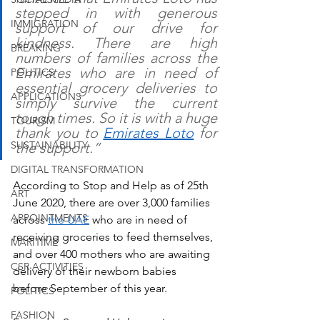
stepped in with generous 
IMMIGRATION
support of our drive for 
kindness. There are high 
BREAKING
numbers of families across the 
Emirates who are in need of 
POLITICS
essential grocery deliveries to 
APPLICATIONS
simply survive the current 
tough times. So it is with a huge 
TOURISM
thank you to 
Emirates Loto
 for 
SUSTAINABILITY
the support.”
DIGITAL TRANSFORMATION
According to Stop and Help as of 25th 
ART
June 2020, there are over 3,000 families 
APPOINTMENTS
across 
the UAE
 who are in need of 
receiving groceries to feed themselves, 
MARITIME
and over 400 mothers who are awaiting 
CSR ACTIVITIES
delivery of their newborn babies 
before September of this year. 
POLITICS
FASHION