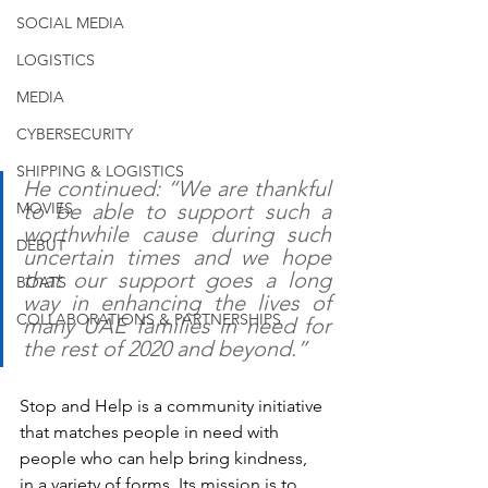
SOCIAL MEDIA
LOGISTICS
MEDIA
CYBERSECURITY
SHIPPING & LOGISTICS
He continued: “We are thankful 
MOVIES
to be able to support such a 
worthwhile cause during such 
DEBUT
uncertain times and we hope 
that our support goes a long 
BOATS
way in enhancing the lives of 
COLLABORATIONS & PARTNERSHIPS
many UAE families in need for 
the rest of 2020 and beyond.” 
Stop and Help is a community initiative 
that matches people in need with 
people who can help bring kindness, 
in a variety of forms. Its mission is to 