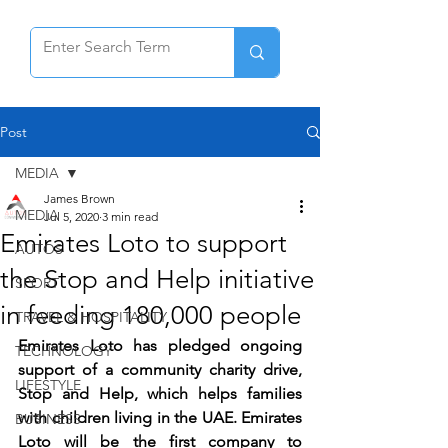
Post
MEDIA
James Brown
MEDIA
Jul 5, 2020
3 min read
Emirates Loto to support
AUTOS
the Stop and Help initiative
SPORT
in feeding 180,000 people
TRAVEL & HOSPITALITY
Emirates Loto has pledged ongoing 
TECHNOLOGY
support of a community charity drive, 
LIFESTYLE
Stop and Help, which helps families 
with children living in the UAE. Emirates 
BUSINESS
Loto will be the first company to 