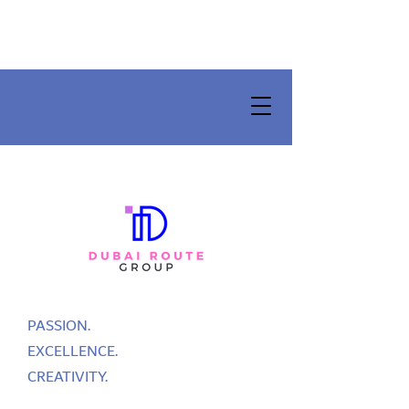
PASSION.
EXCELLENCE.
CREATIVITY.