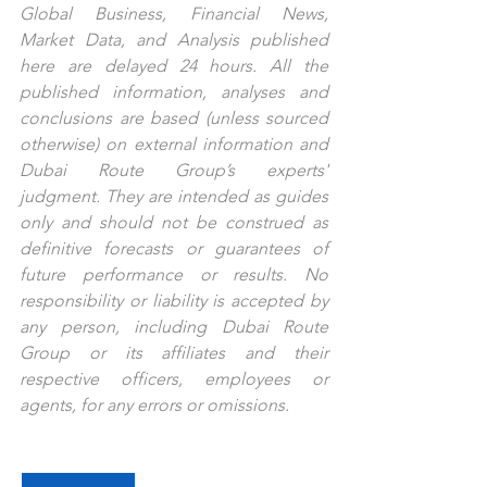
Global Business, Financial News, 
Market Data, and Analysis published 
here are delayed 24 hours. All the 
published information, analyses and 
conclusions are based (unless sourced 
otherwise) on external information and 
Dubai Route Group’s experts' 
judgment. They are intended as guides 
only and should not be construed as 
definitive forecasts or guarantees of 
future performance or results. No 
responsibility or liability is accepted by 
any person, including Dubai Route 
Group or its affiliates and their 
respective officers, employees or 
agents, for any errors or omissions.