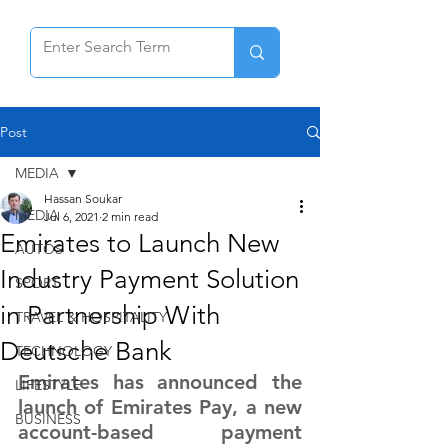
Post
MEDIA
Hassan Soukar
MEDIA
Jul 6, 2021
2 min read
Emirates to Launch New
AUTOS
Industry Payment Solution
SPORT
in Partnership With
TRAVEL & HOSPITALITY
Deutsche Bank
TECHNOLOGY
Emirates has announced the 
LIFESTYLE
launch of Emirates Pay, a new 
BUSINESS
account-based payment 