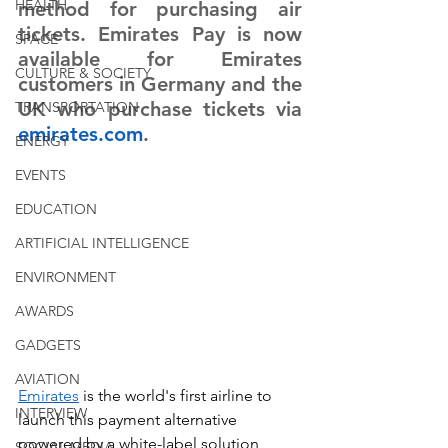
HEALTH
method for purchasing air 
tickets. Emirates Pay is now 
SPACE
available for Emirates 
CULTURE & SOCIETY
customers in Germany and the 
UK who purchase tickets via 
TRANSPORTATION
emirates.com
.
ENERGY
EVENTS
EDUCATION
ARTIFICIAL INTELLIGENCE
ENVIRONMENT
AWARDS
GADGETS
AVIATION
Emirates
 is the world's first airline to 
INTERVIEW
launch this payment alternative 
powered by a white-label solution 
SOCIAL MEDIA