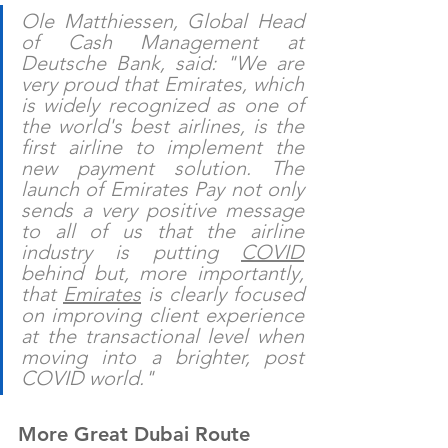
Ole Matthiessen, Global Head 
of Cash Management at 
Deutsche Bank, said: "We are 
very proud that Emirates, which 
is widely recognized as one of 
the world's best airlines, is the 
first airline to implement the 
new payment solution. The 
launch of Emirates Pay not only 
sends a very positive message 
to all of us that the airline 
industry is putting 
COVID
behind but, more importantly, 
that 
Emirates
 is clearly focused 
on improving client experience 
at the transactional level when 
moving into a brighter, post 
COVID world."
More Great Dubai Route 