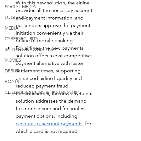
With this new solution, the airline 
SOCIAL MEDIA
provides all the necessary account 
LOGISTICS
and payment information, and 
passengers approve the payment 
MEDIA
initiation conveniently via their 
CYBERSECURITY
online or mobile banking.
For airlines, the new payments 
SHIPPING & LOGISTICS
solution offers a cost-competitive 
MOVIES
payment alternative with faster 
settlement times, supporting 
DEBUT
enhanced airline liquidity and 
BOATS
reduced payment fraud.
COLLABORATIONS & PARTNERSHIPS
For consumers, the new payments 
solution addresses the demand 
for more secure and frictionless 
payment options, including 
account-to-account payments
, for 
which a card is not required.