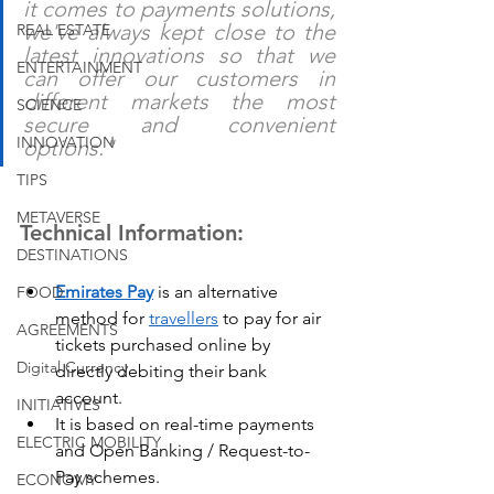
it comes to payments solutions, 
we've always kept close to the 
REAL ESTATE
latest innovations so that we 
ENTERTAINMENT
can offer our customers in 
different markets the most 
SCIENCE
secure and convenient 
INNOVATION
options."
TIPS
METAVERSE
Technical Information:
DESTINATIONS
Emirates Pay
 is an alternative 
FOOD
method for 
travellers
 to pay for air 
AGREEMENTS
tickets purchased online by 
Digital Currency
directly debiting their bank 
account.
INITIATIVES
It is based on real-time payments 
ELECTRIC MOBILITY
and Open Banking / Request-to-
Pay schemes.
ECONOMY