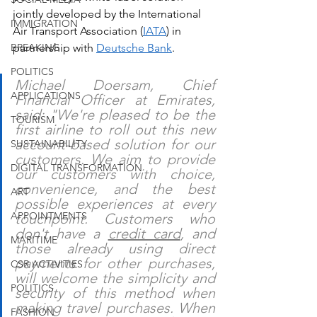
jointly developed by the International 
IMMIGRATION
Air Transport Association (
IATA
) in 
BREAKING
partnership with 
Deutsche Bank
.
POLITICS
Michael Doersam, Chief 
APPLICATIONS
Financial Officer at Emirates, 
said: "We're pleased to be the 
TOURISM
first airline to roll out this new 
account-based solution for our 
SUSTAINABILITY
customers. We aim to provide 
DIGITAL TRANSFORMATION
our customers with choice, 
convenience, and the best 
ART
possible experiences at every 
APPOINTMENTS
touchpoint. Customers who 
don't have a 
credit card
, and 
MARITIME
those already using direct 
payments for other purchases, 
CSR ACTIVITIES
will welcome the simplicity and 
POLITICS
security of this method when 
making travel purchases. When 
FASHION