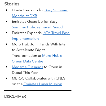
Stories
Dnata Gears up for 
Busy Summer 
Months at DXB
Emirates Gears Up for Busy 
Summer Holiday Travel Period
Emirates Expands 
IATA Travel Pass 
Implementation
Moro Hub Join Hands With Intel 
to Accelerate Digital 
Transformation at
 Moro Hub’s 
Green Data Centre
Madame Tussauds
 to Open in 
Dubai This Year
MBRSC Collaborates with CNES 
on the
 Emirates Lunar Mission
DISCLAIMER