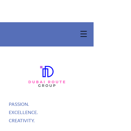
PASSION.
EXCELLENCE.
CREATIVITY.