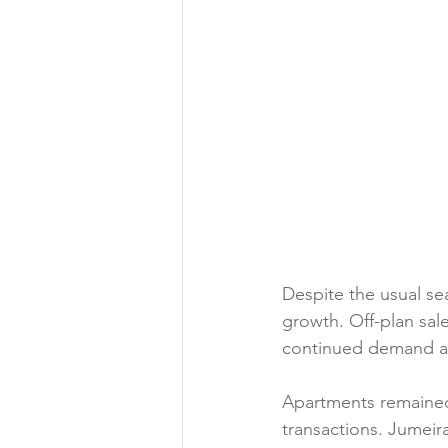
Despite the usual se
growth. Off-plan sal
continued demand ac
Apartments remained 
transactions. Jumeira