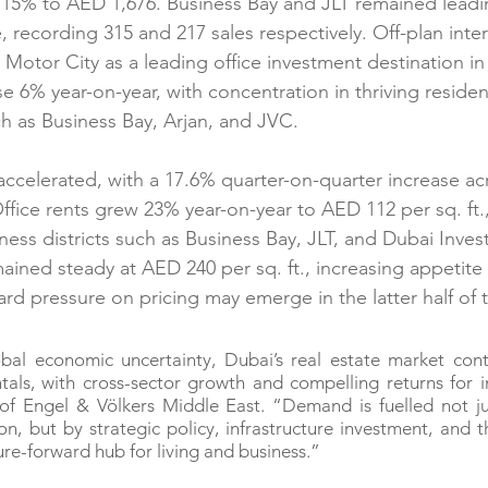
se 15% to AED 1,676. Business Bay and JLT remained leadi
 recording 315 and 217 sales respectively. Off-plan inter
Motor City as a leading office investment destination in 
e 6% year-on-year, with concentration in thriving reside
h as Business Bay, Arjan, and JVC.
 accelerated, with a 17.6% quarter-on-quarter increase ac
ffice rents grew 23% year-on-year to AED 112 per sq. ft.,
ess districts such as Business Bay, JLT, and Dubai Inves
mained steady at AED 240 per sq. ft., increasing appetite
d pressure on pricing may emerge in the latter half of t
obal economic uncertainty, Dubai’s real estate market cont
als, with cross-sector growth and compelling returns for in
f Engel & Völkers Middle East. “Demand is fuelled not jus
n, but by strategic policy, infrastructure investment, and the
ure-forward hub for living and business.”