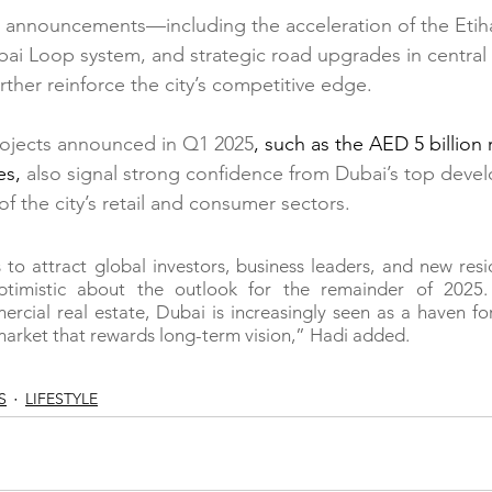
e announcements—including the acceleration of the Etiha
ubai Loop system, and strategic road upgrades in central
ther reinforce the city’s competitive edge.
ojects announced in Q1 2025
, such as the AED 5 billio
es,
 also signal strong confidence from Dubai’s top devel
of the city’s retail and consumer sectors.
to attract global investors, business leaders, and new resi
ptimistic about the outlook for the remainder of 2025.
ercial real estate, Dubai is increasingly seen as a haven for
arket that rewards long-term vision,” Hadi added.
S
LIFESTYLE