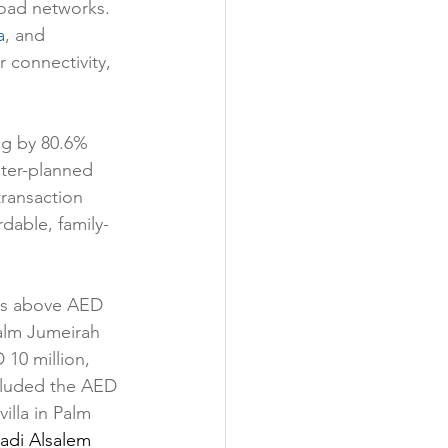
road networks. 
a
, and 
 connectivity, 
ng by 80.6% 
ster-planned 
ransaction 
rdable, family-
les above AED 
alm Jumeirah 
10 million, 
ncluded the AED 
illa in Palm 
adi Alsalem 