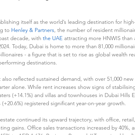
blishing itself as the world’s leading destination for hig
g to 
Henley & Partners
, the number of resident milliona
past decade, with 
the UAE
 attracting more HNWIS than 
2024. Today, Dubai is home to more than 81,000 millionair
illionaires - a figure that is set to rise as global wealth re
performing destinations.
t also reflected sustained demand, with over 51,000 new 
arter alone. While rent increases show signs of stabilising
ters (+14.1%) and villas and townhouses in Dubai Hills E
(+20.6%) registered significant year-on-year growth.
state continued its upward trajectory, with office, retai
ting gains. Office sales transactions increased by 40%, 