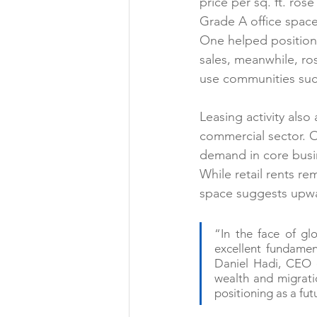
price per sq. ft. ro
Grade A office space,
One helped position 
sales, meanwhile, ros
use communities suc
Leasing activity also
commercial sector. O
demand in core busin
While retail rents re
space suggests upwar
“In the face of gl
excellent fundament
Daniel Hadi, CEO o
wealth and migratio
positioning as a fut