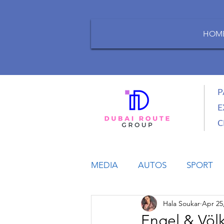
HOM
P
E
C
MEDIA
AUTOS
SPORT
Hala Soukar
Apr 25
LIFESTYLE
BUSINESS
Engel & Völ