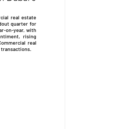
al real estate 
out quarter for 
r-on-year, with 
timent, rising 
Commercial real 
 transactions.