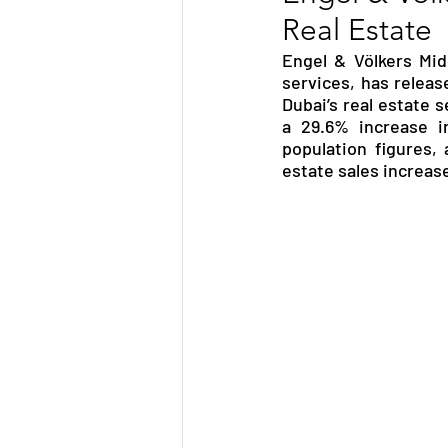
Real Estate
TRANSPORTATION
ENE
Engel & Völkers Mid
services, has releas
Dubai’s real estate 
ARTIFICIAL INTELLIGENCE
a 29.6% increase in
population figures, 
estate sales increase
AVIATION
INTERVIEW
POLITICS
APPLICATION
DIGITAL TRANSFORMATION