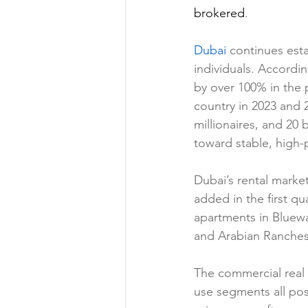
brokered
.
Dubai 
continues esta
individuals. Accordin
by over 100% in the 
country in 2023 and 
millionaires, and 20 b
toward stable, high-
Dubai’s rental marke
added in the first qu
apartments in Bluewa
and Arabian Ranches 
The commercial real e
use segments all pos