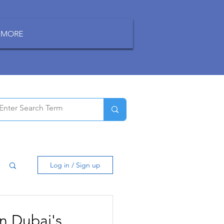
MORE
Log in / Sign up
n Dubai's