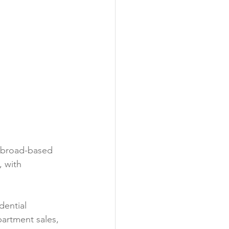
d broad-based 
 with 
ential 
partment sales, 