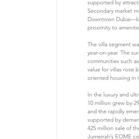
supported by attracti
Secondary market mo
Downtown Dubai—key a
proximity to ameniti
The villa segment wa
year-on-year. The sur
communities such as 
value for villas rose
oriented housing in 
In the luxury and ul
10 million grew by 
and the rapidly emer
supported by demand 
425 million sale of t
Jumeirah’s EOME co