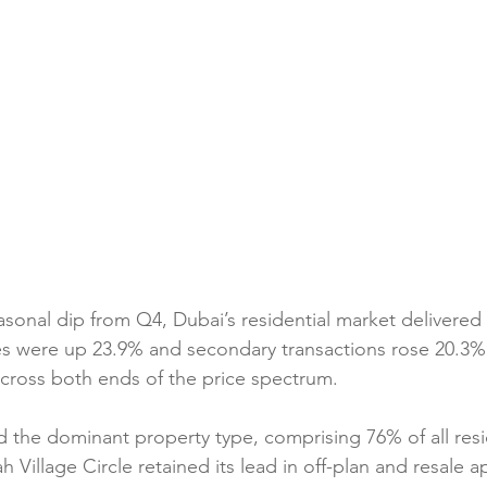
asonal dip from Q4, Dubai’s residential market delivere
es were up 23.9% and secondary transactions rose 20.3%,
ross both ends of the price spectrum.
the dominant property type, comprising 76% of all resid
h Village Circle retained its lead in off-plan and resale a