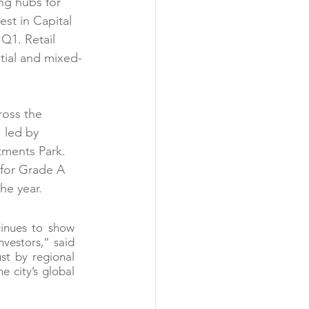
ng hubs for 
est in Capital 
Q1. Retail 
ntial and mixed-
ross the 
 led by 
tments Park. 
 for Grade A 
he year.
inues to show 
vestors,” said 
t by regional 
 city’s global 