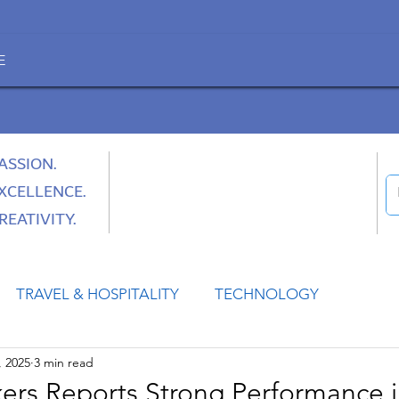
E
ASSION.
XCELLENCE.
REATIVITY.
TRAVEL & HOSPITALITY
TECHNOLOGY
, 2025
3 min read
HEALTH
SPACE
CULTURE & SOCIETY
kers Reports Strong Performance i