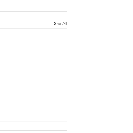
See All