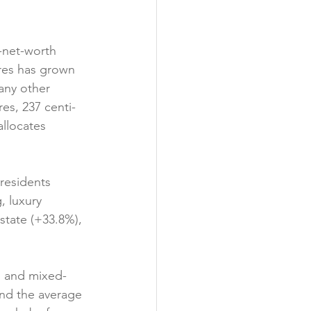
h-net-worth 
ires has grown 
any other 
es, 237 centi-
allocates 
residents 
, luxury 
state (+33.8%), 
l, and mixed-
and the average 