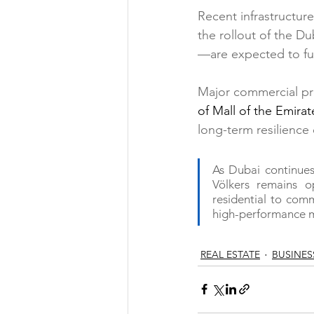
Recent infrastructur
the rollout of the D
—are expected to fur
Major commercial pr
of Mall of the Emirat
long-term resilience 
As Dubai continues 
Völkers remains o
residential to comm
high-performance m
REAL ESTATE
BUSINES