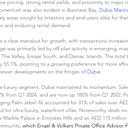
ve pricing, strong rental yields, and proximity to major 
mentum was also evident in Business Bay, 
Dubai Marin
reas sought by investors and end-users alike for their
es and enduring rental demand.
s a clear standout for growth, with transactions increasi
ge was primarily led by off-plan activity in emerging, ma
The Valley, Emaar South, and Damac Islands. The total t
 by 55.1%, pointing to a growing preference for more affo
newer developments on the fringes of 
Dubai
.
tra-luxury segment, Dubai maintained its momentum. Sa
29% from Q1 2024, and are now up 185% from Q1 2022. P
ging Palm Jebel Ali accounted for 31% of sales over AED 
for ultra-luxury, waterfront villas. Noteworthy deals i
he Marble Palace in Emirates Hills and an AED 115 million v
mmunity, 
which Engel & Völkers Private Office Advisor F