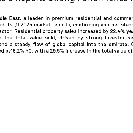
RGY
EVENTS
EDUCATION
dle East, a leader in premium residential and commerci
ed its Q1 2025 market reports, confirming another stand
sector. Residential property sales increased by 22.4% yea
ENVIRONMENT
AWARDS
GADGETS
 the total value sold, driven by strong investor sen
and a steady flow of global capital into the emirate. 
d by18.2% YO, with a 29.5% increase in the total value of
SOCIAL MEDIA
IMMIGRATION
BREAKING
S
TOURISM
SUSTAINABILITY
ART
APPOINTMENTS
MARITIME