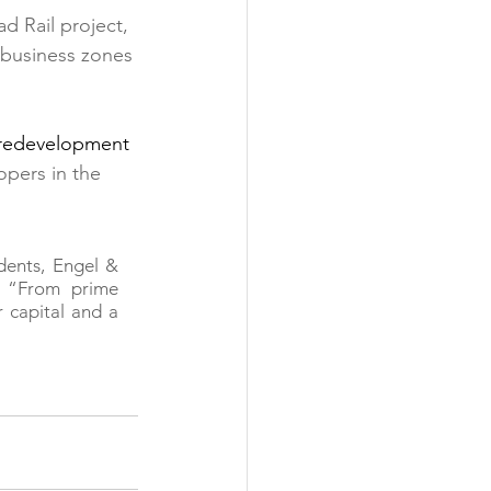
d Rail project, 
 business zones
n redevelopment 
opers in the 
dents, Engel & 
 “From prime 
 capital and a 