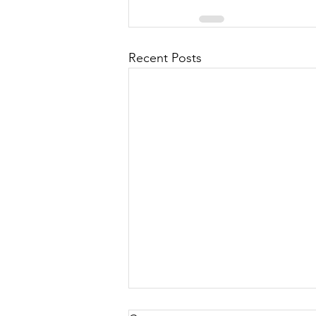
Recent Posts