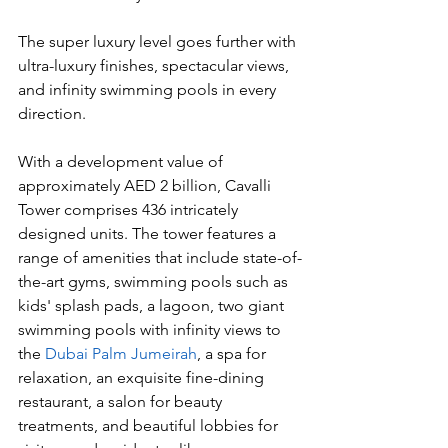
The super luxury level goes further with 
ultra-luxury finishes, spectacular views, 
and infinity swimming pools in every 
direction.
With a development value of 
approximately AED 2 billion, Cavalli 
Tower comprises 436 intricately 
designed units. The tower features a 
range of amenities that include state-of-
the-art gyms, swimming pools such as 
kids' splash pads, a lagoon, two giant 
swimming pools with infinity views to 
the 
Dubai Palm Jumeirah
, a spa for 
relaxation, an exquisite fine-dining 
restaurant, a salon for beauty 
treatments, and beautiful lobbies for 