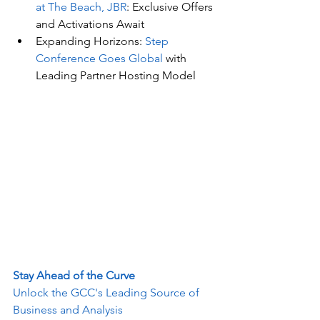
at The Beach, JBR
: Exclusive Offers 
and Activations Await
Expanding Horizons: 
Step 
Conference Goes Global
 with 
Leading Partner Hosting Model
Stay Ahead of the Curve
Unlock the GCC's Leading Source of 
Business and Analysis