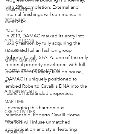
with 28% completion. External and 
IMMIGRATION
internal finishings will commence in 
BREAKING
June 2024.
POLITICS
In 2019, DAMAC marked its entry into 
APPLICATIONS
luxury fashion by fully acquiring the 
renowned Italian fashion group 
TOURISM
Roberto Cavalli SPA. As one of the only 
SUSTAINABILITY
regional property developers with full 
DIGITAL TRANSFORMATION
ownership of a luxury fashion house, 
DAMAC
 is uniquely positioned to 
ART
embed Roberto Cavalli's DNA into the 
APPOINTMENTS
fabric of its branded properties. 
MARITIME
Leveraging this harmonious 
CSR ACTIVITIES
relationship, Roberto Cavalli Home 
POLITICS
Interiors will infuse unmatched 
sophistication and style, featuring 
FASHION