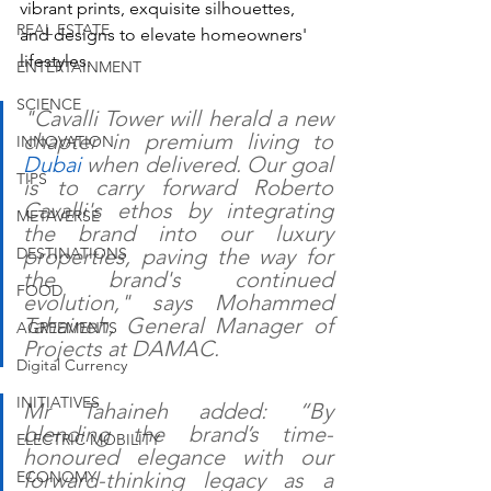
vibrant prints, exquisite silhouettes, 
REAL ESTATE
and designs to elevate homeowners' 
lifestyles.
ENTERTAINMENT
SCIENCE
"Cavalli Tower will herald a new 
chapter in premium living to 
INNOVATION
Dubai
 when delivered. Our goal 
TIPS
is to carry forward Roberto 
Cavalli's ethos by integrating 
METAVERSE
the brand into our luxury 
DESTINATIONS
properties, paving the way for 
the brand's continued 
FOOD
evolution," says Mohammed 
Tahaineh, General Manager of 
AGREEMENTS
Projects at DAMAC.
Digital Currency
INITIATIVES
Mr Tahaineh added: “By 
blending the brand’s time-
ELECTRIC MOBILITY
honoured elegance with our 
ECONOMY
forward-thinking legacy as a 