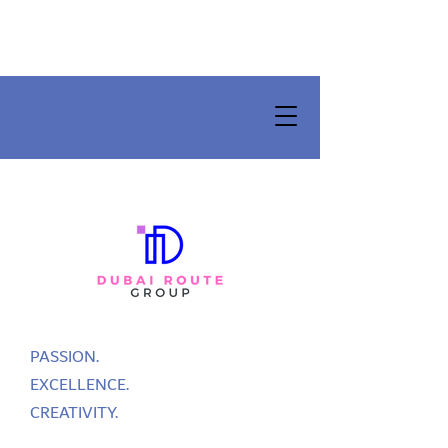
PASSION.
EXCELLENCE.
CREATIVITY.