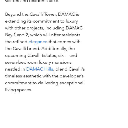
visitors and residents alike.
Beyond the Cavalli Tower, DAMAC is 
extending its commitment to luxury 
with other projects, including DAMAC 
Bay 1 and 2, which will offer residents 
the refined 
elegance
 that comes with 
the Cavalli brand. Additionally, the 
upcoming Cavalli Estates, six —and 
seven-bedroom luxury mansions 
nestled in 
DAMAC Hills
, blend Cavalli's 
timeless aesthetic with the developer's 
commitment to delivering exceptional 
living spaces.