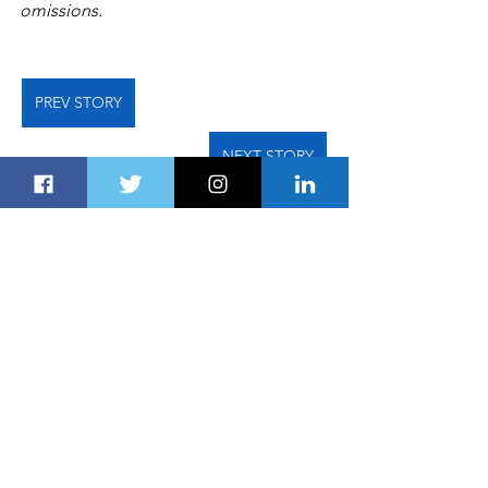
omissions.   
PREV STORY
NEXT STORY