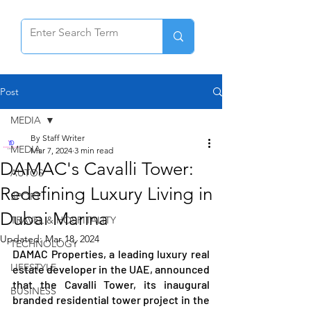
Post
MEDIA
By Staff Writer
MEDIA
Mar 7, 2024
3 min read
DAMAC's Cavalli Tower:
AUTOS
Redefining Luxury Living in
SPORT
Dubai Marina
TRAVEL & HOSPITALITY
Updated:
Mar 18, 2024
TECHNOLOGY
DAMAC Properties, a leading luxury real 
LIFESTYLE
estate developer in the UAE, announced 
that the Cavalli Tower, its inaugural 
BUSINESS
branded residential tower project in the 