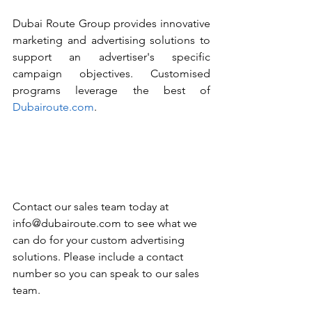
Dubai Route Group provides innovative 
marketing and advertising solutions to 
support an advertiser's specific 
campaign objectives. Customised 
programs leverage the best of 
Dubairoute.com
. 
Contact our sales team today at 
info@dubairoute.com to see what we 
can do for your custom advertising 
solutions. Please include a contact 
number so you can speak to our sales 
team. 