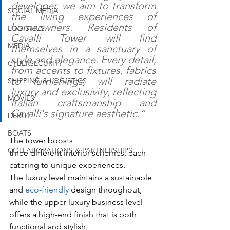
developer, we aim to transform 
SOCIAL MEDIA
the living experiences of 
homeowners. Residents of 
LOGISTICS
Cavalli Tower will find 
MEDIA
themselves in a sanctuary of 
style and elegance. Every detail, 
CYBERSECURITY
from accents to fixtures, fabrics 
to furnishings, will radiate 
SHIPPING & LOGISTICS
luxury and exclusivity, reflecting 
MOVIES
Italian craftsmanship and 
Cavalli's signature aesthetic.”
DEBUT
BOATS
The tower boosts 
COLLABORATIONS & PARTNERSHIPS
three different interior schemes, each 
catering to unique experiences. 
The luxury level maintains a sustainable 
and 
eco-friendly
 design throughout, 
while the upper luxury business level 
offers a high-end finish that is both 
functional and stylish. 