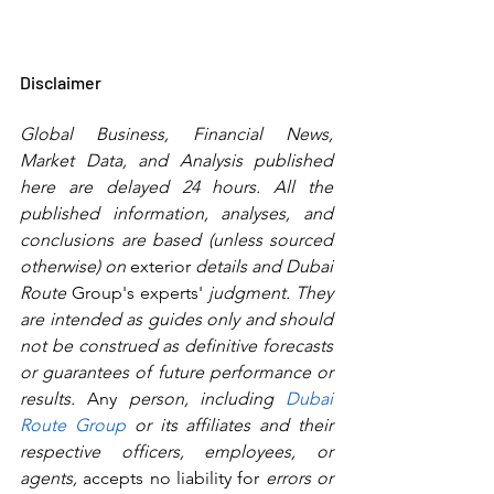
Disclaimer
Global Business, Financial News, 
Market Data, and Analysis published 
here are delayed 24 hours. All the 
published information, analyses, and 
conclusions are based (unless sourced 
otherwise) on 
exterior
 details and Dubai 
Route 
Group's
experts'
 judgment. They 
are intended as guides only and should 
not be construed as definitive forecasts 
or guarantees of future performance or 
results.
 Any
 person, including 
Dubai 
Route Group
 or its affiliates and their 
respective officers, employees, or 
agents, 
accepts no liability for
 errors or 