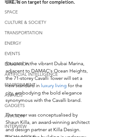
HEALTH
UAE, is on target for completion. 
SPACE
CULTURE & SOCIETY
TRANSPORTATION
ENERGY
EVENTS
Situated in the vibrant Dubai Marina, 
EDUCATION
adjacent to DAMAC's Ocean Heights, 
ARTIFICIAL INTELLIGENCE
the 71-storey Cavalli Tower will set a 
ENVIRONMENT
new standard in 
luxury living
 for the 
city, embodying the bold elegance 
AWARDS
synonymous with the Cavalli brand. 
GADGETS
The tower was conceptualised by 
AVIATION
Shaun Killa, an award-winning architect 
INTERVIEW
and design partner at Killa Design. 
SOCIAL MEDIA
Progress on the building is underway, 