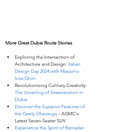
More Great Dubai Route Stories 
Exploring the Intersection of 
Architecture and Design:
 Italian 
Design Day 2024 with Massimo 
Iosa Ghini
Revolutionising Culinary Creativity: 
The Unveiling of Greeneration in 
Dubai
Discover the Superior Features of 
the Geely Okavango
 - AGMC's 
Latest Seven-Seater SUV
Experience the Spirit of Ramadan 