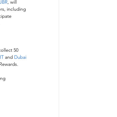
 JBR
, will 
s, including 
cipate 
.
collect 50 
IT 
and 
Dubai 
 Rewards.
ing 