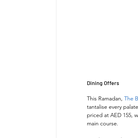
Dining Offers
This Ramadan, 
The B
tantalise every palat
priced at AED 155, w
main course. 