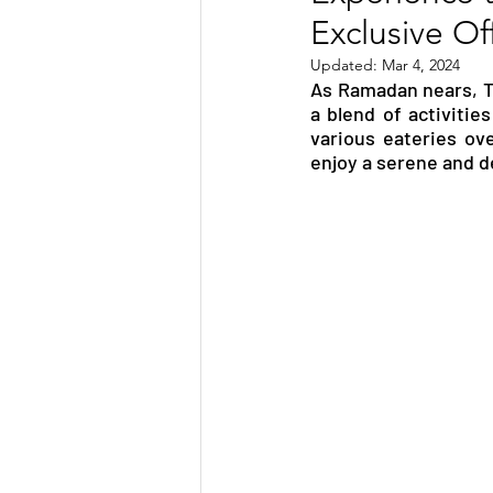
Exclusive Of
TRANSPORTATION
ENE
Updated:
Mar 4, 2024
As Ramadan nears, Th
a blend of activitie
ARTIFICIAL INTELLIGENCE
various eateries ove
enjoy a serene and d
AVIATION
INTERVIEW
POLITICS
APPLICATION
DIGITAL TRANSFORMATION