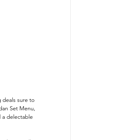
 deals sure to 
adan Set Menu, 
 a delectable 