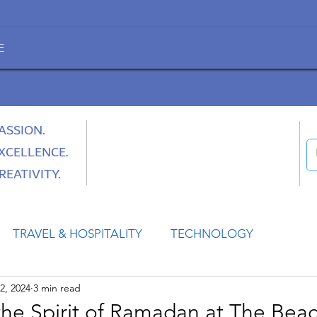
E
ASSION.
XCELLENCE.
REATIVITY.
TRAVEL & HOSPITALITY
TECHNOLOGY
2, 2024
3 min read
HEALTH
SPACE
CULTURE & SOCIETY
the Spirit of Ramadan at The Beac