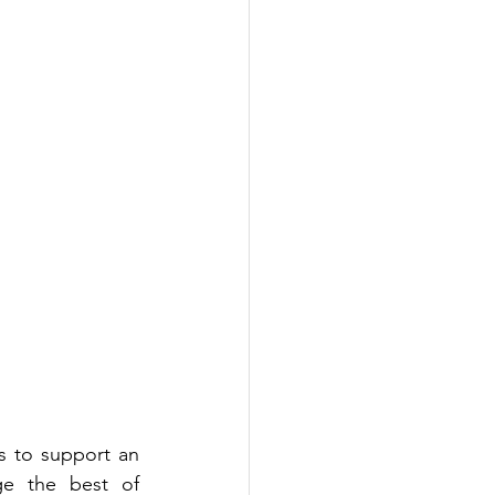
 to support an 
advertiser's specific campaign objectives. Customised programs leverage the best of 