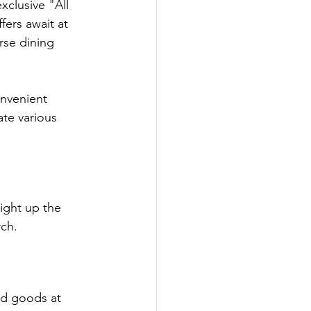
xclusive "All 
fers await at 
se dining 
onvenient 
te various 
light up the 
rch.
ed goods at 