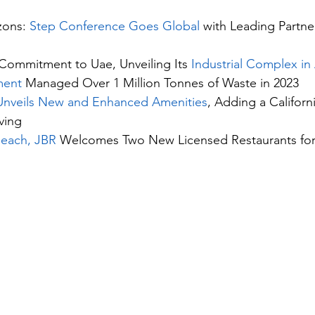
ons: 
Step Conference Goes Global
 with Leading Partne
Commitment to Uae, Unveiling Its 
Industrial Complex i
ment
 Managed Over 1 Million Tonnes of Waste in 2023
Unveils New and Enhanced Amenities
, Adding a Californ
ving
Beach, JBR
 Welcomes Two New Licensed Restaurants for