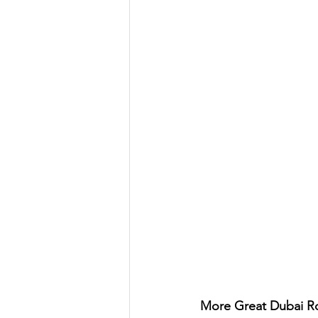
More Great Dubai Ro