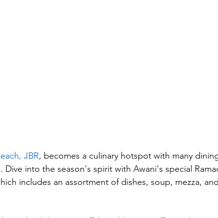
each, JBR
, becomes a culinary hotspot with many dining
e. Dive into the season's spirit with Awani's special Ram
hich includes an assortment of dishes, soup, mezza, and