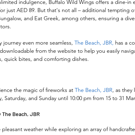
imited indulgence, Buffalo Wild Wings offers a dine-in e
 just AED 89. But that's not all – additional tempting of
ngalow, and Eat Greek, among others, ensuring a diver
itors.
y journey even more seamless, 
The Beach, JBR,
 has a c
 downloadable from the website to help you easily naviga
s, quick bites, and comforting dishes.
rience the magic of fireworks at 
The Beach, JBR
, as they 
ay, Saturday, and Sunday until 10:00 pm from 15 to 31 Ma
@ The Beach, JBR
 pleasant weather while exploring an array of handcraft