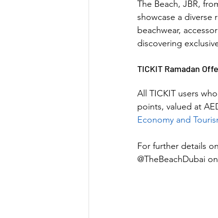
The Beach, JBR, fro
showcase a diverse r
beachwear, accessorie
discovering exclusive
TICKIT Ramadan Offe
All TICKIT users who
points, valued at AE
Economy and Touri
For further details on 
@TheBeachDubai on 