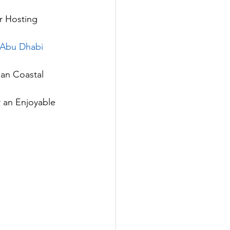
r Hosting 
n Abu Dhabi
ian Coastal 
 an Enjoyable 