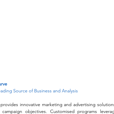
urve
ading Source of Business and Analysis
rovides innovative marketing and advertising solutions