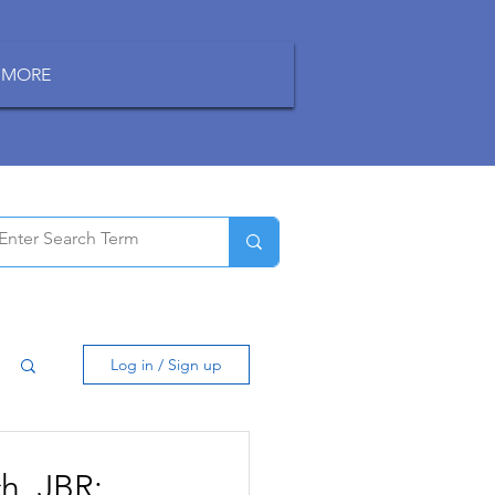
MORE
Log in / Sign up
h, JBR: