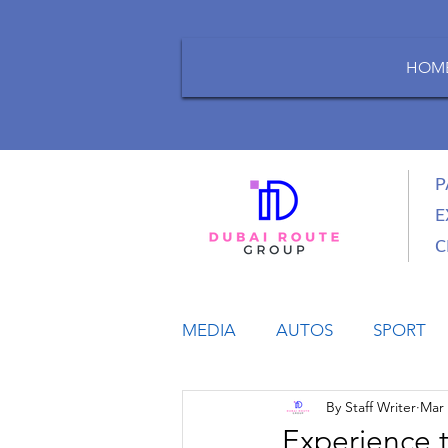
HOM
P
E
C
MEDIA
AUTOS
SPORT
By Staff Writer
Mar 
LIFESTYLE
BUSINESS
Experience 