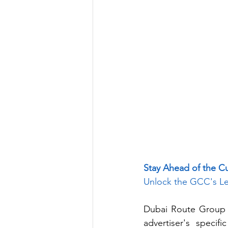
Stay Ahead of the C
Unlock the GCC's Le
Dubai Route Group p