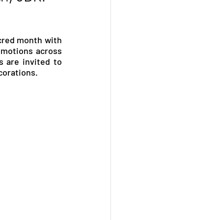
cred month with 
omotions across 
 are invited to 
corations.