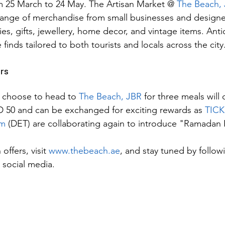
m 25 March to 24 May. The Artisan Market @ 
The Beach,
ange of merchandise from small businesses and designer
s, gifts, jewellery, home decor, and vintage items. Anti
 finds tailored to both tourists and locals across the city
rs
 choose to head to 
The Beach, JBR
 for three meals will 
D 50 and can be exchanged for exciting rewards as 
TICK
sm
 (DET) are collaborating again to introduce "Ramadan
offers, visit 
www.thebeach.ae
, and stay tuned by follow
social media.