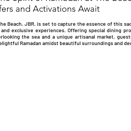
fers and Activations Await
RGY
EVENTS
EDUCATION
e Beach, JBR, is set to capture the essence of this sa
s and exclusive experiences. Offering special dining pr
ENVIRONMENT
AWARDS
GADGETS
rlooking the sea and a unique artisanal market, guests
elightful Ramadan amidst beautiful surroundings and de
SOCIAL MEDIA
IMMIGRATION
BREAKING
S
TOURISM
SUSTAINABILITY
ART
APPOINTMENTS
MARITIME