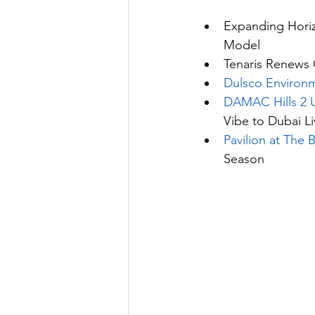
Expanding Horiz
Model
Tenaris Renews 
Dulsco Environ
DAMAC Hills 2 
Vibe to Dubai Li
Pavilion at The 
Season