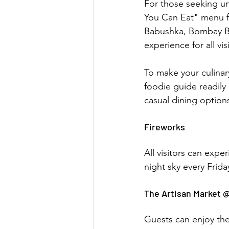
For those seeking unl
You Can Eat" menu for
Babushka, Bombay Bu
experience for all vis
To make your culinar
foodie guide readily
casual dining option
Fireworks
All visitors can expe
night sky every Frid
The Artisan Market 
Guests can enjoy the