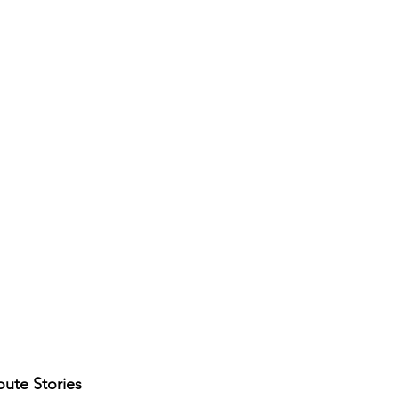
ute Stories 